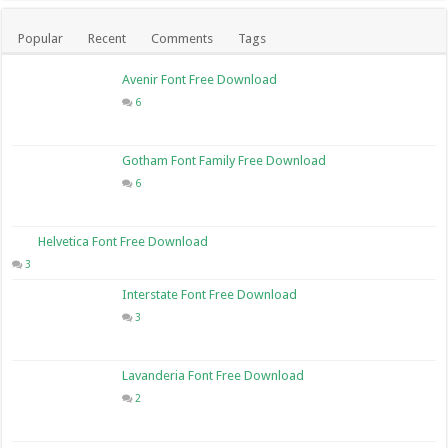
Popular
Recent
Comments
Tags
Avenir Font Free Download
6
Gotham Font Family Free Download
6
Helvetica Font Free Download
3
Interstate Font Free Download
3
Lavanderia Font Free Download
2