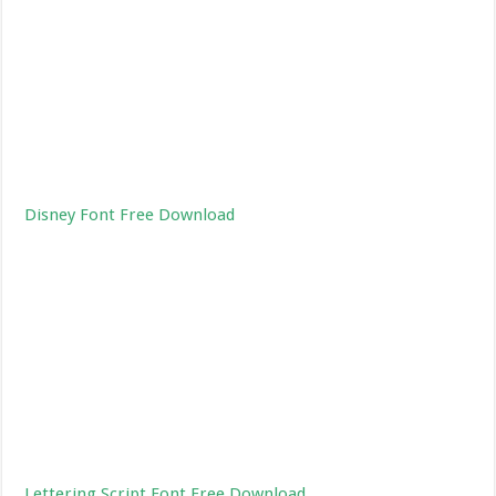
Disney Font Free Download
Lettering Script Font Free Download