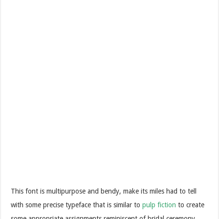
This font is multipurpose and bendy, make its miles had to tell
with some precise typeface that is similar to
pulp fiction
to create
some appropriate assignments reminiscent of bridal ceremony