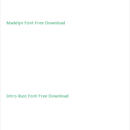
Madelyn Font Free Download
Intro Rust Font Free Download