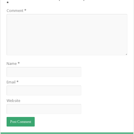
*
Comment
*
Name
*
Email
*
Website