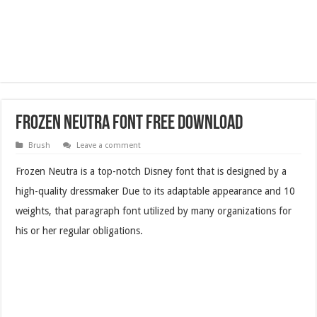
Frozen Neutra Font Free Download
Brush
Leave a comment
Frozen Neutra is a top-notch Disney font that is designed by a
high-quality dressmaker Due to its adaptable appearance and 10
weights, that paragraph font utilized by many organizations for
his or her regular obligations.