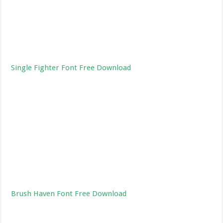
Single Fighter Font Free Download
Brush Haven Font Free Download