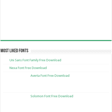
Most Liked Fonts
Uni Sans Font Family Free Download
Nexa Font Free Download
Averta Font Free Download
Solomon Font Free Download