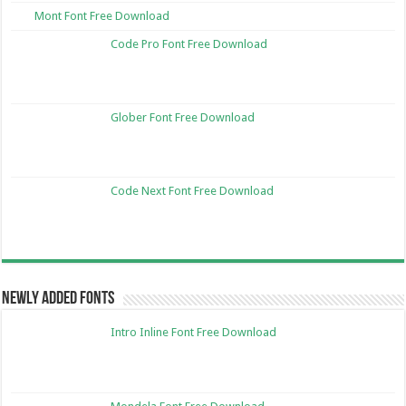
Mont Font Free Download
Code Pro Font Free Download
Glober Font Free Download
Code Next Font Free Download
Newly Added Fonts
Intro Inline Font Free Download