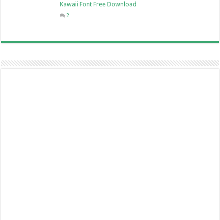
Kawaii Font Free Download
2