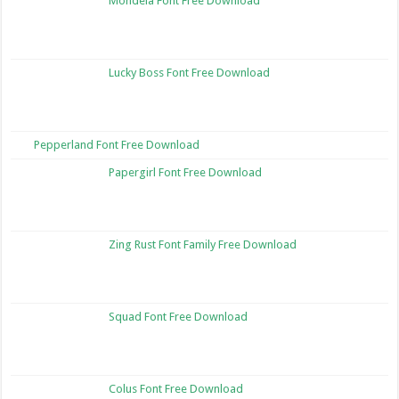
Mondela Font Free Download
Lucky Boss Font Free Download
Pepperland Font Free Download
Papergirl Font Free Download
Zing Rust Font Family Free Download
Squad Font Free Download
Colus Font Free Download