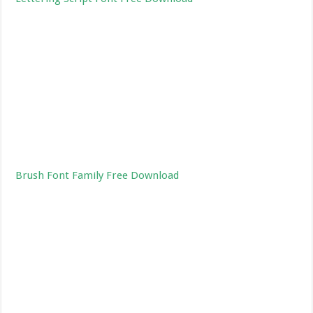
Brush Font Family Free Download