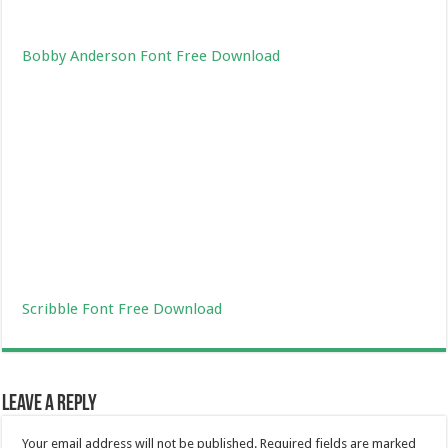
Bobby Anderson Font Free Download
Scribble Font Free Download
Leave a Reply
Your email address will not be published.
Required fields are marked