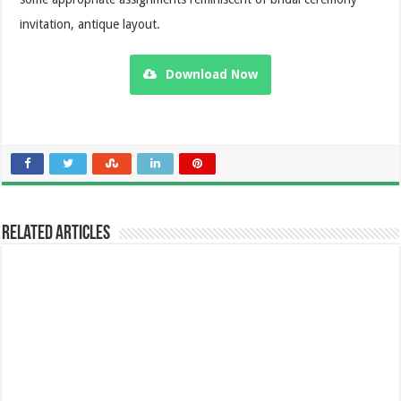
invitation, antique layout.
Download Now
Related Articles