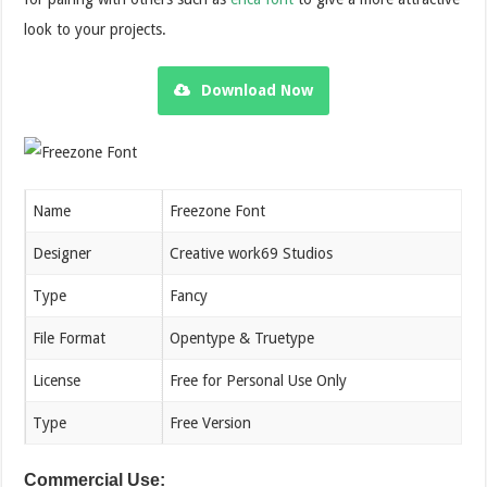
look to your projects.
Download Now
Name
Freezone Font
Designer
Creative work69 Studios
Type
Fancy
File Format
Opentype & Truetype
License
Free for Personal Use Only
Type
Free Version
Commercial Use: