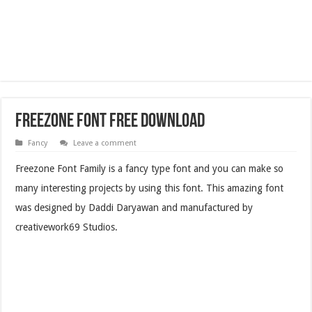
Freezone Font Free Download
Fancy
Leave a comment
Freezone Font Family is a fancy type font and you can make so
many interesting projects by using this font. This amazing font
was designed by Daddi Daryawan and manufactured by
creativework69 Studios.