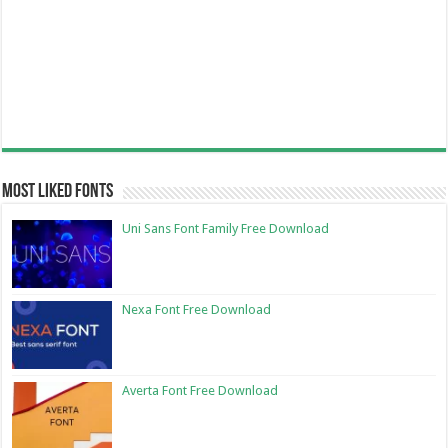
Most Liked Fonts
Uni Sans Font Family Free Download
Nexa Font Free Download
Averta Font Free Download