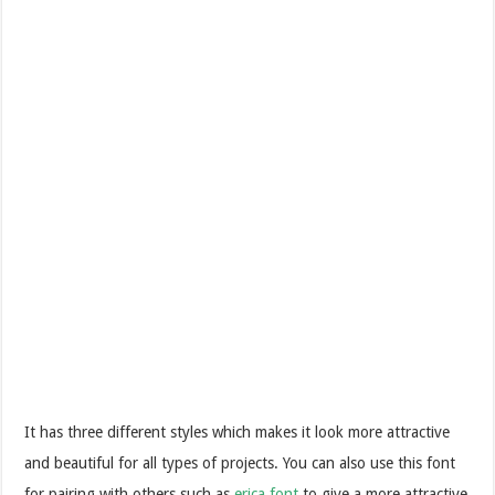
It has three different styles which makes it look more attractive
and beautiful for all types of projects. You can also use this font
for pairing with others such as
erica font
to give a more attractive