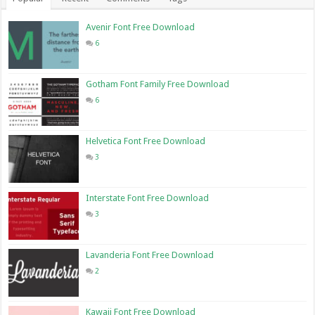
Avenir Font Free Download
6
Gotham Font Family Free Download
6
Helvetica Font Free Download
3
Interstate Font Free Download
3
Lavanderia Font Free Download
2
Kawaii Font Free Download