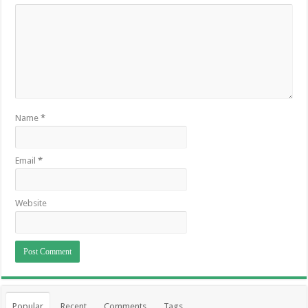
Name
*
Email
*
Website
Popular
Recent
Comments
Tags