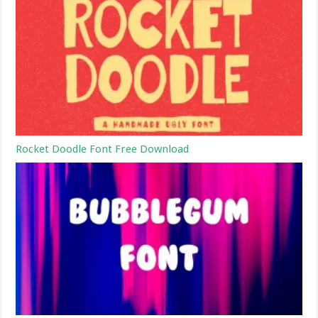
Rocket Doodle Font Free Download