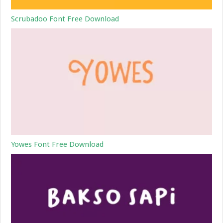
Scrubadoo Font Free Download
Yowes Font Free Download