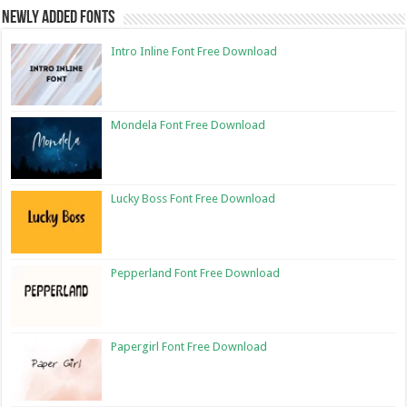
Newly Added Fonts
Intro Inline Font Free Download
Mondela Font Free Download
Lucky Boss Font Free Download
Pepperland Font Free Download
Papergirl Font Free Download