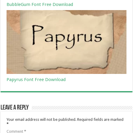
BubbleGum Font Free Download
Papyrus Font Free Download
Leave a Reply
Your email address will not be published.
Required fields are marked
*
Comment
*