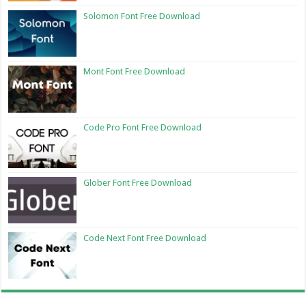
Solomon Font Free Download
Mont Font Free Download
Code Pro Font Free Download
Glober Font Free Download
Code Next Font Free Download