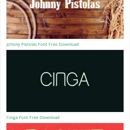
Johnny Pistolas Font Free Download
Cinga Font Free Download