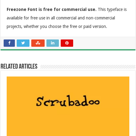
Freezone Font is free for commercial use.
This typeface is
available for free use in all commercial and non-commercial
projects, whether you choose the free or paid version.
Related Articles