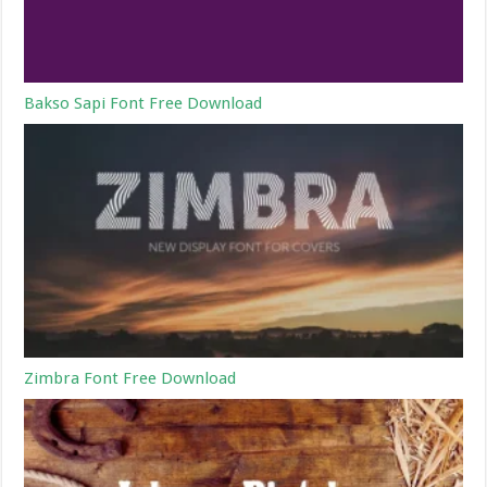
Bakso Sapi Font Free Download
Zimbra Font Free Download