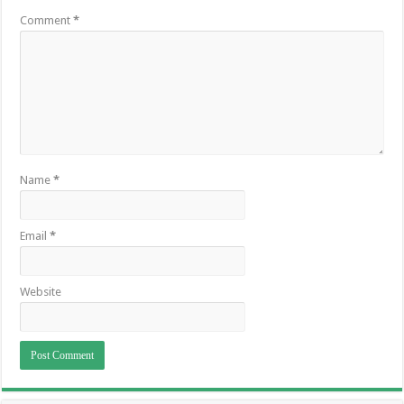
Comment
*
Name
*
Email
*
Website