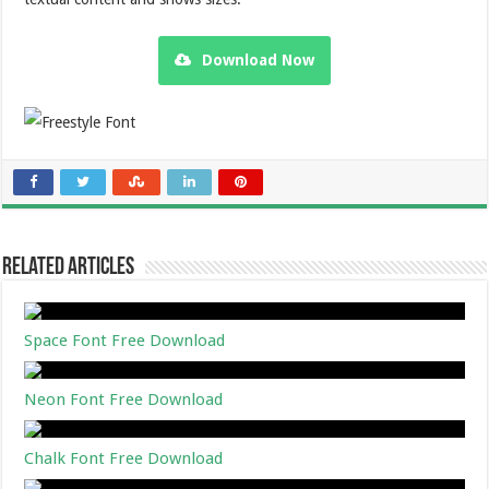
Download Now
Related Articles
Space Font Free Download
Neon Font Free Download
Chalk Font Free Download