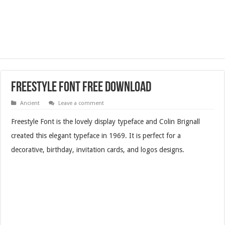
Freestyle Font Free Download
Ancient
Leave a comment
Freestyle Font is the lovely display typeface and Colin Brignall
created this elegant typeface in 1969. It is perfect for a
decorative, birthday, invitation cards, and logos designs.