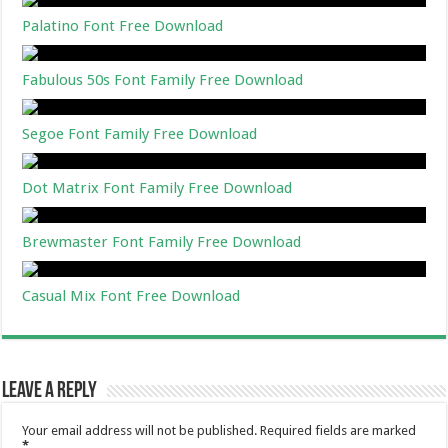
Palatino Font Free Download
Fabulous 50s Font Family Free Download
Segoe Font Family Free Download
Dot Matrix Font Family Free Download
Brewmaster Font Family Free Download
Casual Mix Font Free Download
Leave a Reply
Your email address will not be published.
Required fields are marked
*