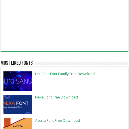
Most Liked Fonts
Uni Sans Font Family Free Download
Nexa Font Free Download
Averta Font Free Download