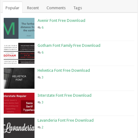
Popular
Recent
Comments
Tags
Avenir Font Free Download
6
Gotham Font Family Free Download
6
Helvetica Font Free Download
3
Interstate Font Free Download
3
Lavanderia Font Free Download
2