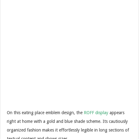
On this eating place emblem design, the
ROFF display
appears
right at home with a gold and blue shade scheme. Its cautiously
organized fashion makes it effortlessly legible in long sections of
textual content and shows sizes.