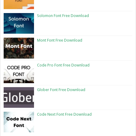
Solomon Font Free Download
Mont Font Free Download
Code Pro Font Free Download
Glober Font Free Download
Code Next Font Free Download