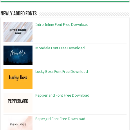
Newly Added Fonts
Intro Inline Font Free Download
Mondela Font Free Download
Lucky Boss Font Free Download
Pepperland Font Free Download
Papergirl Font Free Download