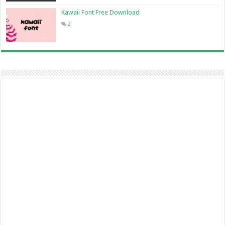
Kawaii Font Free Download
2