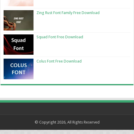
Zing Rust Font Family Free Download
Squad Font Free Download
Colus Font Free Download
© Copyright 2026, All Rights Reserved