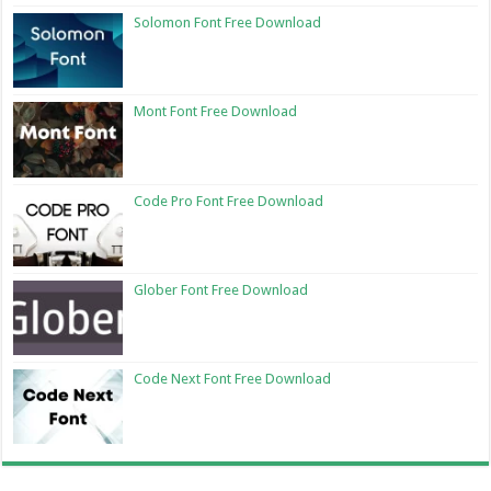
Solomon Font Free Download
Mont Font Free Download
Code Pro Font Free Download
Glober Font Free Download
Code Next Font Free Download