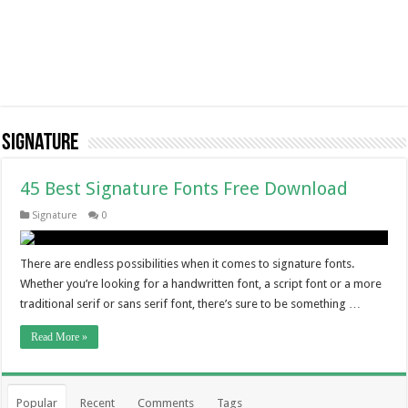
Signature
45 Best Signature Fonts Free Download
Signature
0
There are endless possibilities when it comes to signature fonts.
Whether you’re looking for a handwritten font, a script font or a more
traditional serif or sans serif font, there’s sure to be something …
Read More »
Popular
Recent
Comments
Tags