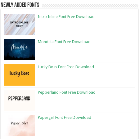
Newly Added Fonts
Intro Inline Font Free Download
Mondela Font Free Download
Lucky Boss Font Free Download
Pepperland Font Free Download
Papergirl Font Free Download