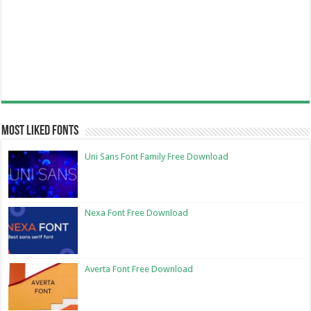
Most Liked Fonts
Uni Sans Font Family Free Download
Nexa Font Free Download
Averta Font Free Download