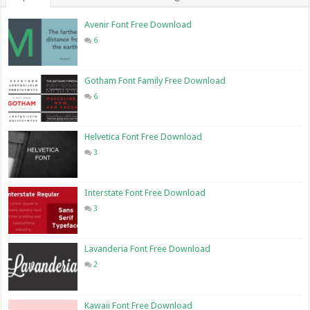
Avenir Font Free Download
6
Gotham Font Family Free Download
6
Helvetica Font Free Download
3
Interstate Font Free Download
3
Lavanderia Font Free Download
2
Kawaii Font Free Download