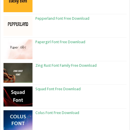
Pepperland Font Free Download
Papergirl Font Free Download
Zing Rust Font Family Free Download
Squad Font Free Download
Colus Font Free Download