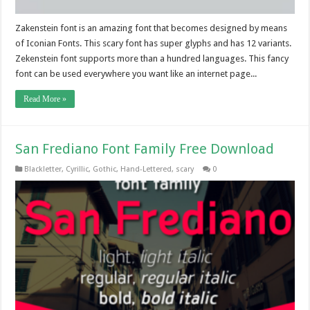
Zakenstein font is an amazing font that becomes designed by means
of Iconian Fonts. This scary font has super glyphs and has 12 variants.
Zekenstein font supports more than a hundred languages. This fancy
font can be used everywhere you want like an internet page...
Read More »
San Frediano Font Family Free Download
Blackletter
,
Cyrillic
,
Gothic
,
Hand-Lettered
,
scary
0