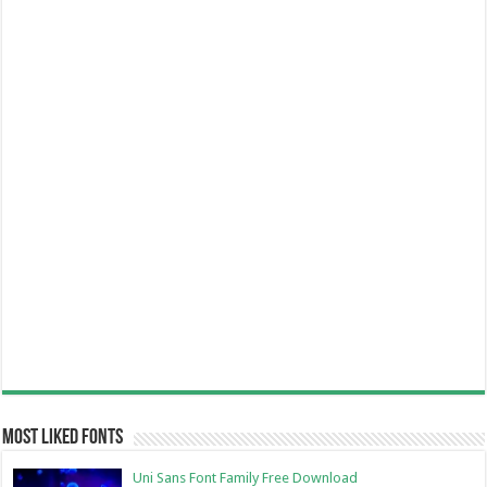
Most Liked Fonts
Uni Sans Font Family Free Download