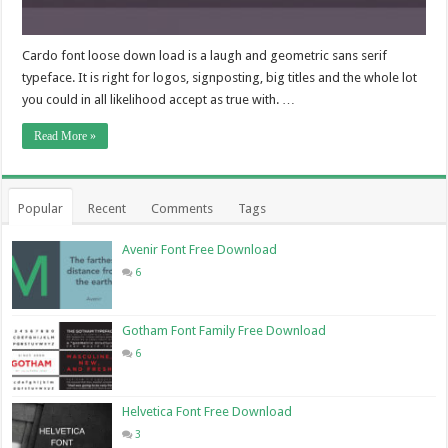
Cardo font loose down load is a laugh and geometric sans serif
typeface. It is right for logos, signposting, big titles and the whole lot
you could in all likelihood accept as true with. …
Read More »
Popular
Recent
Comments
Tags
Avenir Font Free Download
6
Gotham Font Family Free Download
6
Helvetica Font Free Download
3