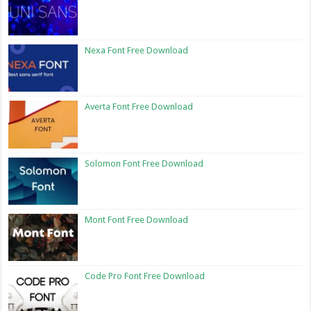
Nexa Font Free Download
Averta Font Free Download
Solomon Font Free Download
Mont Font Free Download
Code Pro Font Free Download