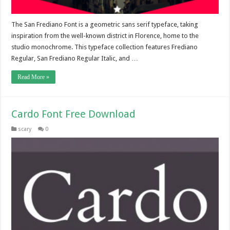
The San Frediano Font is a geometric sans serif typeface, taking
inspiration from the well-known district in Florence, home to the
studio monochrome. This typeface collection features Frediano
Regular, San Frediano Regular Italic, and …
Read More »
Cardo Font Free Download
scary
0