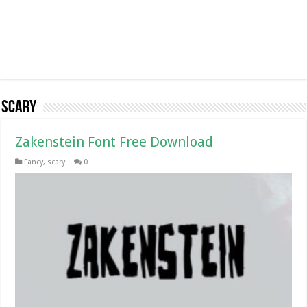
scary
Zakenstein Font Free Download
Fancy
,
scary
0