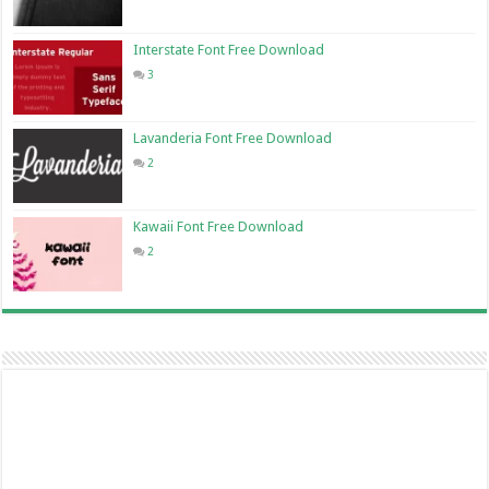
Interstate Font Free Download
3
Lavanderia Font Free Download
2
Kawaii Font Free Download
2