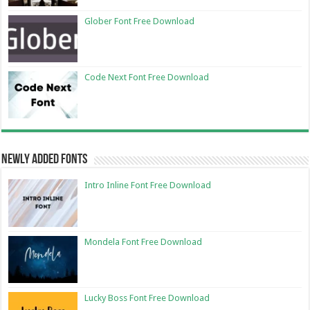
Glober Font Free Download
Code Next Font Free Download
Newly Added Fonts
Intro Inline Font Free Download
Mondela Font Free Download
Lucky Boss Font Free Download