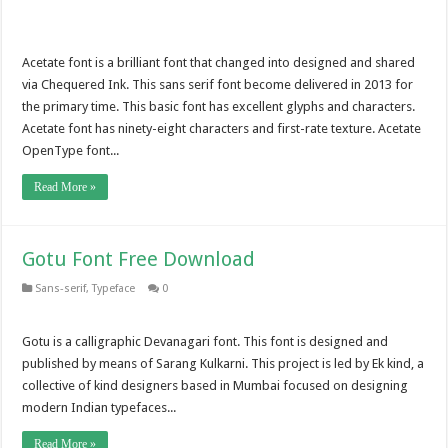
Acetate font is a brilliant font that changed into designed and shared
via Chequered Ink. This sans serif font become delivered in 2013 for
the primary time. This basic font has excellent glyphs and characters.
Acetate font has ninety-eight characters and first-rate texture. Acetate
OpenType font...
Read More »
Gotu Font Free Download
Sans-serif
,
Typeface
0
Gotu is a calligraphic Devanagari font. This font is designed and
published by means of Sarang Kulkarni. This project is led by Ek kind, a
collective of kind designers based in Mumbai focused on designing
modern Indian typefaces...
Read More »