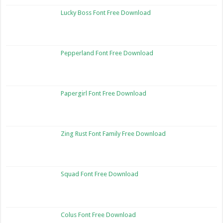
Lucky Boss Font Free Download
Pepperland Font Free Download
Papergirl Font Free Download
Zing Rust Font Family Free Download
Squad Font Free Download
Colus Font Free Download