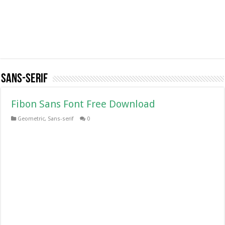
Sans-serif
Fibon Sans Font Free Download
Geometric
,
Sans-serif
0