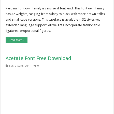
Kardinal font own family is sans serif font kind. This font own family
has 32 weights, ranging from skinny to black with more drawn italics
and small caps versions. This typeface is available in 32 styles with
extended language support. All weights incorporate fashionable
ligatures, proportional figures...
Read More »
Acetate Font Free Download
Basic
,
Sans-serif
0