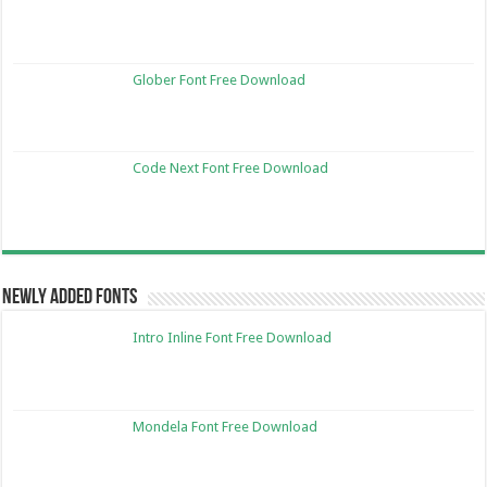
Glober Font Free Download
Code Next Font Free Download
Newly Added Fonts
Intro Inline Font Free Download
Mondela Font Free Download