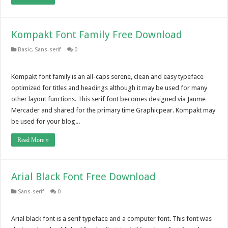
Kompakt Font Family Free Download
Basic
,
Sans-serif
0
Kompakt font family is an all-caps serene, clean and easy typeface
optimized for titles and headings although it may be used for many
other layout functions. This serif font becomes designed via Jaume
Mercader and shared for the primary time Graphicpear. Kompakt may
be used for your blog...
Read More »
Arial Black Font Free Download
Sans-serif
0
Arial black font is a serif typeface and a computer font. This font was