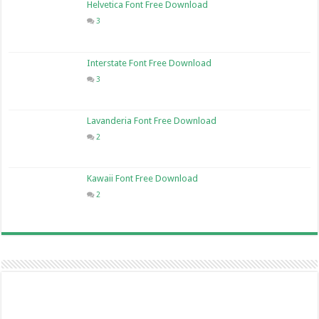
Helvetica Font Free Download
3
Interstate Font Free Download
3
Lavanderia Font Free Download
2
Kawaii Font Free Download
2