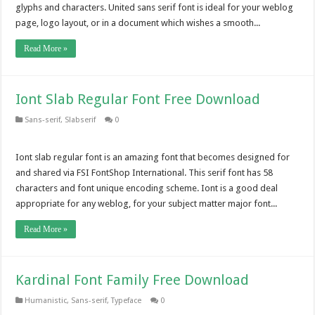
glyphs and characters. United sans serif font is ideal for your weblog
page, logo layout, or in a document which wishes a smooth...
Read More »
Iont Slab Regular Font Free Download
Sans-serif
,
Slabserif
0
Iont slab regular font is an amazing font that becomes designed for
and shared via FSI FontShop International. This serif font has 58
characters and font unique encoding scheme. Iont is a good deal
appropriate for any weblog, for your subject matter major font...
Read More »
Kardinal Font Family Free Download
Humanistic
,
Sans-serif
,
Typeface
0