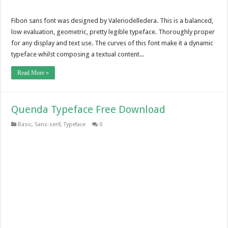
Fibon sans font was designed by Valeriodelledera. This is a balanced,
low evaluation, geometric, pretty legible typeface. Thoroughly proper
for any display and text use. The curves of this font make it a dynamic
typeface whilst composing a textual content...
Read More »
Quenda Typeface Free Download
Basic
,
Sans-serif
,
Typeface
0