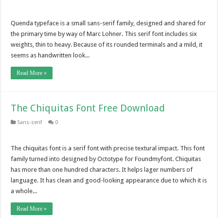
Quenda typeface is a small sans-serif family, designed and shared for
the primary time by way of Marc Lohner. This serif font includes six
weights, thin to heavy. Because of its rounded terminals and a mild, it
seems as handwritten look...
Read More »
The Chiquitas Font Free Download
Sans-serif
0
The chiquitas font is a serif font with precise textural impact. This font
family turned into designed by Octotype for Foundmyfont. Chiquitas
has more than one hundred characters. It helps lager numbers of
language. It has clean and good-looking appearance due to which it is
a whole...
Read More »