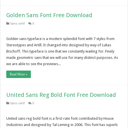
Golden Sans Font Free Download
Sans-serif
0
Golden sans typeface is a modern splendid font with 7 styles from
Stereotypes and Artill. It changed into designed by way of Lukas
Bischoff. This typeface is one that we constantly waiting for. Finely
made geometric sans that we will use for many distinct purposes. As
we are able to see the previews...
Read More »
United Sans Reg Bold Font Free Download
Sans-serif
0
United sans reg bold font is a first-rate font contributed by House
Industries and designed by Tal Leming in 2006. This font has superb