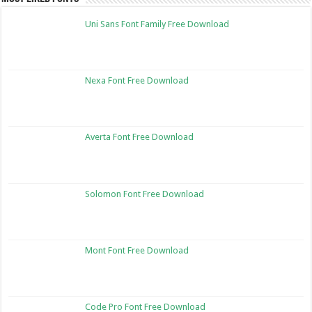
Uni Sans Font Family Free Download
Nexa Font Free Download
Averta Font Free Download
Solomon Font Free Download
Mont Font Free Download
Code Pro Font Free Download