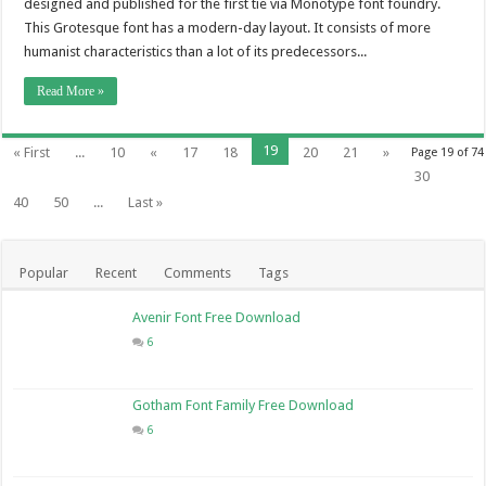
designed and published for the first tie via Monotype font foundry.
This Grotesque font has a modern-day layout. It consists of more
humanist characteristics than a lot of its predecessors...
Read More »
19
« First
...
10
«
17
18
20
21
»
Page 19 of 74
30
40
50
...
Last »
Popular
Recent
Comments
Tags
Avenir Font Free Download
6
Gotham Font Family Free Download
6