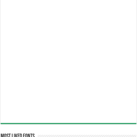
Most Liked Fonts