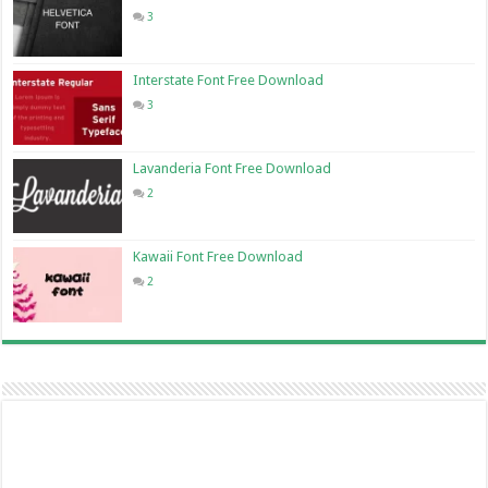
3
Interstate Font Free Download
3
Lavanderia Font Free Download
2
Kawaii Font Free Download
2