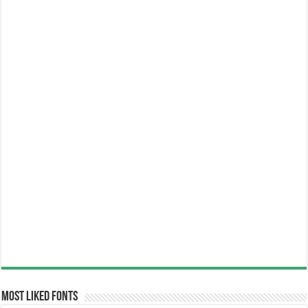
Most Liked Fonts