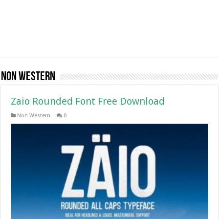
Non Western
Zaio Rounded Font Free Download
Non Western
0