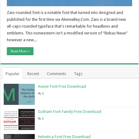
Zaio rounded font is a notable font that turned into designed and
published for the first time via Alienvalley.Com. Zaio is a brand new
all-caps rounded typeface that’s remarkable for headlines and
emblems. This nonwestern isn't a modified version of “Bebas Neue”
however a new...
Read More »
Popular
Recent
Comments
Tags
Avenir Font Free Download
6
Gotham Font Family Free Download
6
Helvetica Font Free Download