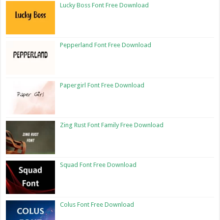
Lucky Boss Font Free Download
Pepperland Font Free Download
Papergirl Font Free Download
Zing Rust Font Family Free Download
Squad Font Free Download
Colus Font Free Download