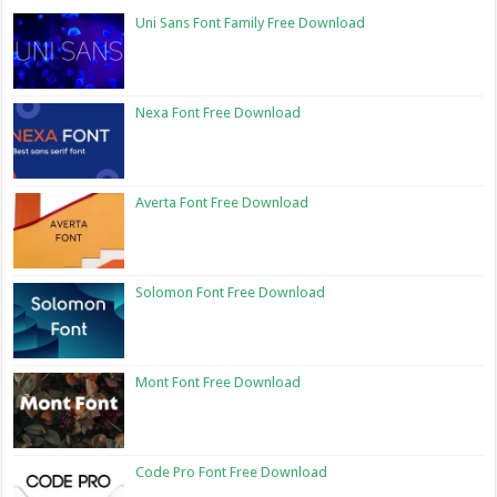
Uni Sans Font Family Free Download
Nexa Font Free Download
Averta Font Free Download
Solomon Font Free Download
Mont Font Free Download
Code Pro Font Free Download