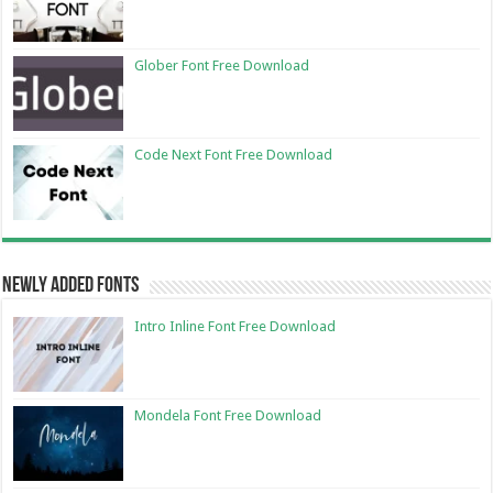
Glober Font Free Download
Code Next Font Free Download
Newly Added Fonts
Intro Inline Font Free Download
Mondela Font Free Download