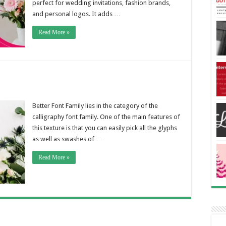
perfect for wedding invitations, fashion brands,
and personal logos. It adds …
Read More »
Better Font Family lies in the category of the
calligraphy font family. One of the main features of
this texture is that you can easily pick all the glyphs
as well as swashes of …
Read More »