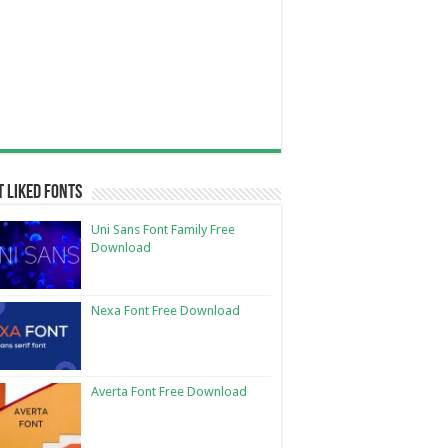
 Liked Fonts
Uni Sans Font Family Free
Download
Nexa Font Free Download
Averta Font Free Download