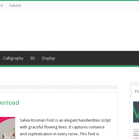
CA
Submit
Calligraphy
3D
Display
Po
ownload
Salvia Rosmari Font is an elegant handwritten script
with graceful flowing lines. It captures romance
and sophistication in every curve. This font is