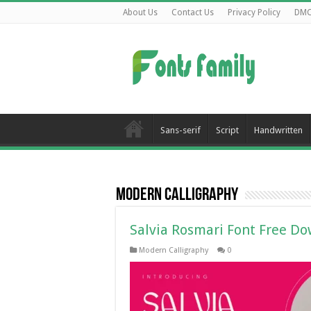
About Us
Contact Us
Privacy Policy
DM
Sans-serif
Script
Handwritten
Modern Calligraphy
Salvia Rosmari Font Free D
Modern Calligraphy
0