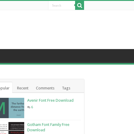
pular
Recent
Comments
Tags
Avenir Font Free Download
6
Gotham Font Family Free
Download