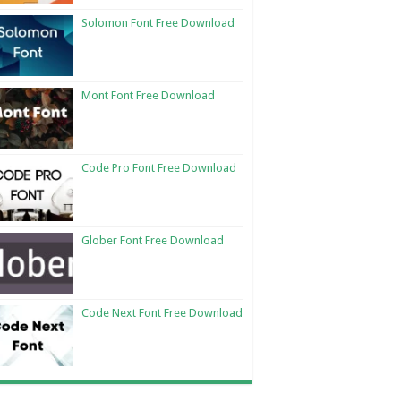
Solomon Font Free Download
Mont Font Free Download
Code Pro Font Free Download
Glober Font Free Download
Code Next Font Free Download