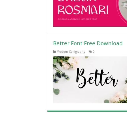
Better Font Free Download
Modern Calligraphy
0