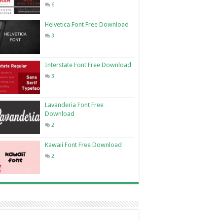
6
Helvetica Font Free Download
3
Interstate Font Free Download
3
Lavanderia Font Free
Download
2
Kawaii Font Free Download
2