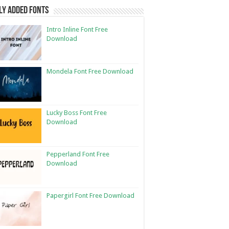
ly Added Fonts
Intro Inline Font Free
Download
Mondela Font Free Download
Lucky Boss Font Free
Download
Pepperland Font Free
Download
Papergirl Font Free Download