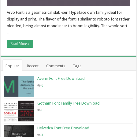
Arvo Font is a geometrical slab-serif typeface own family ideal for
display and print. The flavor of the font is similar to roboto font rather
blended, being almost monolinear to boom legibility. The whole sort
…
Read More »
Popular
Recent
Comments
Tags
Avenir Font Free Download
6
Gotham Font Family Free Download
6
Helvetica Font Free Download
3