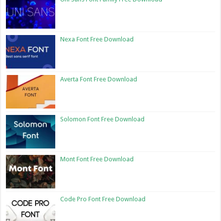
Nexa Font Free Download
Averta Font Free Download
Solomon Font Free Download
Mont Font Free Download
Code Pro Font Free Download