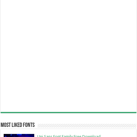
Most Liked Fonts
Uni Sans Font Family Free Download