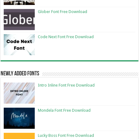
Glober Font Free Download
Code Next Font Free Download
Newly Added Fonts
Intro Inline Font Free Download
Mondela Font Free Download
Lucky Boss Font Free Download