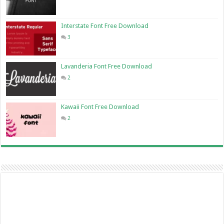
Interstate Font Free Download
3
Lavanderia Font Free Download
2
Kawaii Font Free Download
2