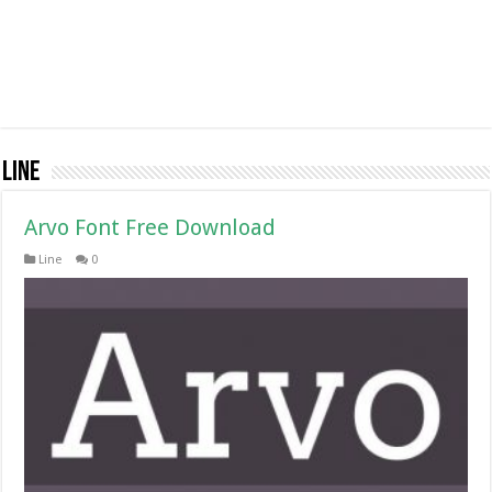
Line
Arvo Font Free Download
Line
0