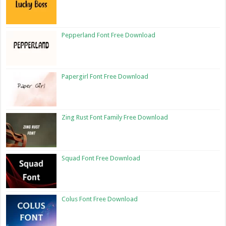
Pepperland Font Free Download
Papergirl Font Free Download
Zing Rust Font Family Free Download
Squad Font Free Download
Colus Font Free Download