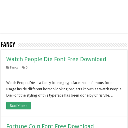
Fancy
Watch People Die Font Free Download
Fancy
0
Watch People Die is a fancy-looking typeface that is famous for its
usage inside different horror-looking projects known as Watch People
Die Font the styling of this typeface has been done by Chris Vile. …
Read More »
Fortune Coin Font Free Download