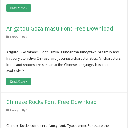
Read More »
Arigatou Gozaimasu Font Free Download
Fancy
0
Arigatou Gozaimasu Font Family is under the fancy texture family and
has very attractive Chinese and Japanese characteristics. All characters’
looks and shapes are similar to the Chinese language. It is also
available in …
Read More »
Chinese Rocks Font Free Download
Fancy
0
Chinese Rocks comes in a fancy font. Typodermic Fonts are the