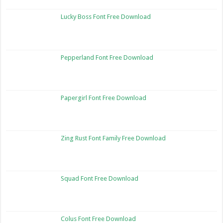
Lucky Boss Font Free Download
Pepperland Font Free Download
Papergirl Font Free Download
Zing Rust Font Family Free Download
Squad Font Free Download
Colus Font Free Download