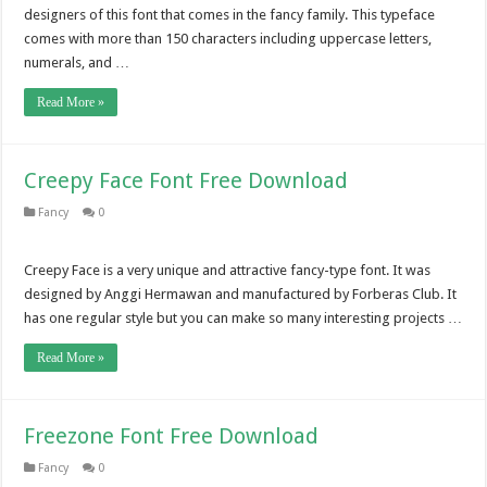
designers of this font that comes in the fancy family. This typeface
comes with more than 150 characters including uppercase letters,
numerals, and …
Read More »
Creepy Face Font Free Download
Fancy
0
Creepy Face is a very unique and attractive fancy-type font. It was
designed by Anggi Hermawan and manufactured by Forberas Club. It
has one regular style but you can make so many interesting projects …
Read More »
Freezone Font Free Download
Fancy
0