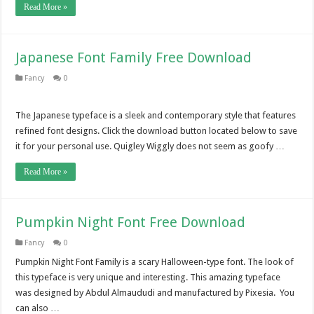
Read More »
Japanese Font Family Free Download
Fancy
0
The Japanese typeface is a sleek and contemporary style that features
refined font designs. Click the download button located below to save
it for your personal use. Quigley Wiggly does not seem as goofy …
Read More »
Pumpkin Night Font Free Download
Fancy
0
Pumpkin Night Font Family is a scary Halloween-type font. The look of
this typeface is very unique and interesting. This amazing typeface
was designed by Abdul Almaududi and manufactured by Pixesia. You
can also …