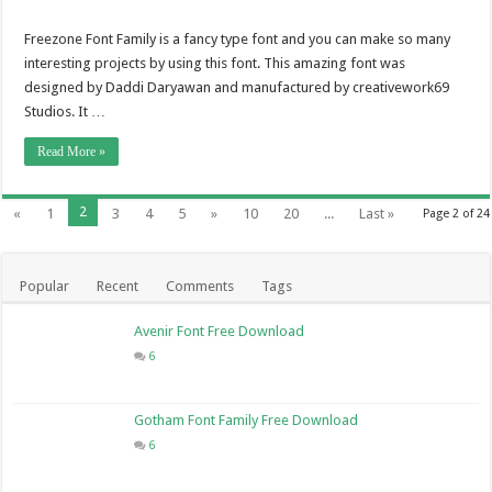
Freezone Font Family is a fancy type font and you can make so many
interesting projects by using this font. This amazing font was
designed by Daddi Daryawan and manufactured by creativework69
Studios. It …
Read More »
2
«
1
3
4
5
»
10
20
...
Last »
Page 2 of 24
Popular
Recent
Comments
Tags
Avenir Font Free Download
6
Gotham Font Family Free Download
6