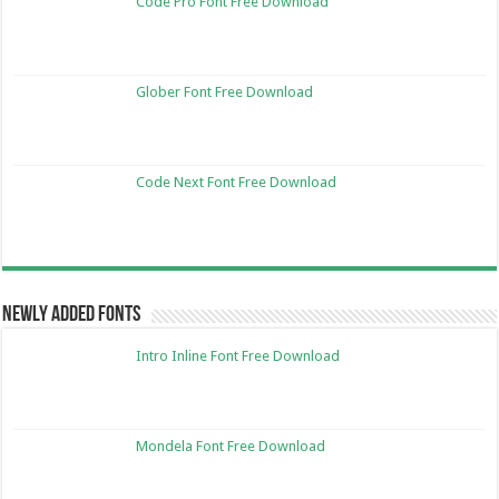
Code Pro Font Free Download
Glober Font Free Download
Code Next Font Free Download
Newly Added Fonts
Intro Inline Font Free Download
Mondela Font Free Download