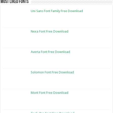
Most Liked Fonts
Uni Sans Font Family Free Download
Nexa Font Free Download
Averta Font Free Download
Solomon Font Free Download
Mont Font Free Download