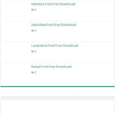
Helvetica Font Free Download
3
Interstate Font Free Download
3
Lavanderia Font Free Download
2
Kawaii Font Free Download
2