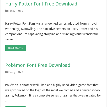
Harry Potter Font Free Download
Fancy
0
Harry Potter Font Family is a renowned series adapted from a novel
written by J.K. Rowling. The narrative centers on Harry Potter and his
companions. Its captivating storyline and stunning visuals render the
series …
Read More »
Pokémon Font Free Download
Fancy
0
Pokémon is another well-liked and highly-used video game font that
was produced on the logo of the most welcomed and admired video
game, Pokemon. It is a complete series of games that was initiated by
…