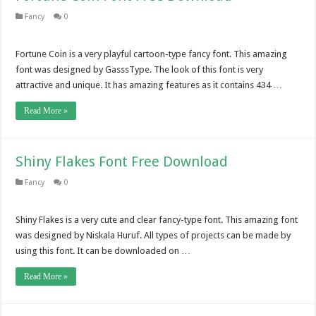
Fancy
0
Fortune Coin is a very playful cartoon-type fancy font. This amazing
font was designed by GasssType. The look of this font is very
attractive and unique. It has amazing features as it contains 434 …
Read More »
Shiny Flakes Font Free Download
Fancy
0
Shiny Flakes is a very cute and clear fancy-type font. This amazing font
was designed by Niskala Huruf. All types of projects can be made by
using this font. It can be downloaded on …
Read More »