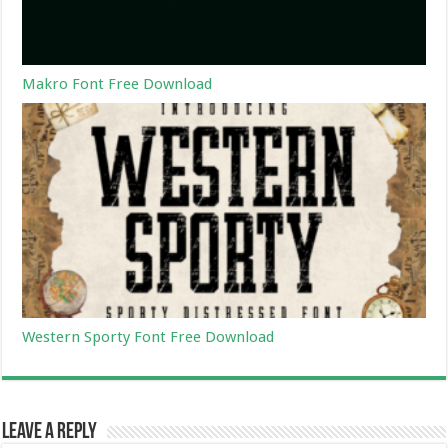
Makro Font Free Download
Western Sporty Font Free Download
Leave a Reply