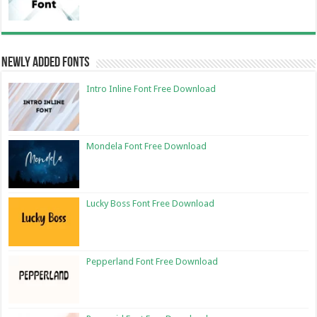
Newly Added Fonts
Intro Inline Font Free Download
Mondela Font Free Download
Lucky Boss Font Free Download
Pepperland Font Free Download