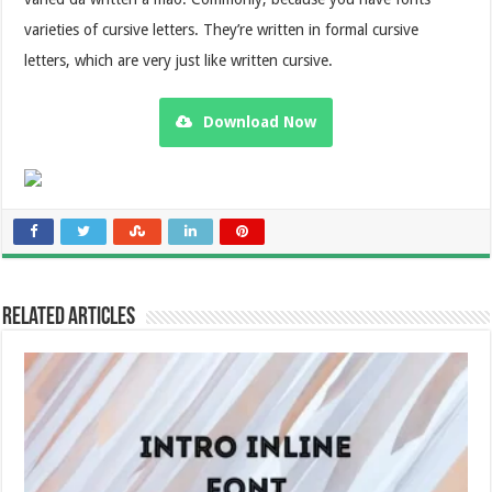
varieties of cursive letters. They’re written in formal cursive
letters, which are very just like written cursive.
Download Now
Related Articles