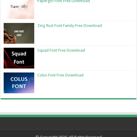
Papergirl Font Free Download
Zing Rust Font Family Free Download
Squad Font Free Download
Colus Font Free Download