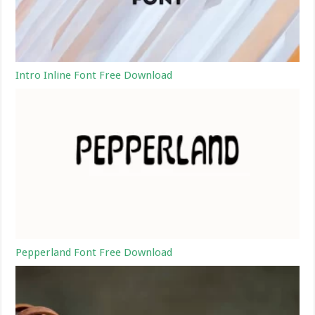
Intro Inline Font Free Download
Pepperland Font Free Download