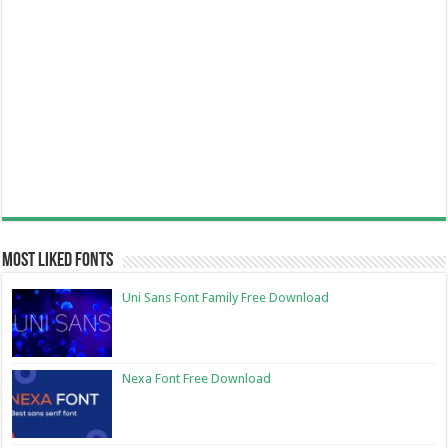
Most Liked Fonts
Uni Sans Font Family Free Download
Nexa Font Free Download