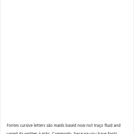
Fontes cursive letters são maids based now not traço fluid and
varied da written à mão. Commonly, because you have fonts