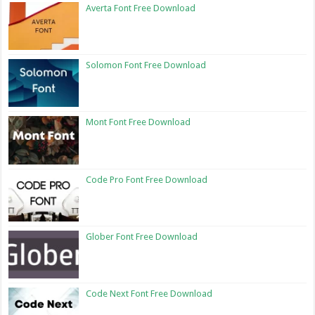
Averta Font Free Download
Solomon Font Free Download
Mont Font Free Download
Code Pro Font Free Download
Glober Font Free Download
Code Next Font Free Download