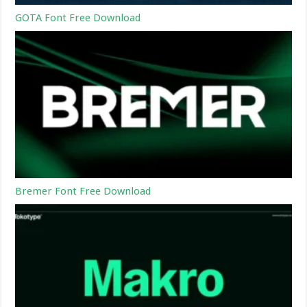
GOTA Font Free Download
Bremer Font Free Download