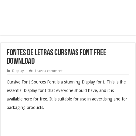
Fontes De Letras Cursivas Font Free
Download
Display
Leave a comment
Cursive Font Sources Font is a stunning Display font. This is the
essential Display font that everyone should have, and it is
available here for free. It is suitable for use in advertising and for
packaging products.