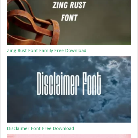
Zing Rust Font Family Free Download
Disclaimer Font Free Download