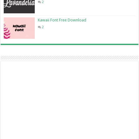
2
Kawaii Font Free Download
2