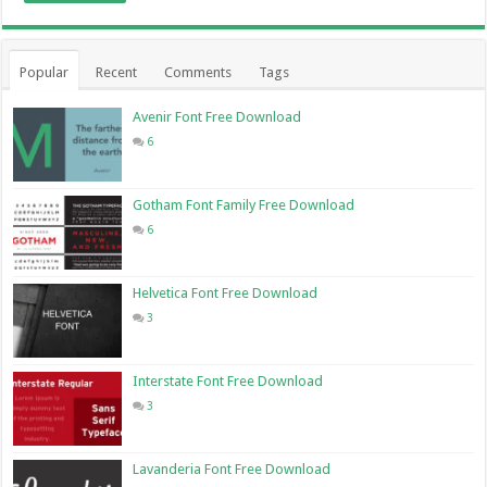
Popular
Recent
Comments
Tags
Avenir Font Free Download
6
Gotham Font Family Free Download
6
Helvetica Font Free Download
3
Interstate Font Free Download
3
Lavanderia Font Free Download