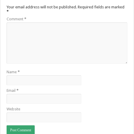
Your email address will not be published.
Required fields are marked
*
Comment
*
Name
*
Email
*
Website