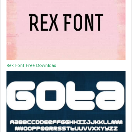
Rex Font Free Download