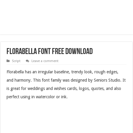
Florabella Font Free Download
Script
Leave a comment
Florabella has an irregular baseline, trendy look, rough edges,
and harmony. This font family was designed by Seniors Studio. It
is great for weddings and wishes cards, logos, quotes, and also
perfect using in watercolor or ink.