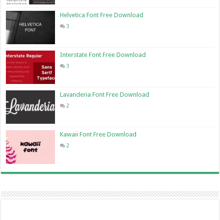
Helvetica Font Free Download
3
Interstate Font Free Download
3
Lavanderia Font Free Download
2
Kawaii Font Free Download
2