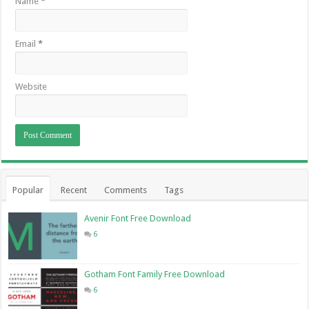
Name
*
Email
*
Website
Popular
Recent
Comments
Tags
Avenir Font Free Download
6
Gotham Font Family Free Download
6