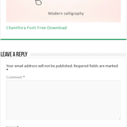
Chanthira Font Free Download
Leave a Reply
Your email address will not be published.
Required fields are marked
*
Comment
*