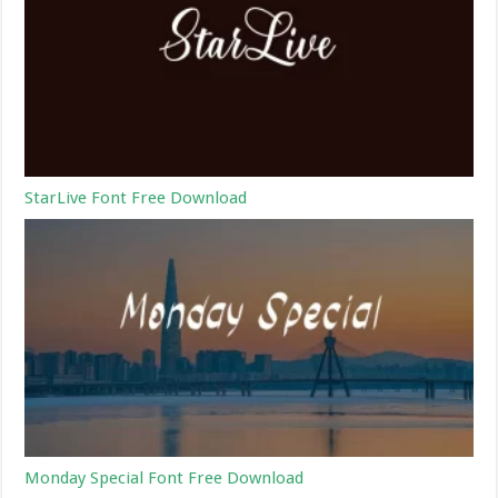
StarLive Font Free Download
Monday Special Font Free Download