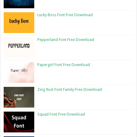
Lucky Boss Font Free Download
Pepperland Font Free Download
Papergirl Font Free Download
Zing Rust Font Family Free Download
Squad Font Free Download