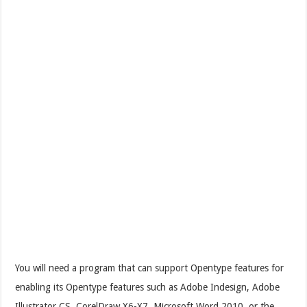
You will need a program that can support Opentype features for
enabling its Opentype features such as Adobe Indesign, Adobe
Illustrator CS, CorelDraw X6-X7, Microsoft Word 2010, or the