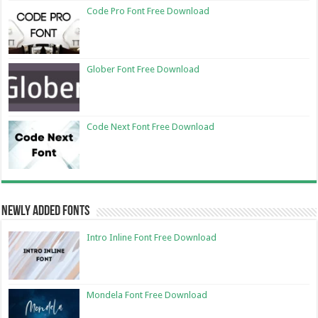
Code Pro Font Free Download
Glober Font Free Download
Code Next Font Free Download
Newly Added Fonts
Intro Inline Font Free Download
Mondela Font Free Download