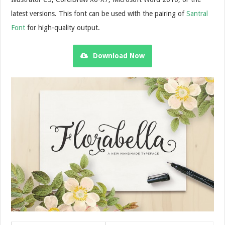
latest versions. This font can be used with the pairing of
Santral
Font
for high-quality output.
Download Now