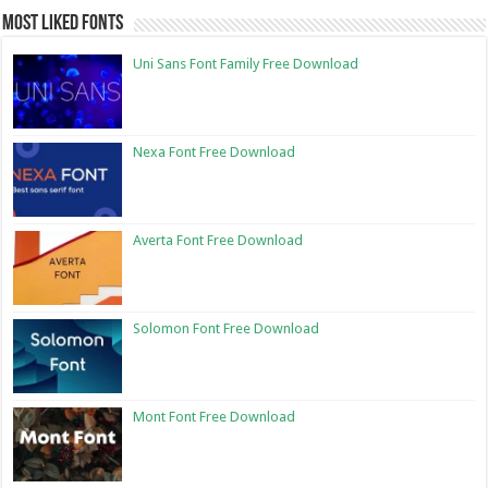
Most Liked Fonts
Uni Sans Font Family Free Download
Nexa Font Free Download
Averta Font Free Download
Solomon Font Free Download
Mont Font Free Download