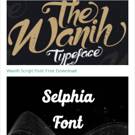
Wanih Script Font Free Download