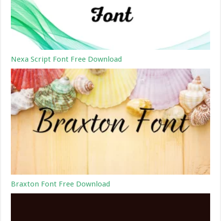
Nexa Script Font Free Download
Braxton Font Free Download