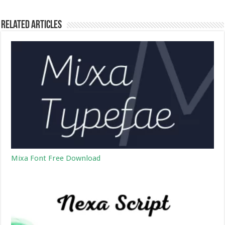
Related Articles
Mixa Font Free Download