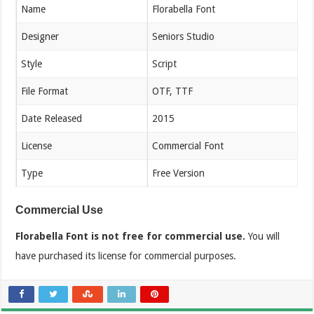
Name
Florabella Font
Designer
Seniors Studio
Style
Script
File Format
OTF, TTF
Date Released
2015
License
Commercial Font
Type
Free Version
Commercial Use
Florabella Font is not free for commercial use.
You will
have purchased its license for commercial purposes.