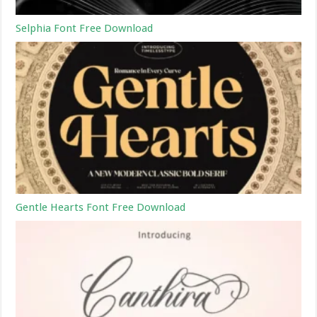
Selphia Font Free Download
Gentle Hearts Font Free Download