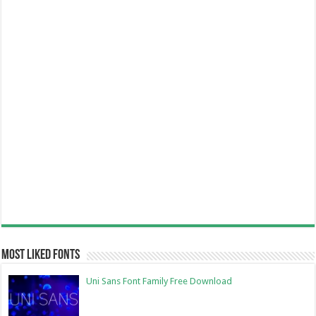
Most Liked Fonts
Uni Sans Font Family Free Download