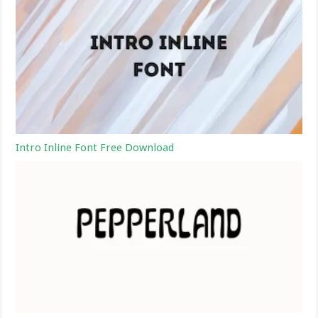
Intro Inline Font Free Download