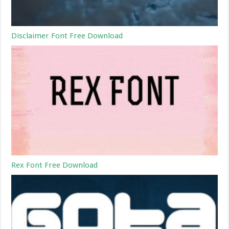
Disclaimer Font Free Download
Rex Font Free Download