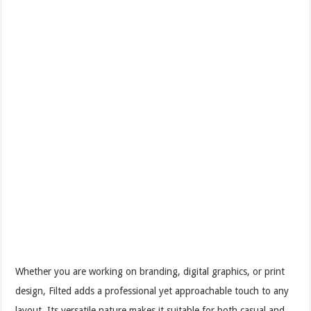
Whether you are working on branding, digital graphics, or print
design, Filted adds a professional yet approachable touch to any
layout. Its versatile nature makes it suitable for both casual and