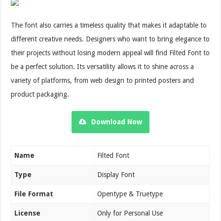
The font also carries a timeless quality that makes it adaptable to
different creative needs. Designers who want to bring elegance to
their projects without losing modern appeal will find Filted Font to
be a perfect solution. Its versatility allows it to shine across a
variety of platforms, from web design to printed posters and
product packaging.
Download Now
Name
Filted Font
Type
Display Font
File Format
Opentype & Truetype
License
Only for Personal Use