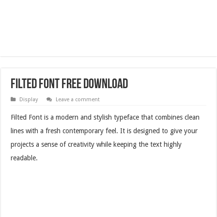
Filted Font Free Download
Display
Leave a comment
Filted Font is a modern and stylish typeface that combines clean
lines with a fresh contemporary feel. It is designed to give your
projects a sense of creativity while keeping the text highly
readable.