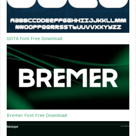
GOTA Font Free Download
Bremer Font Free Download