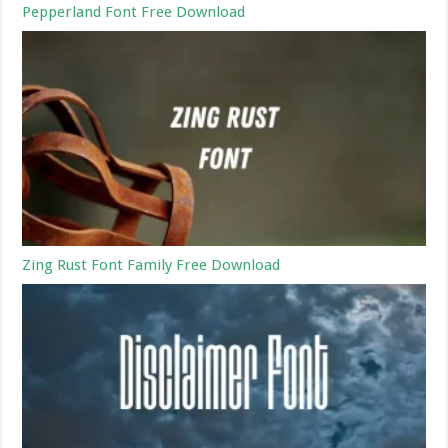
Pepperland Font Free Download
Zing Rust Font Family Free Download