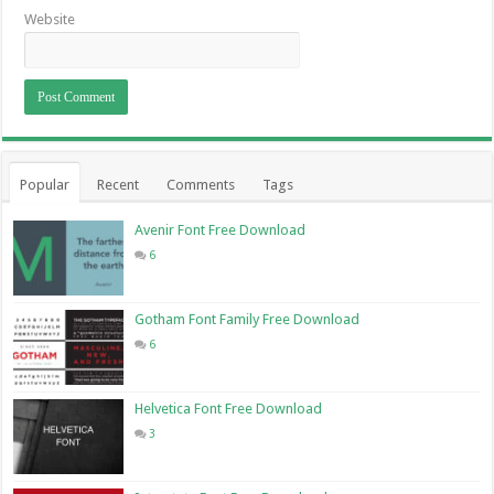
Website
Popular
Recent
Comments
Tags
Avenir Font Free Download
6
Gotham Font Family Free Download
6
Helvetica Font Free Download
3