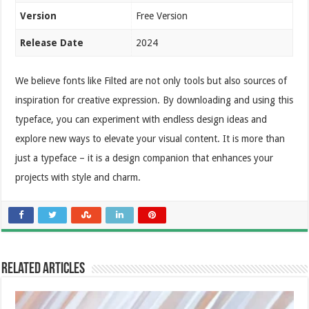
Version
Free Version
Release Date
2024
We believe fonts like Filted are not only tools but also sources of
inspiration for creative expression. By downloading and using this
typeface, you can experiment with endless design ideas and
explore new ways to elevate your visual content. It is more than
just a typeface – it is a design companion that enhances your
projects with style and charm.
Related Articles