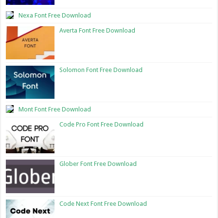
Nexa Font Free Download
Averta Font Free Download
Solomon Font Free Download
Mont Font Free Download
Code Pro Font Free Download
Glober Font Free Download
Code Next Font Free Download