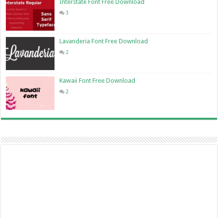
Interstate Font Free Download
3
Lavanderia Font Free Download
2
Kawaii Font Free Download
2