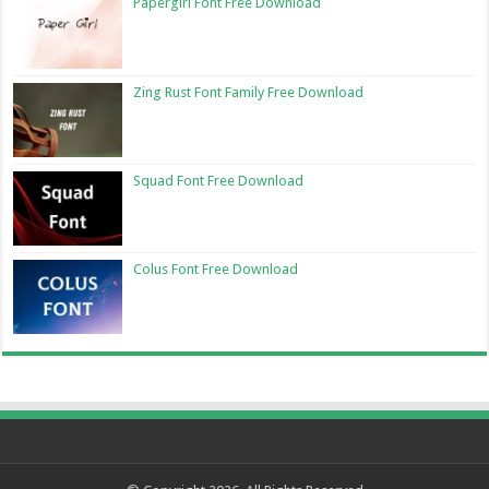
Papergirl Font Free Download
Zing Rust Font Family Free Download
Squad Font Free Download
Colus Font Free Download