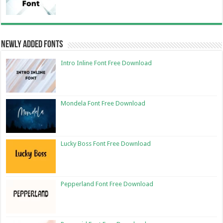
Newly Added Fonts
Intro Inline Font Free Download
Mondela Font Free Download
Lucky Boss Font Free Download
Pepperland Font Free Download