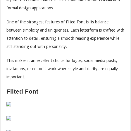
formal design applications.
One of the strongest features of Filted Font is its balance
between simplicity and uniqueness. Each letterform is crafted with
attention to detail, ensuring a smooth reading experience while
still standing out with personality.
This makes it an excellent choice for logos, social media posts,
invitations, or editorial work where style and clarity are equally
important.
Filted Font