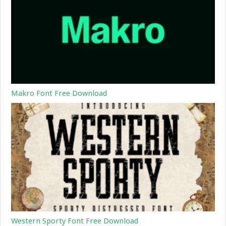
Makro Font Free Download
Western Sporty Font Free Download