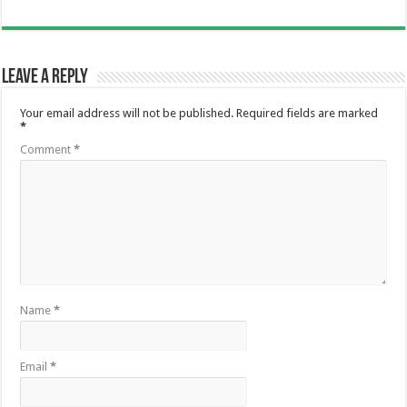
Leave a Reply
Your email address will not be published.
Required fields are marked
*
Comment
*
Name
*
Email
*