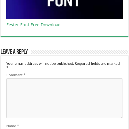
Fester Font Free Download
Leave a Reply
Your email address will not be published.
Required fields are marked
*
Comment
*
Name
*