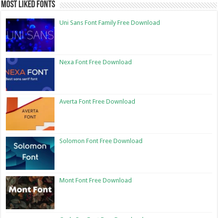
Most Liked Fonts
Uni Sans Font Family Free Download
Nexa Font Free Download
Averta Font Free Download
Solomon Font Free Download
Mont Font Free Download