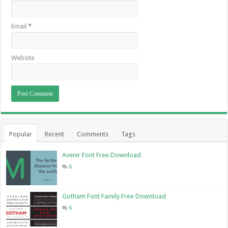
Email
*
Website
Popular
Recent
Comments
Tags
Avenir Font Free Download
6
Gotham Font Family Free Download
6