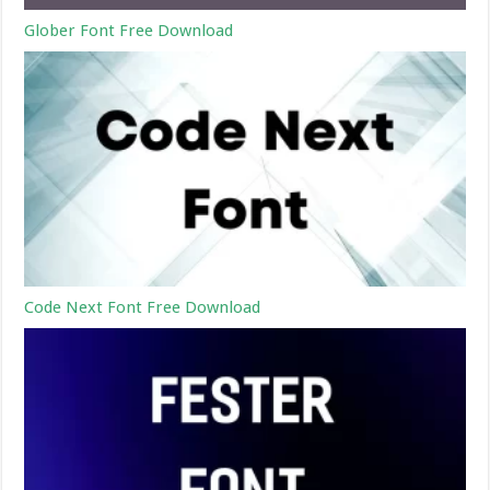
Glober Font Free Download
Code Next Font Free Download