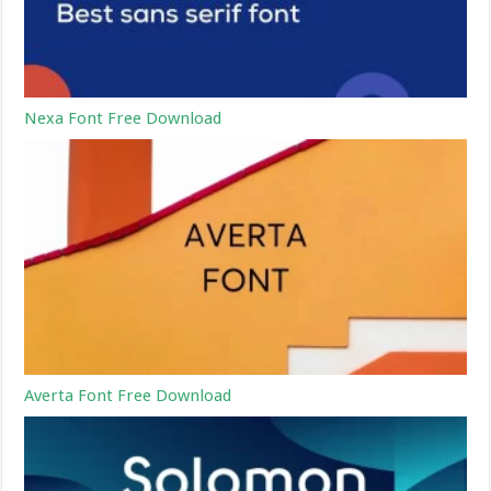
Nexa Font Free Download
Averta Font Free Download