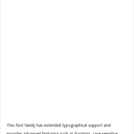
This font family has extended typographical support and
provides advanced featuring such as fractions, case-sensitive