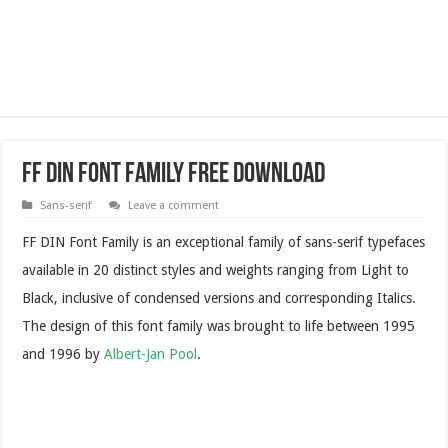
FF DIN Font Family Free Download
Sans-serif
Leave a comment
FF DIN Font Family is an exceptional family of sans-serif typefaces
available in 20 distinct styles and weights ranging from Light to
Black, inclusive of condensed versions and corresponding Italics.
The design of this font family was brought to life between 1995
and 1996 by
Albert-Jan Pool
.