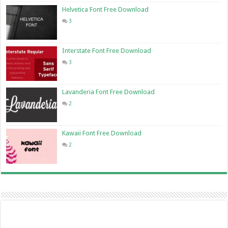
Helvetica Font Free Download
3
Interstate Font Free Download
3
Lavanderia Font Free Download
2
Kawaii Font Free Download
2