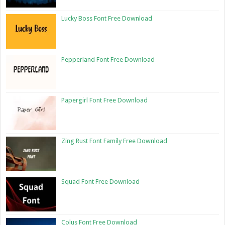
Lucky Boss Font Free Download
Pepperland Font Free Download
Papergirl Font Free Download
Zing Rust Font Family Free Download
Squad Font Free Download
Colus Font Free Download