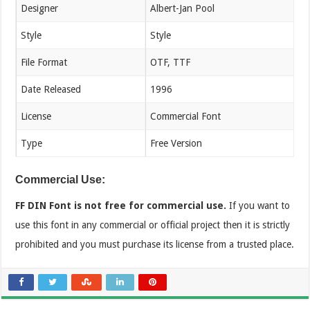
Designer
Albert-Jan Pool
Style
Style
File Format
OTF, TTF
Date Released
1996
License
Commercial Font
Type
Free Version
Commercial Use:
FF DIN Font is not free for commercial use.
If you want to
use this font in any commercial or official project then it is strictly
prohibited and you must purchase its license from a trusted place.