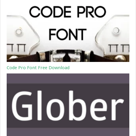
Code Pro Font Free Download