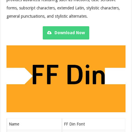
forms, subscript characters, extended Latin, stylistic characters,
general punctuations, and stylistic alternates.
Download Now
Name
FF Din Font