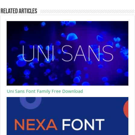
Related Articles
Uni Sans Font Family Free Download