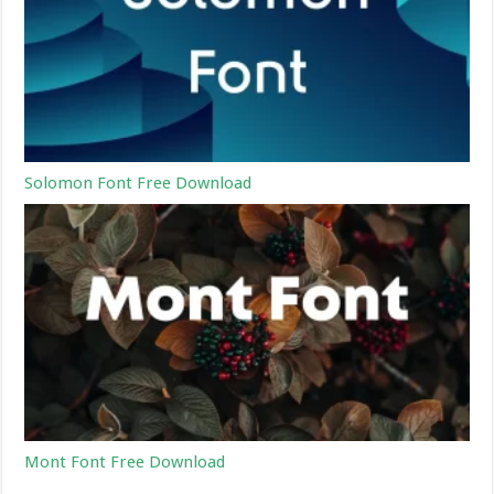
Solomon Font Free Download
Mont Font Free Download