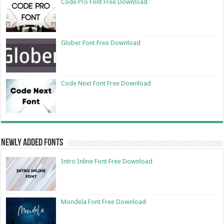
Code Pro Font Free Download
Glober Font Free Download
Code Next Font Free Download
Newly Added Fonts
Intro Inline Font Free Download
Mondela Font Free Download