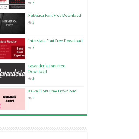
6
Helvetica Font Free Download
3
Interstate Font Free Download
3
Lavanderia Font Free
Download
2
Kawaii Font Free Download
2