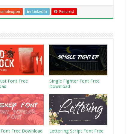
tumbleupon
LinkedIn
Pinterest
Rust Font Free
Single Fighter Font Free
oad
Download
 Font Free Download
Lettering Script Font Free