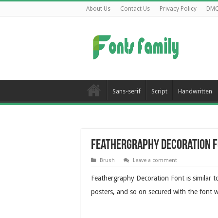
About Us
Contact Us
Privacy Policy
DM
Sans-serif
Script
Handwritten
Feathergraphy Decoration 
Brush
Leave a comment
Feathergraphy Decoration Font is similar 
posters, and so on secured with the font w