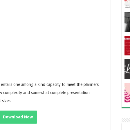
e entails one among a kind capacity to meet the planners
low complexity and somewhat complete presentation
 sizes.
Download Now