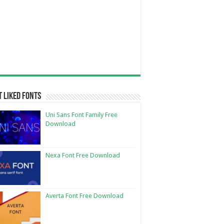
 Liked Fonts
Uni Sans Font Family Free
Download
Nexa Font Free Download
Averta Font Free Download