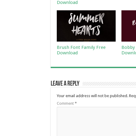
Download
Brush Font Family Free
Bobby 
Download
Downl
Leave a Reply
Your email address will not be published.
Req
Comment
*