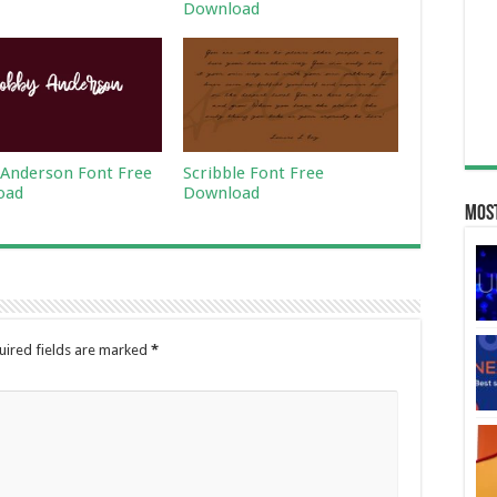
Download
Anderson Font Free
Scribble Font Free
oad
Download
Most
uired fields are marked
*