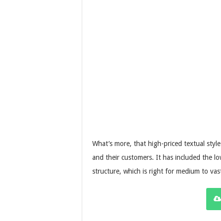
What’s more, that high-priced textual styl
and their customers. It has included the 
structure, which is right for medium to vast