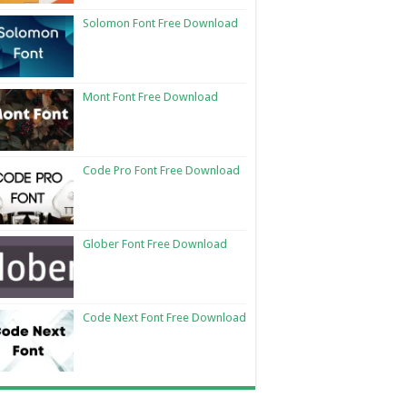
Solomon Font Free Download
Mont Font Free Download
Code Pro Font Free Download
Glober Font Free Download
Code Next Font Free Download