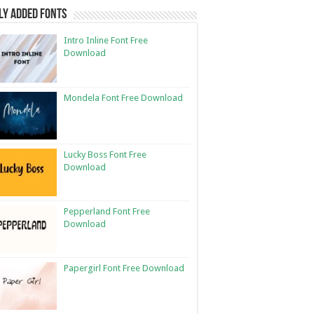
ly Added Fonts
Intro Inline Font Free
Download
Mondela Font Free Download
Lucky Boss Font Free
Download
Pepperland Font Free
Download
Papergirl Font Free Download