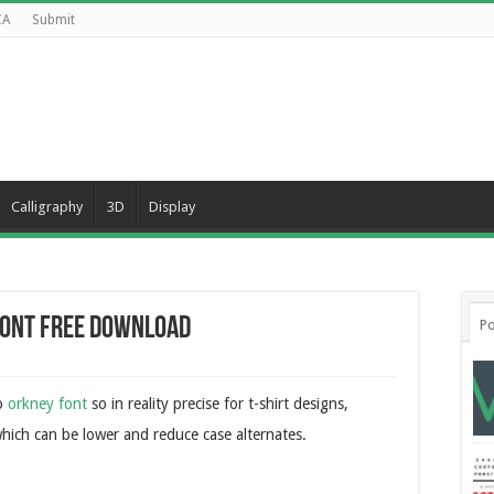
CA
Submit
Calligraphy
3D
Display
Font Free Download
Po
to
orkney font
so in reality precise for t-shirt designs,
hich can be lower and reduce case alternates.