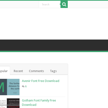
pular
Recent
Comments
Tags
Avenir Font Free Download
6
Gotham Font Family Free
Download