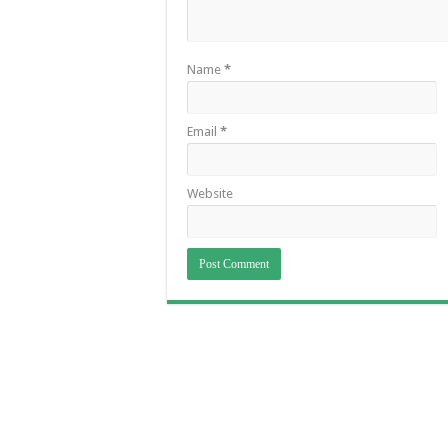
Name
*
Email
*
Website