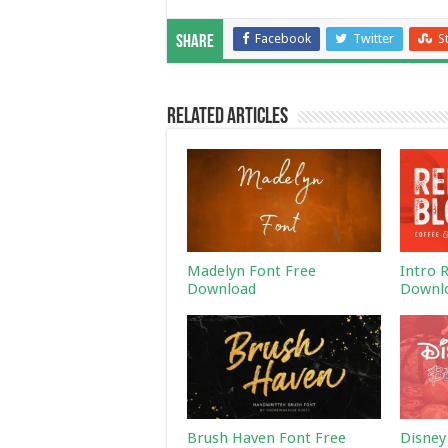
Facebook
Twitter
S
Share
Related Articles
Madelyn Font Free
Intro 
Download
Downl
Brush Haven Font Free
Disney