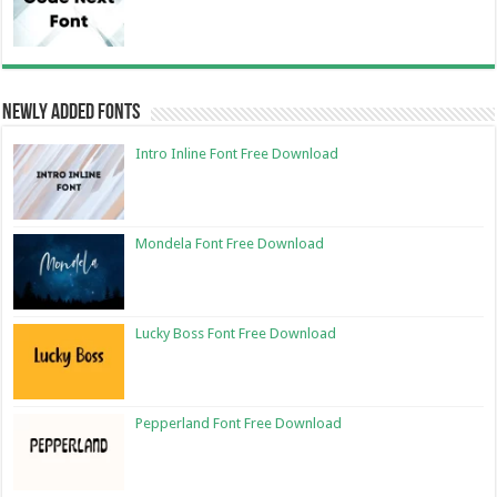
Newly Added Fonts
Intro Inline Font Free Download
Mondela Font Free Download
Lucky Boss Font Free Download
Pepperland Font Free Download