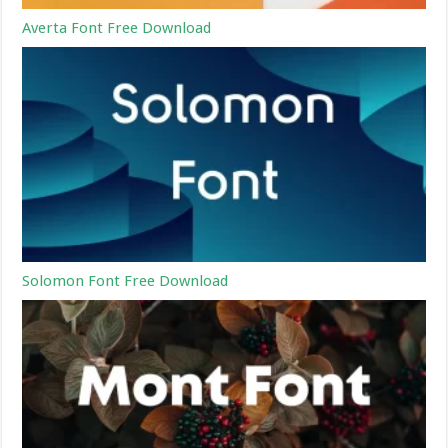
Averta Font Free Download
Solomon Font Free Download