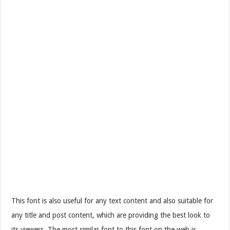
This font is also useful for any text content and also suitable for
any title and post content, which are providing the best look to
its viewers. The most similar font to this font on the web is