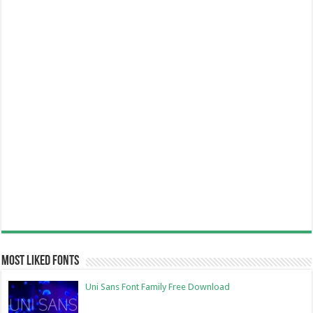
Most Liked Fonts
Uni Sans Font Family Free Download