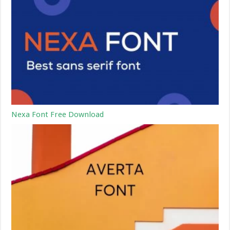
Nexa Font Free Download