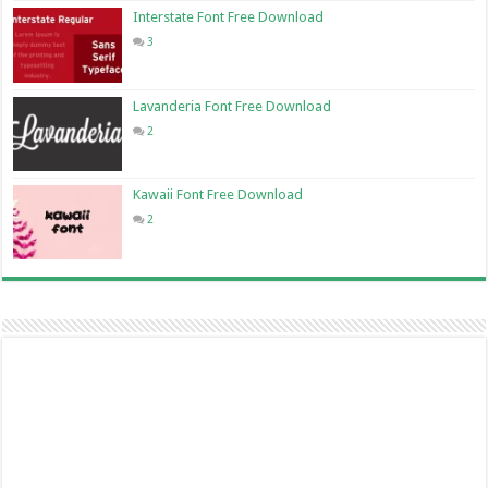
Interstate Font Free Download
3
Lavanderia Font Free Download
2
Kawaii Font Free Download
2