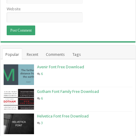
Website
Popular
Recent
Comments
Tags
Avenir Font Free Download
6
Gotham Font Family Free Download
6
Helvetica Font Free Download
3