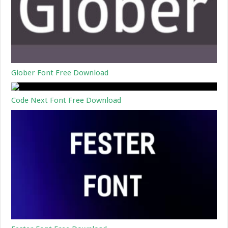
Glober Font Free Download
Code Next Font Free Download