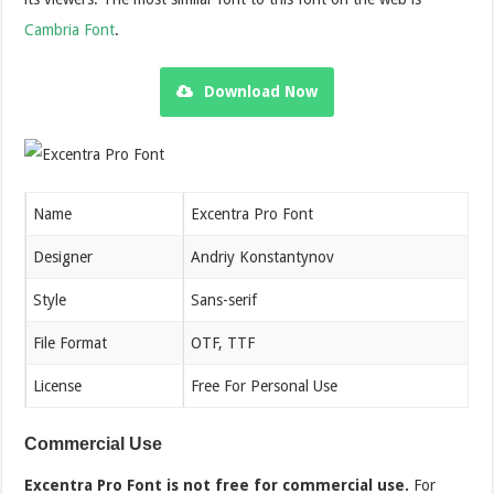
Cambria Font
.
Download Now
Name
Excentra Pro Font
Designer
Andriy Konstantynov
Style
Sans-serif
File Format
OTF, TTF
License
Free For Personal Use
Commercial Use
Excentra Pro Font is not free for commercial use.
For