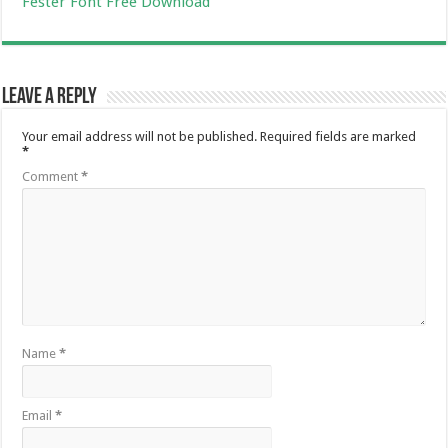
Fester Font Free Download
Leave a Reply
Your email address will not be published.
Required fields are marked
*
Comment
*
Name
*
Email
*