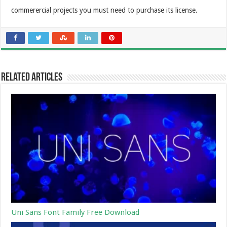
commerercial projects you must need to purchase its license.
Related Articles
Uni Sans Font Family Free Download