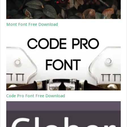
Mont Font Free Download
Code Pro Font Free Download