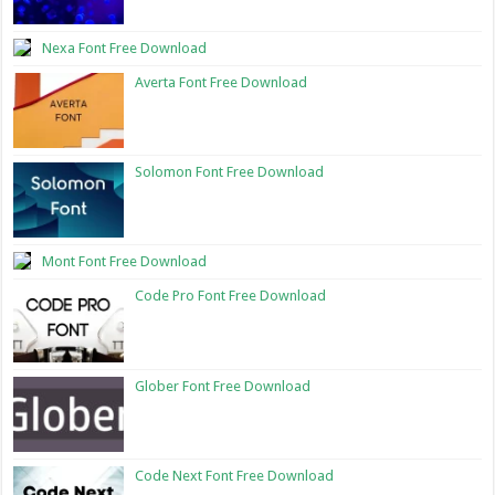
Nexa Font Free Download
Averta Font Free Download
Solomon Font Free Download
Mont Font Free Download
Code Pro Font Free Download
Glober Font Free Download
Code Next Font Free Download