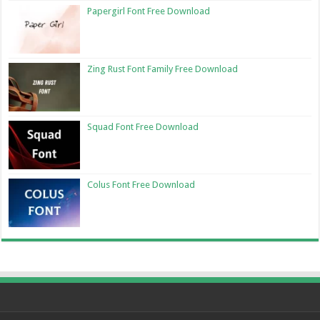
Papergirl Font Free Download
Zing Rust Font Family Free Download
Squad Font Free Download
Colus Font Free Download