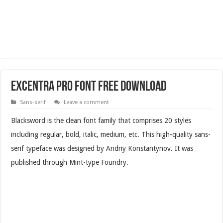
Excentra Pro Font Free Download
Sans-serif
Leave a comment
Blacksword is the clean font family that comprises 20 styles
including regular, bold, italic, medium, etc. This high-quality sans-
serif typeface was designed by Andriy Konstantynov. It was
published through Mint-type Foundry.