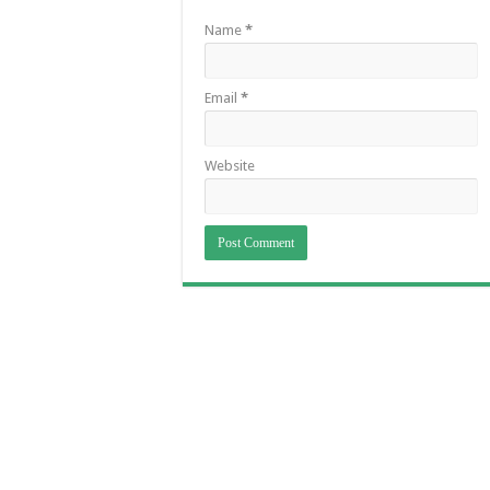
Name
*
Email
*
Website