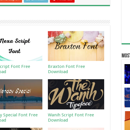
Most
cript Font Free
Braxton Font Free
oad
Download
 Special Font Free
Wanih Script Font Free
oad
Download