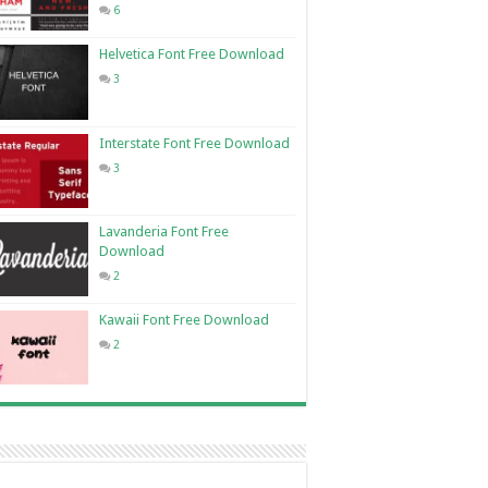
6
Helvetica Font Free Download
3
Interstate Font Free Download
3
Lavanderia Font Free
Download
2
Kawaii Font Free Download
2