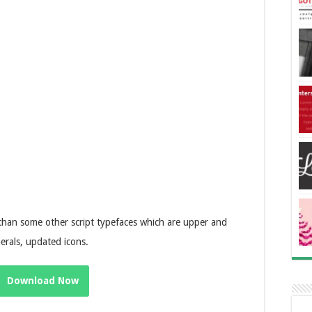
 than some other script typefaces which are upper and
erals, updated icons.
Download Now