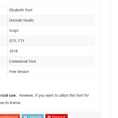
Elizabeth Font
Unicode Studio
Script
OTF, TTF
2018
Commercial Font
Free Version
rcial use.
However, if you want to utilize this font for
e its license.
tumbleupon
LinkedIn
Pinterest