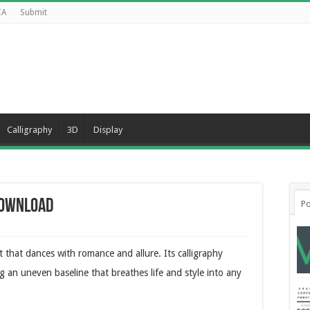
CA
Submit
Calligraphy
3D
Display
Download
Po
nt that dances with romance and allure. Its calligraphy
ng an uneven baseline that breathes life and style into any