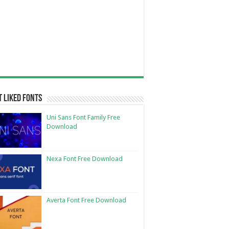
 Liked Fonts
Uni Sans Font Family Free
Download
Nexa Font Free Download
Averta Font Free Download