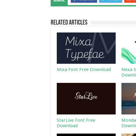
Share
Related Articles
Mixa Font Free Download
Nexa S
Downl
StarLive Font Free
Monday
Download
Downl