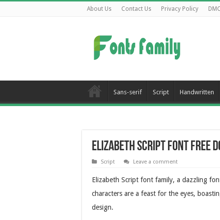
About Us
Contact Us
Privacy Policy
DM
Sans-serif
Script
Handwritten
Elizabeth Script Font Free 
Script
Leave a comment
Elizabeth Script font family, a dazzling fo
characters are a feast for the eyes, boasti
design.