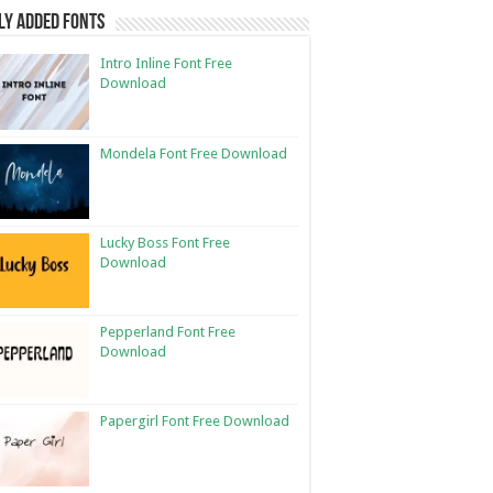
ly Added Fonts
Intro Inline Font Free
Download
Mondela Font Free Download
Lucky Boss Font Free
Download
Pepperland Font Free
Download
Papergirl Font Free Download