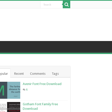
pular
Recent
Comments
Tags
Avenir Font Free Download
6
Gotham Font Family Free
Download