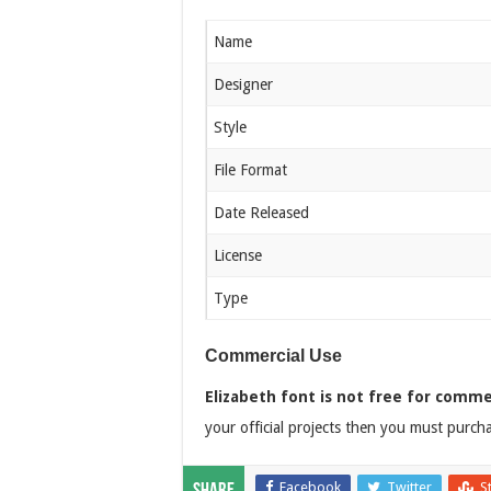
Name
Designer
Style
File Format
Date Released
License
Type
Commercial Use
Elizabeth font is not free for comme
your official projects then you must purchas
Facebook
Twitter
S