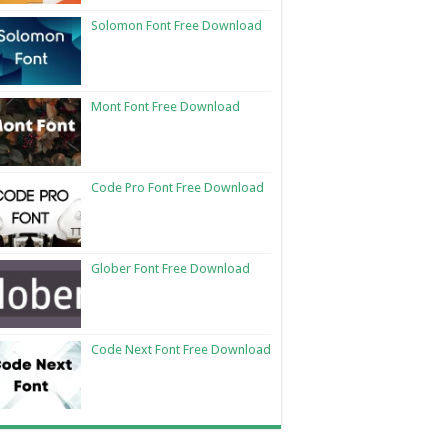
Solomon Font Free Download
Mont Font Free Download
Code Pro Font Free Download
Glober Font Free Download
Code Next Font Free Download