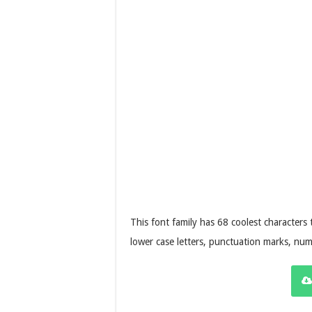
This font family has 68 coolest characters
lower case letters, punctuation marks, num