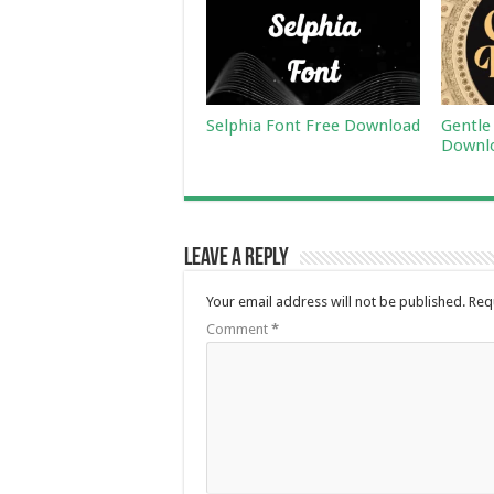
Selphia Font Free Download
Gentle
Downl
Leave a Reply
Your email address will not be published.
Req
Comment
*