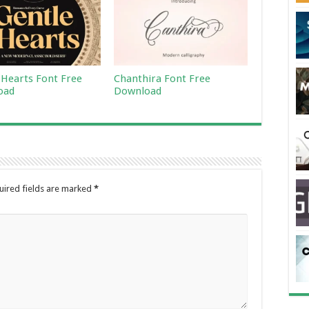
 Hearts Font Free
Chanthira Font Free
oad
Download
uired fields are marked
*