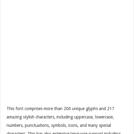
This font comprises more than 200 unique glyphs and 217
amazing stylish characters, including uppercase, lowercase,
numbers, punctuations, symbols, icons, and many special
characters. This has also extensive language support including