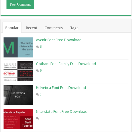
Popular
Recent
Comments
Tags
Avenir Font Free Download
6
Gotham Font Family Free Download
6
Helvetica Font Free Download
3
Interstate Font Free Download
3