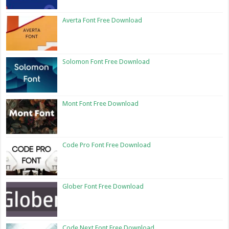
Averta Font Free Download
Solomon Font Free Download
Mont Font Free Download
Code Pro Font Free Download
Glober Font Free Download
Code Next Font Free Download