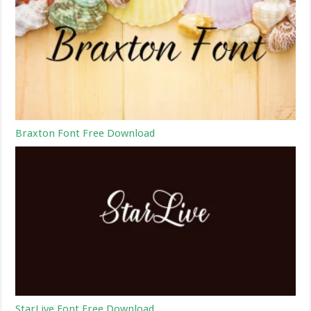
Braxton Font Free Download
StarLive Font Free Download