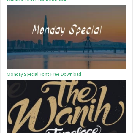
Monday Special Font Free Download