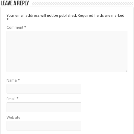
Leave a Reply
Your email address will not be published.
Required fields are marked
*
Comment
*
Name
*
Email
*
Website