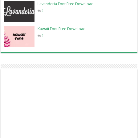
Lavanderia Font Free Download
2
Kawaii Font Free Download
2