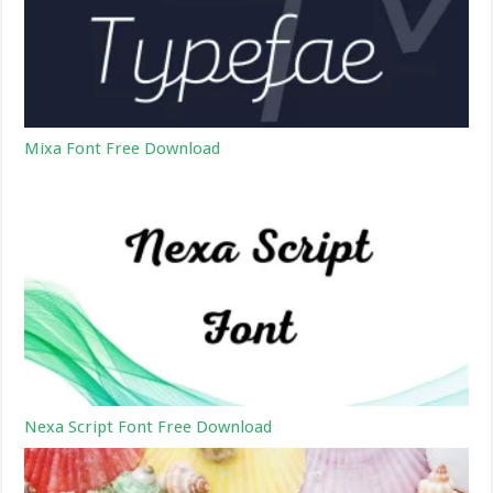
Mixa Font Free Download
Nexa Script Font Free Download