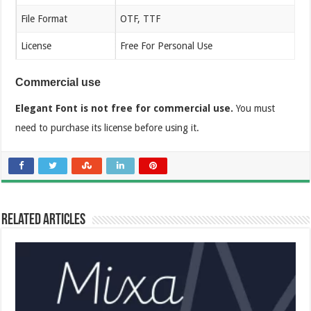
File Format
OTF, TTF
License
Free For Personal Use
Commercial use
Elegant Font is not free for commercial use.
You must
need to purchase its license before using it.
Related Articles