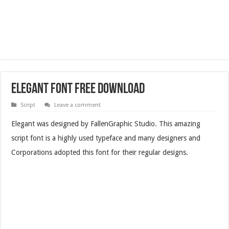
Elegant Font Free Download
Script
Leave a comment
Elegant was designed by FallenGraphic Studio. This amazing
script font is a highly used typeface and many designers and
Corporations adopted this font for their regular designs.