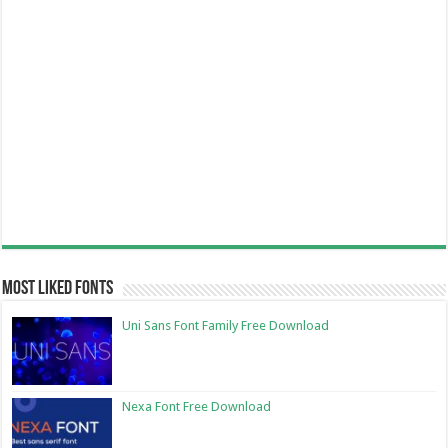
Most Liked Fonts
Uni Sans Font Family Free Download
Nexa Font Free Download