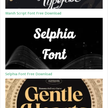
Wanih Script Font Free Download
Selphia Font Free Download