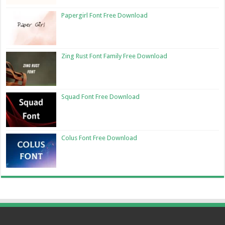
Papergirl Font Free Download
Zing Rust Font Family Free Download
Squad Font Free Download
Colus Font Free Download