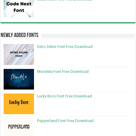
Newly Added Fonts
Intro Inline Font Free Download
Mondela Font Free Download
Lucky Boss Font Free Download
Pepperland Font Free Download