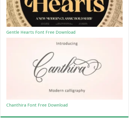
Gentle Hearts Font Free Download
Chanthira Font Free Download