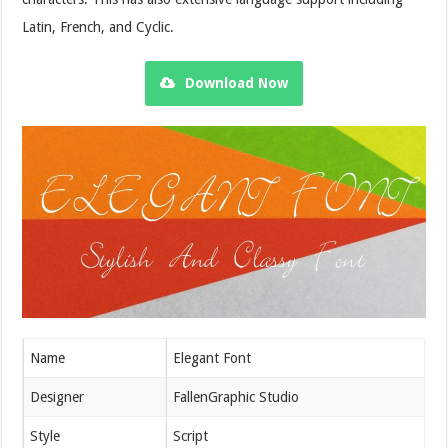
Latin, French, and Cyclic.
Download Now
Name
Elegant Font
Designer
FallenGraphic Studio
Style
Script