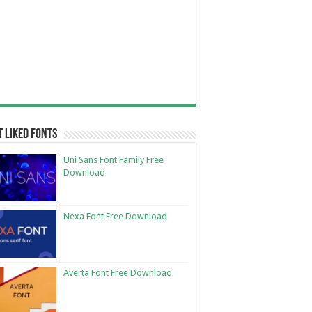
 Liked Fonts
Uni Sans Font Family Free
Download
Nexa Font Free Download
Averta Font Free Download