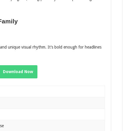
Family
d and unique visual rhythm. It’s bold enough for headlines
Download Now
Use