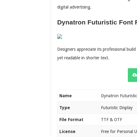
digital advertising.
Dynatron Futuristic Font 
Designers appreciate its professional buil
yet readable in shorter text.
Name
Dynatron Futuristic
Type
Futuristic Display
File Format
TTF & OTF
License
Free for Personal 