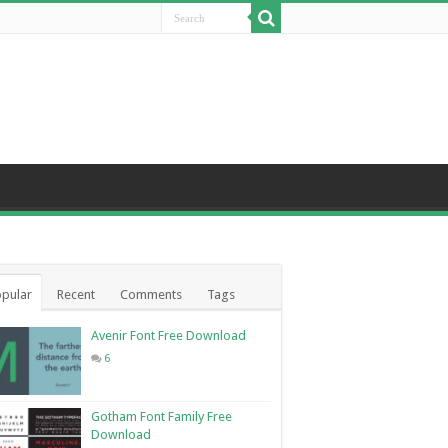
pular
Recent
Comments
Tags
Avenir Font Free Download
6
Gotham Font Family Free
Download