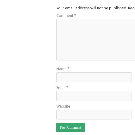
Your email address will not be published.
Req
Comment
*
Name
*
Email
*
Website