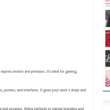
 express motion and precision. It’s ideal for gaming,
s, posters, and interfaces. It gives your work a sharp and
and progress, fitting perfectly in startup branding and