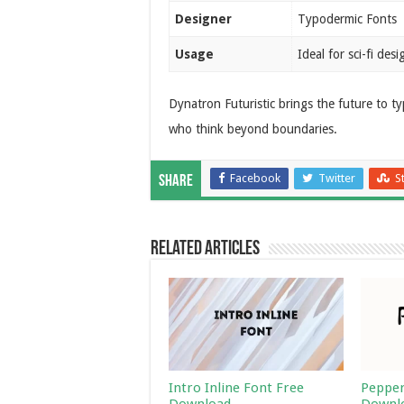
Designer
Typodermic Fonts
Usage
Ideal for sci-fi des
Dynatron Futuristic brings the future to t
who think beyond boundaries.
Facebook
Twitter
S
Share
Related Articles
Intro Inline Font Free
Pepper