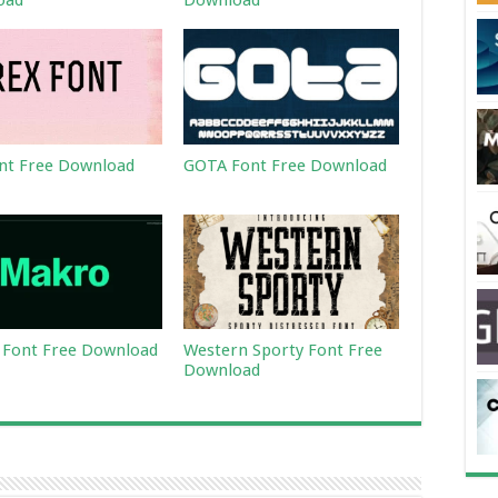
oad
Download
nt Free Download
GOTA Font Free Download
Font Free Download
Western Sporty Font Free
Download