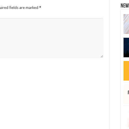
New
uired fields are marked
*