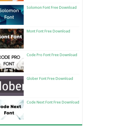
Solomon Font Free Download
Mont Font Free Download
Code Pro Font Free Download
Glober Font Free Download
Code Next Font Free Download