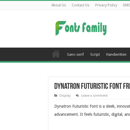
About Us
Contact Us
Privacy Policy
DM
Sans-serif
Script
Handwritten
Dynatron Futuristic Font F
Display
Leave a comment
Dynatron Futuristic Font is a sleek, innova
advancement. It feels futuristic, digital, 