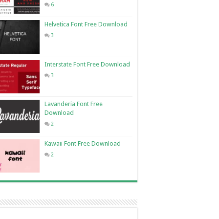
6
Helvetica Font Free Download
3
Interstate Font Free Download
3
Lavanderia Font Free
Download
2
Kawaii Font Free Download
2