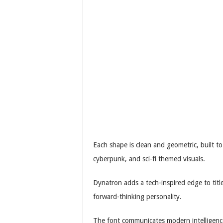
Each shape is clean and geometric, built to
cyberpunk, and sci-fi themed visuals.
Dynatron adds a tech-inspired edge to title
forward-thinking personality.
The font communicates modern intelligence 