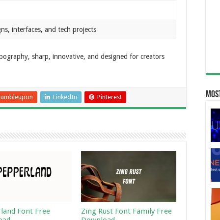
igns, interfaces, and tech projects
ypography, sharp, innovative, and designed for creators
Most
tumbleupon
LinkedIn
Pinterest
land Font Free
Zing Rust Font Family Free