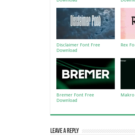
Download
Downl
Disclaimer Font Free
Rex Fo
Download
Bremer Font Free
Makro 
Download
Leave a Reply