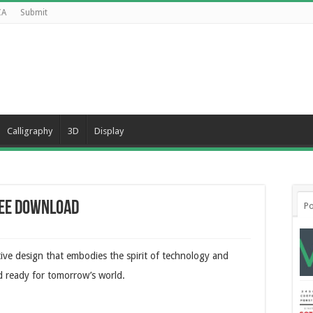
CA
Submit
Calligraphy
3D
Display
ree Download
Po
tive design that embodies the spirit of technology and
and ready for tomorrow’s world.