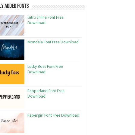
ly Added Fonts
Intro Inline Font Free
Download
Mondela Font Free Download
Lucky Boss Font Free
Download
Pepperland Font Free
Download
Papergirl Font Free Download