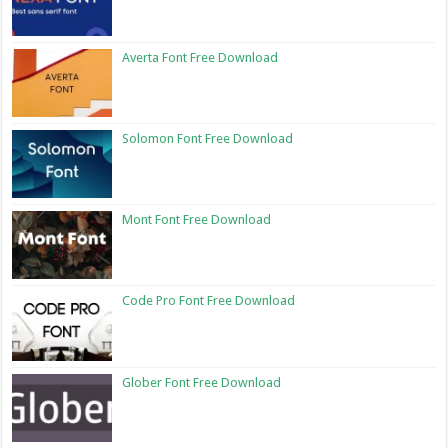
Averta Font Free Download
Solomon Font Free Download
Mont Font Free Download
Code Pro Font Free Download
Glober Font Free Download