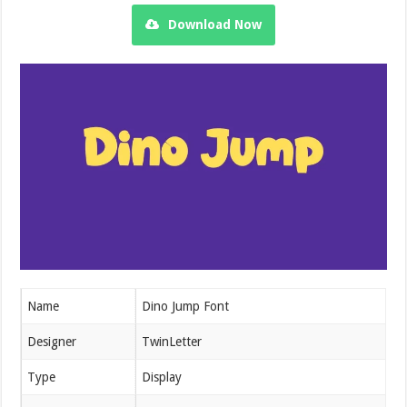
Download Now
Name
Dino Jump Font
Designer
TwinLetter
Type
Display