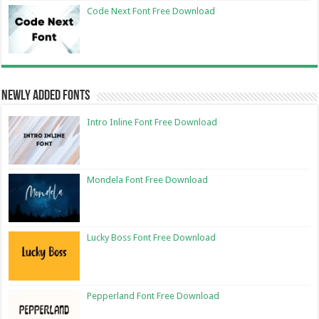
Code Next Font Free Download
Newly Added Fonts
Intro Inline Font Free Download
Mondela Font Free Download
Lucky Boss Font Free Download
Pepperland Font Free Download