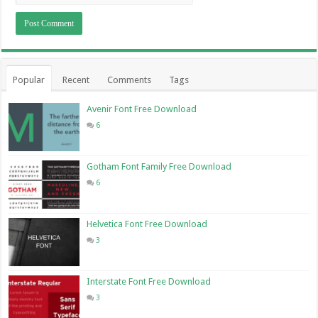
Popular
Recent
Comments
Tags
Avenir Font Free Download
6
Gotham Font Family Free Download
6
Helvetica Font Free Download
3
Interstate Font Free Download
3