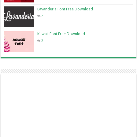
Lavanderia Font Free Download
2
Kawaii Font Free Download
2