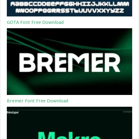
GOTA Font Free Download
Bremer Font Free Download