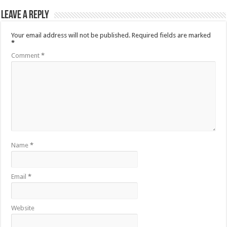
Leave a Reply
Your email address will not be published.
Required fields are marked
*
Comment
*
Name
*
Email
*
Website