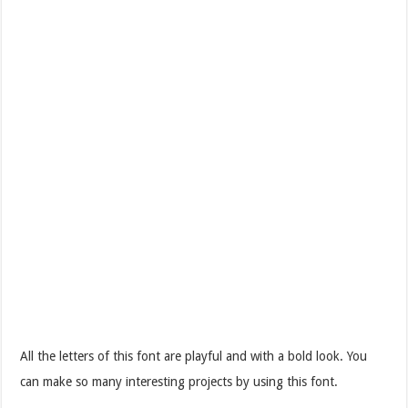
All the letters of this font are playful and with a bold look. You
can make so many interesting projects by using this font.