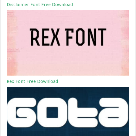
Disclaimer Font Free Download
Rex Font Free Download