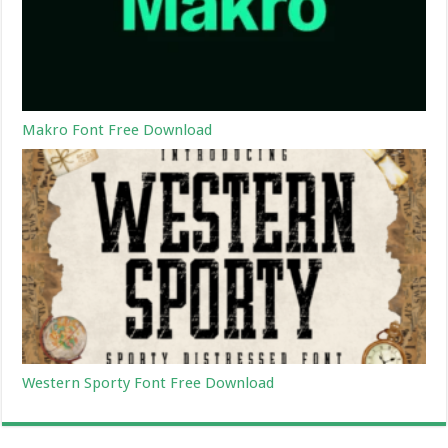
Makro Font Free Download
Western Sporty Font Free Download