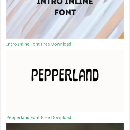
Intro Inline Font Free Download
Pepperland Font Free Download