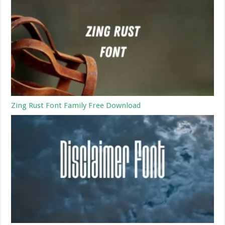
Zing Rust Font Family Free Download