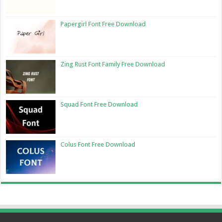
Papergirl Font Free Download
Zing Rust Font Family Free Download
Squad Font Free Download
Colus Font Free Download