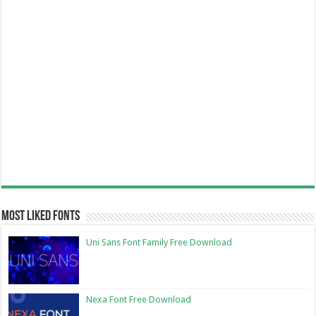
Most Liked Fonts
Uni Sans Font Family Free Download
Nexa Font Free Download