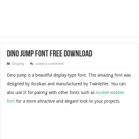
Dino Jump Font Free Download
Display
Leave a comment
Dino Jump is a beautiful display-type font. This amazing font was
designed by Rozikan and manufactured by Twinletter. You can
also use It for pairing with other fonts such as
nooble wobble
font
for a more attractive and elegant look to your projects.