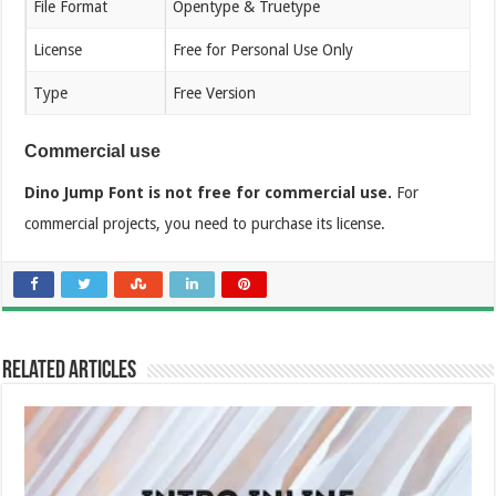
File Format
Opentype & Truetype
License
Free for Personal Use Only
Type
Free Version
Commercial use
Dino Jump Font is not free for commercial use.
For
commercial projects, you need to purchase its license.
Related Articles