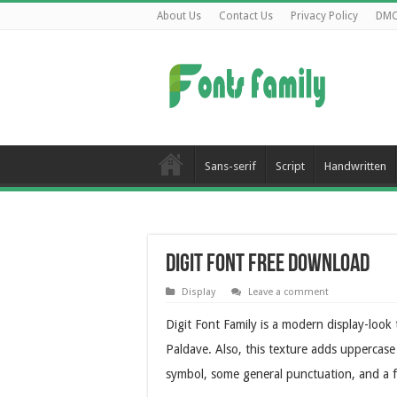
About Us
Contact Us
Privacy Policy
DM
Sans-serif
Script
Handwritten
Digit Font Free Download
Display
Leave a comment
Digit Font Family is a modern display-loo
Paldave. Also, this texture adds uppercase
symbol, some general punctuation, and a f