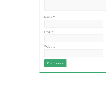
Name
*
Email
*
Website