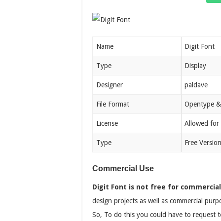
Name
Digit Font
Type
Display
Designer
paldave
File Format
Opentype &
License
Allowed for
Type
Free Versio
Commercial Use
Digit Font is not free for commercial
design projects as well as commercial purpo
So, To do this you could have to request to