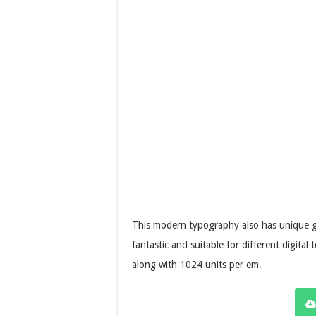
This modern typography also has unique gly
fantastic and suitable for different digita
along with 1024 units per em.