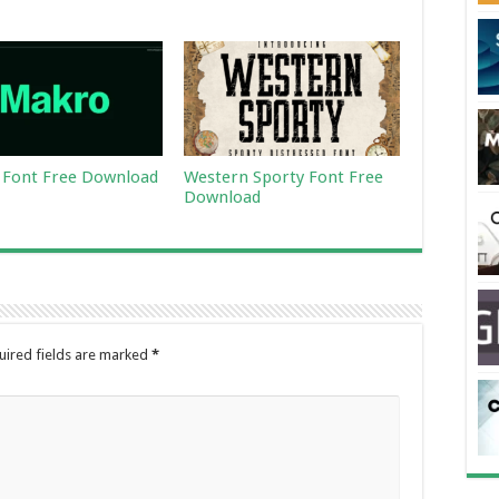
Font Free Download
Western Sporty Font Free
Download
uired fields are marked
*