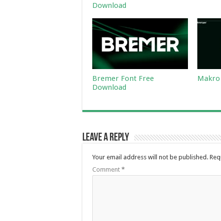
Download
Bremer Font Free
Makro 
Download
Leave a Reply
Your email address will not be published.
Req
Comment
*