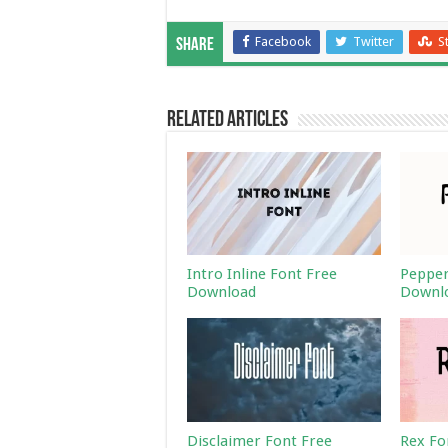
Facebook
Twitter
S
Share
Related Articles
Intro Inline Font Free
Pepper
Download
Downl
Disclaimer Font Free
Rex Fo