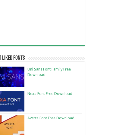
 Liked Fonts
Uni Sans Font Family Free
Download
Nexa Font Free Download
Averta Font Free Download