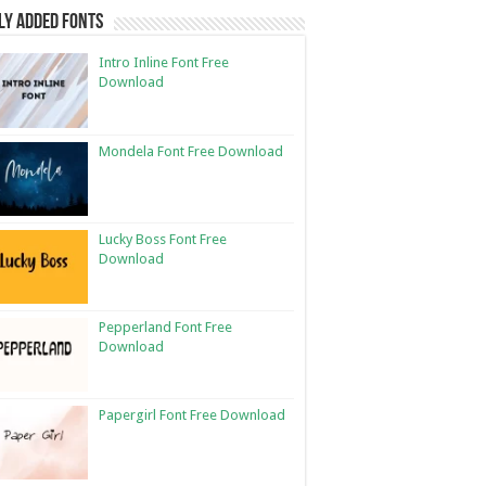
ly Added Fonts
Intro Inline Font Free
Download
Mondela Font Free Download
Lucky Boss Font Free
Download
Pepperland Font Free
Download
Papergirl Font Free Download