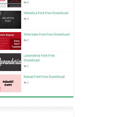
6
Helvetica Font Free Download
3
Interstate Font Free Download
3
Lavanderia Font Free
Download
2
Kawaii Font Free Download
2