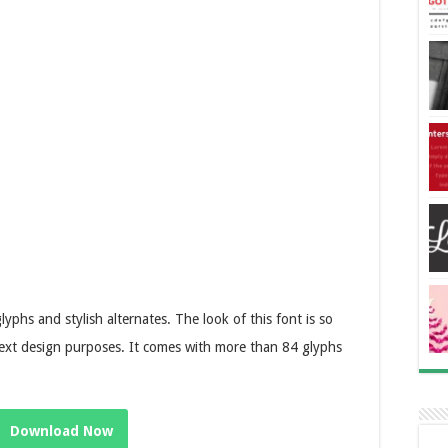
phs and stylish alternates. The look of this font is so
l text design purposes. It comes with more than 84 glyphs
Download Now