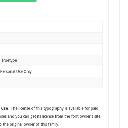
 Truetype
 Personal Use Only
n
 use.
The license of this typography is available for paid
ses and you can get its license from the font owner’s site.
 the original owner of this family.