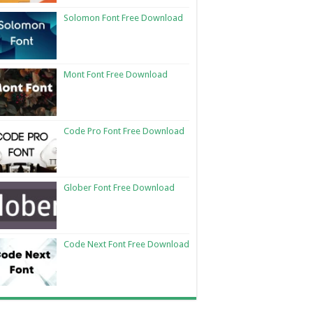
Solomon Font Free Download
Mont Font Free Download
Code Pro Font Free Download
Glober Font Free Download
Code Next Font Free Download