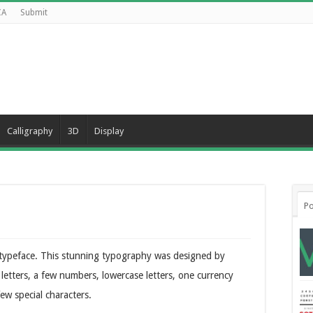
CA
Submit
Calligraphy
3D
Display
Po
k typeface. This stunning typography was designed by
 letters, a few numbers, lowercase letters, one currency
ew special characters.