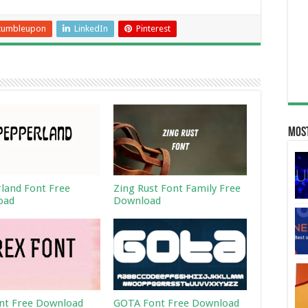
tumbleupon
LinkedIn
Pinterest
Most
land Font Free
Zing Rust Font Family Free
oad
Download
nt Free Download
GOTA Font Free Download