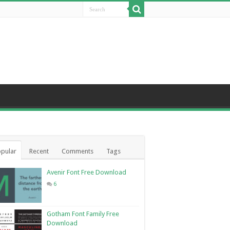
pular
Recent
Comments
Tags
Avenir Font Free Download
6
Gotham Font Family Free
Download