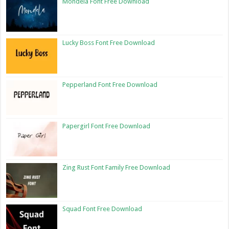
Mondela Font Free Download
Lucky Boss Font Free Download
Pepperland Font Free Download
Papergirl Font Free Download
Zing Rust Font Family Free Download
Squad Font Free Download