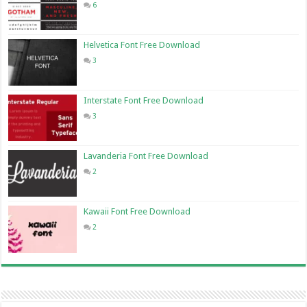
6
Helvetica Font Free Download
3
Interstate Font Free Download
3
Lavanderia Font Free Download
2
Kawaii Font Free Download
2