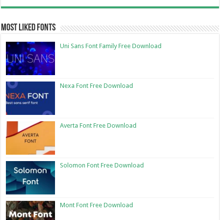
Most Liked Fonts
Uni Sans Font Family Free Download
Nexa Font Free Download
Averta Font Free Download
Solomon Font Free Download
Mont Font Free Download