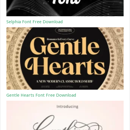
Selphia Font Free Download
Gentle Hearts Font Free Download