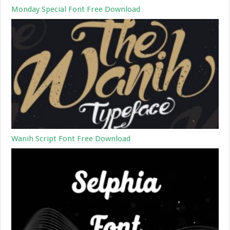
Monday Special Font Free Download
Wanih Script Font Free Download