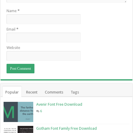
Name
*
Email
*
Website
Popular
Recent
Comments
Tags
Avenir Font Free Download
6
Gotham Font Family Free Download