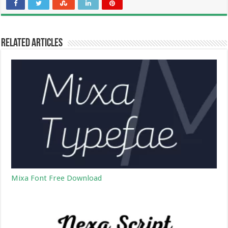
Related Articles
Mixa Font Free Download