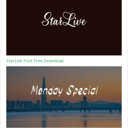
StarLive Font Free Download