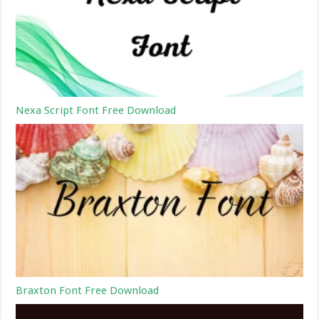
Nexa Script Font Free Download
Braxton Font Free Download