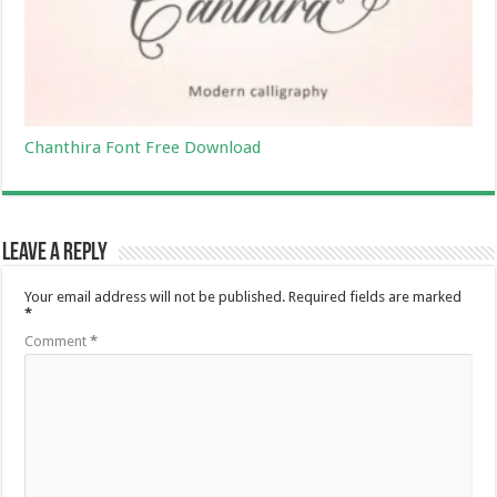
Chanthira Font Free Download
Leave a Reply
Your email address will not be published.
Required fields are marked
*
Comment
*