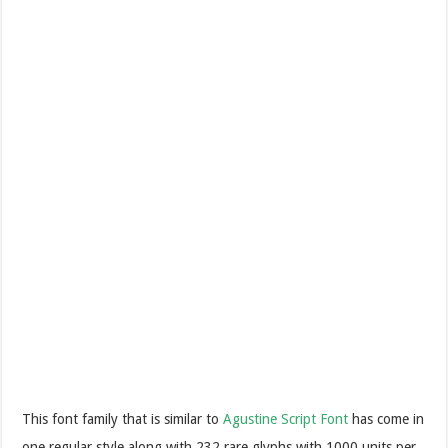
This font family that is similar to
Agustine Script Font
has come in
one regular style along with 232 rare glyphs with 1000 units per