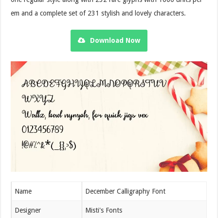
em and a complete set of 231 stylish and lovely characters.
Download Now
Name
December Calligraphy Font
Designer
Misti's Fonts