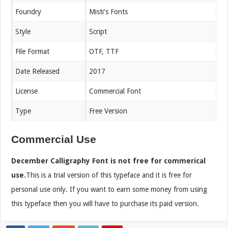
Foundry
Misti's Fonts
Style
Script
File Format
OTF, TTF
Date Released
2017
License
Commercial Font
Type
Free Version
Commercial Use
December Calligraphy Font is not free for commerical
use.
This is a trial version of this typeface and it is free for
personal use only. If you want to earn some money from using
this typeface then you will have to purchase its paid version.