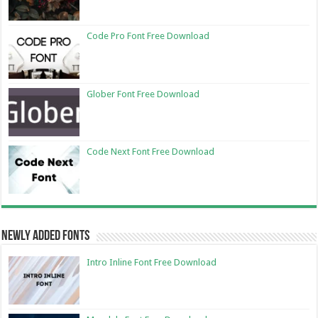
Code Pro Font Free Download
Glober Font Free Download
Code Next Font Free Download
Newly Added Fonts
Intro Inline Font Free Download