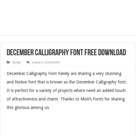
December Calligraphy Font Free Download
Script
Leave a comment
December Calligraphy Font Family are sharing a very stunning
and festive font that is known as the December Calligraphy font.
It is perfect for a variety of projects where need an added touch
of attractiveness and charm. Thanks to Misti’s Fonts for sharing
this glorious among us.