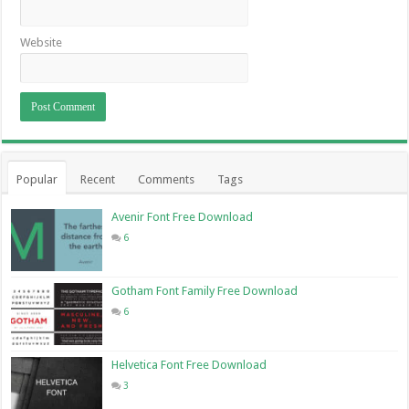
Website
Popular
Recent
Comments
Tags
Avenir Font Free Download
6
Gotham Font Family Free Download
6
Helvetica Font Free Download
3