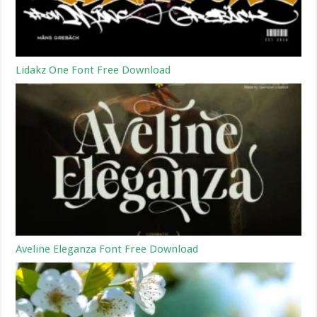
Lidakz One Font Free Download
Aveline Eleganza Font Free Download