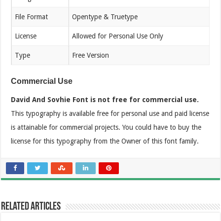
File Format
Opentype & Truetype
License
Allowed for Personal Use Only
Type
Free Version
Commercial Use
David And Sovhie Font is not free for commercial use.
This typography is available free for personal use and paid license
is attainable for commercial projects. You could have to buy the
license for this typography from the Owner of this font family.
Related Articles