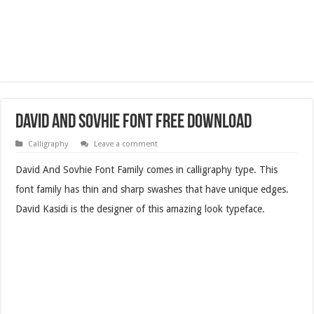
David And Sovhie Font Free Download
Calligraphy
Leave a comment
David And Sovhie Font Family comes in calligraphy type. This
font family has thin and sharp swashes that have unique edges.
David Kasidi is the designer of this amazing look typeface.