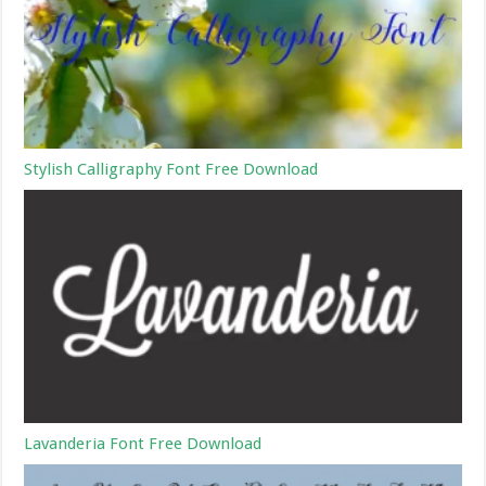
Stylish Calligraphy Font Free Download
Lavanderia Font Free Download