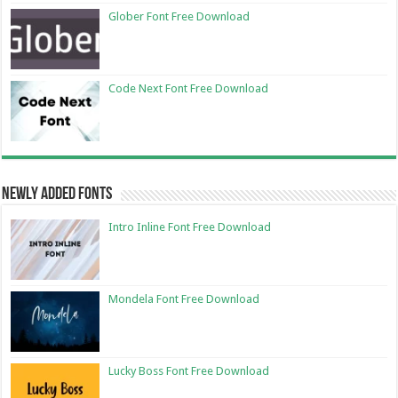
Glober Font Free Download
Code Next Font Free Download
Newly Added Fonts
Intro Inline Font Free Download
Mondela Font Free Download
Lucky Boss Font Free Download