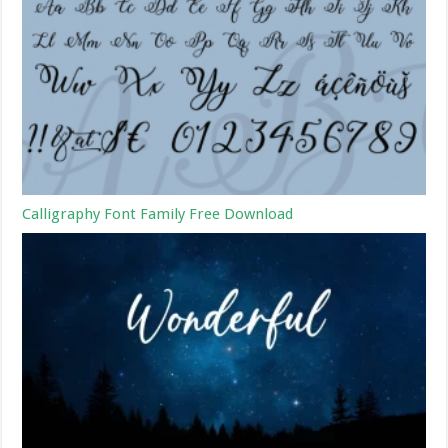
Calligraphy Font Family Free Download