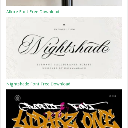
Allore Font Free Download
Nightshade Font Free Download