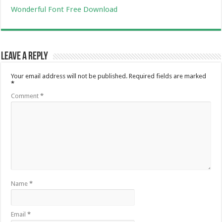
Wonderful Font Free Download
Leave a Reply
Your email address will not be published.
Required fields are marked
*
Comment
*
Name
*
Email
*