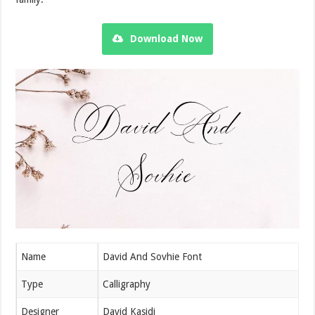
Download Now
Name
David And Sovhie Font
Type
Calligraphy
Designer
David Kasidi