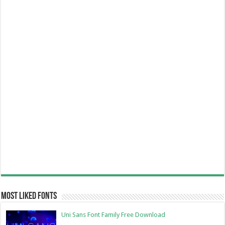
Most Liked Fonts
Uni Sans Font Family Free Download