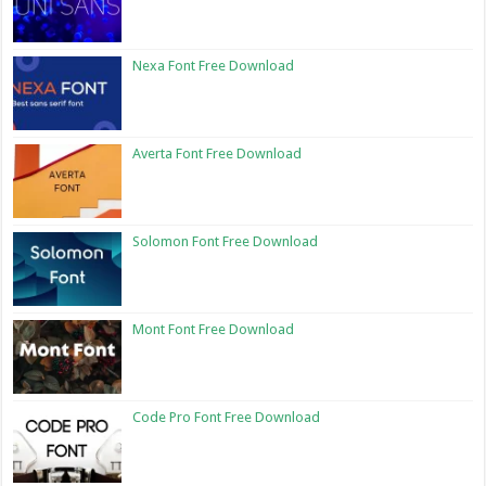
Nexa Font Free Download
Averta Font Free Download
Solomon Font Free Download
Mont Font Free Download
Code Pro Font Free Download