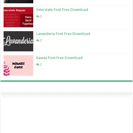
Interstate Font Free Download
3
Lavanderia Font Free Download
2
Kawaii Font Free Download
2