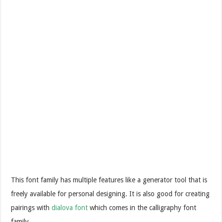
This font family has multiple features like a generator tool that is
freely available for personal designing. It is also good for creating
pairings with
dialova font
which comes in the calligraphy font
family.