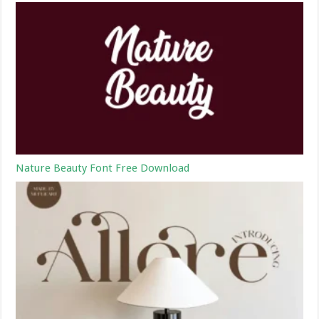
Nature Beauty Font Free Download