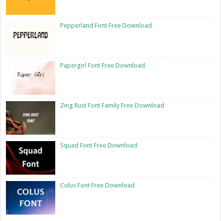
Pepperland Font Free Download
Papergirl Font Free Download
Zing Rust Font Family Free Download
Squad Font Free Download
Colus Font Free Download