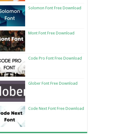
Solomon Font Free Download
Mont Font Free Download
Code Pro Font Free Download
Glober Font Free Download
Code Next Font Free Download