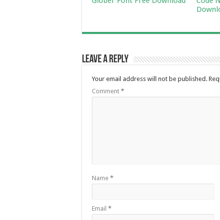
Glober Font Free Download
Code N
Downl
Leave a Reply
Your email address will not be published.
Req
Comment
*
Name
*
Email
*