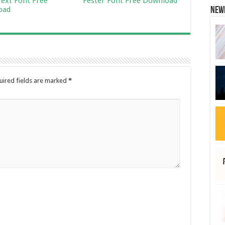
ext Font Free
Fester Font Free Download
oad
New
uired fields are marked
*