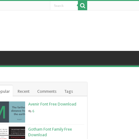
pular
Recent
Comments
Tags
Avenir Font Free Download
6
Gotham Font Family Free
Download