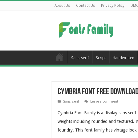
About Us
Contact Us
Privacy Policy
DM
Sans-serif
Script
Handwritten
Cymbria Font Free Downloa
Sans-serif
Leave a comment
Cymbria Font Family is a display sans serif 
weights including rounded and textured. I
foundry. This font family has vintage look 