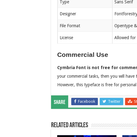
Type
Sans Serif
Designer
Fontforestr
File Format
Opentype &
License
Allowed for
Commercial Use
Cymbria Font is not free for commer
your commercial tasks, then you will have t
However, this typeface is free for personal
Facebook
Twitter
S
Share
Related Articles