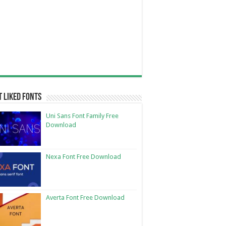
 Liked Fonts
Uni Sans Font Family Free
Download
Nexa Font Free Download
Averta Font Free Download