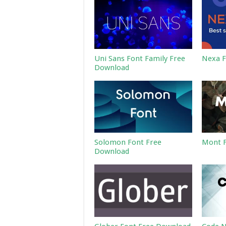
Uni Sans Font Family Free
Nexa F
Download
Solomon Font Free
Mont F
Download