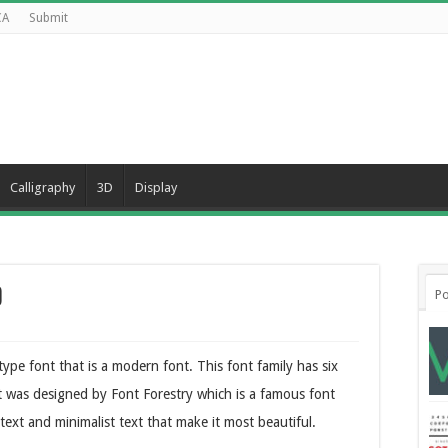
CA
Submit
Calligraphy
3D
Display
d
Po
type font that is a modern font. This font family has six
t was designed by Font Forestry which is a famous font
text and minimalist text that make it most beautiful.