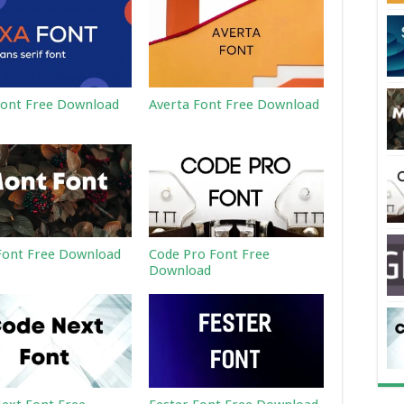
ont Free Download
Averta Font Free Download
ont Free Download
Code Pro Font Free
Download