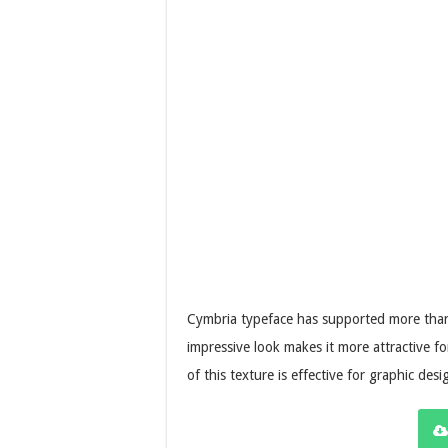
Cymbria typeface has supported more than 
impressive look makes it more attractive fo
of this texture is effective for graphic desi