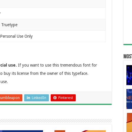
y
 Truetype
 Personal Use Only
Most
cial use.
If you want to use this tremendous font for
o buy its license from the owner of this typeface.
 use.
tumbleupon
LinkedIn
Pinterest