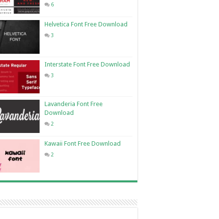
6
Helvetica Font Free Download
3
Interstate Font Free Download
3
Lavanderia Font Free
Download
2
Kawaii Font Free Download
2