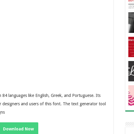
84 languages like English, Greek, and Portuguese. Its
r designers and users of this font. The text generator tool
gns
Download Now