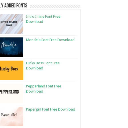
ly Added Fonts
Intro Inline Font Free
Download
Mondela Font Free Download
Lucky Boss Font Free
Download
Pepperland Font Free
Download
Papergirl Font Free Download