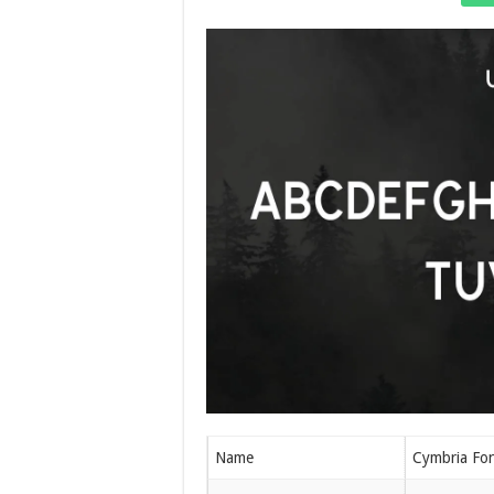
Name
Cymbria Fo