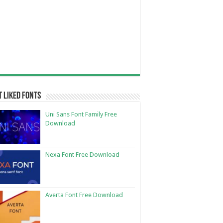
 Liked Fonts
Uni Sans Font Family Free
Download
Nexa Font Free Download
Averta Font Free Download