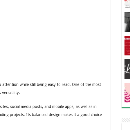
 attention while still being easy to read. One of the most
 versatility.
sites, social media posts, and mobile apps, as well as in
randing projects. Its balanced design makes it a good choice