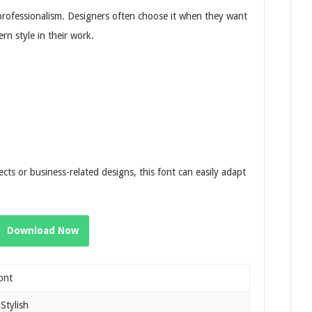
professionalism. Designers often choose it when they want
rn style in their work.
ts or business-related designs, this font can easily adapt
Download Now
ont
Stylish