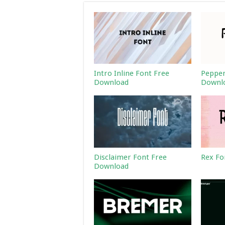
Intro Inline Font Free
Pepper
Download
Downl
Disclaimer Font Free
Rex Fo
Download