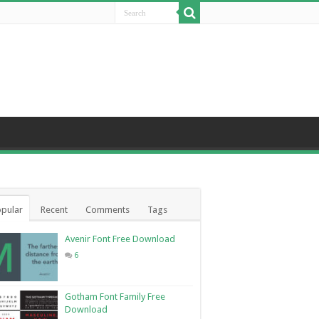
pular
Recent
Comments
Tags
Avenir Font Free Download
6
Gotham Font Family Free
Download