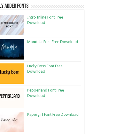
ly Added Fonts
Intro Inline Font Free
Download
Mondela Font Free Download
Lucky Boss Font Free
Download
Pepperland Font Free
Download
Papergirl Font Free Download