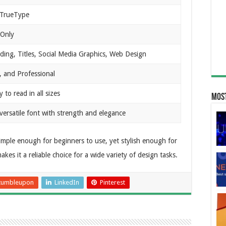
TrueType
 Only
ding, Titles, Social Media Graphics, Web Design
, and Professional
 to read in all sizes
Most
 versatile font with strength and elegance
s simple enough for beginners to use, yet stylish enough for
kes it a reliable choice for a wide variety of design tasks.
tumbleupon
LinkedIn
Pinterest