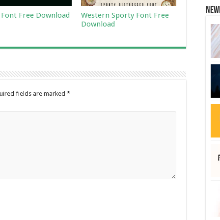
New
Font Free Download
Western Sporty Font Free
Download
uired fields are marked
*