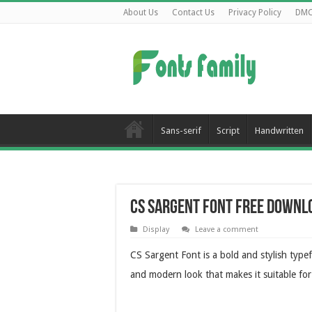
About Us
Contact Us
Privacy Policy
DM
Sans-serif
Script
Handwritten
CS Sargent Font Free Downl
Display
Leave a comment
CS Sargent Font is a bold and stylish typef
and modern look that makes it suitable for 