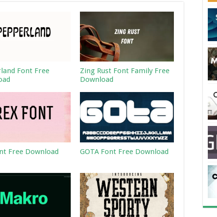
land Font Free
Zing Rust Font Family Free
oad
Download
nt Free Download
GOTA Font Free Download