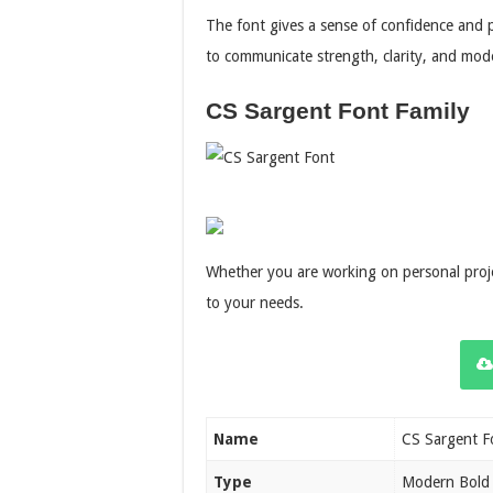
The font gives a sense of confidence and 
to communicate strength, clarity, and mode
CS Sargent Font Family
Whether you are working on personal projec
to your needs.
Name
CS Sargent F
Type
Modern Bold 