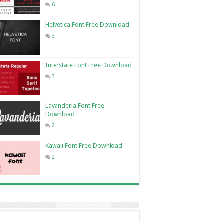
6
Helvetica Font Free Download
3
Interstate Font Free Download
3
Lavanderia Font Free
Download
2
Kawaii Font Free Download
2