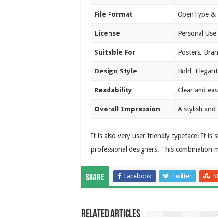
File Format
OpenType & 
License
Personal Use
Suitable For
Posters, Bran
Design Style
Bold, Elegant
Readability
Clear and easy
Overall Impression
A stylish and
It is also very user-friendly typeface. It i
professional designers. This combination ma
Facebook
Twitter
S
Share
Related Articles