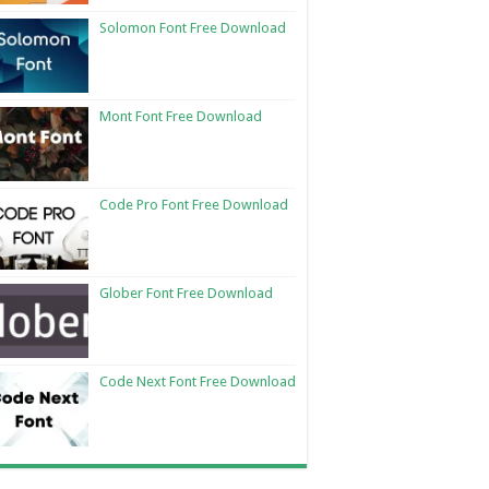
Solomon Font Free Download
Mont Font Free Download
Code Pro Font Free Download
Glober Font Free Download
Code Next Font Free Download