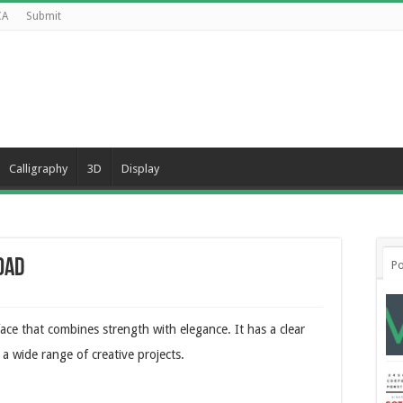
CA
Submit
Calligraphy
3D
Display
oad
Po
ace that combines strength with elegance. It has a clear
a wide range of creative projects.