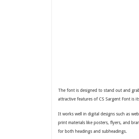
The font is designed to stand out and grab
attractive features of CS Sargent Font is its
It works well in digital designs such as web
print materials like posters, flyers, and b
for both headings and subheadings.