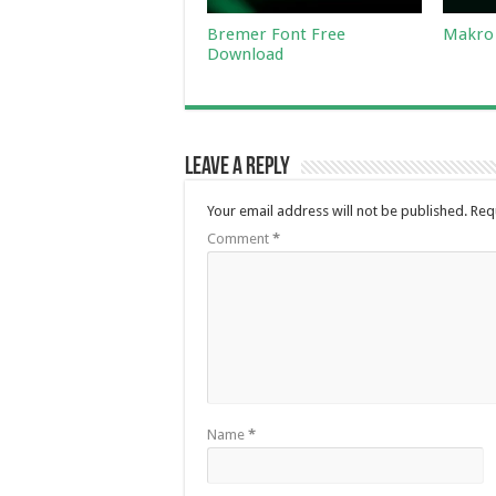
Bremer Font Free
Makro 
Download
Leave a Reply
Your email address will not be published.
Req
Comment
*
Name
*