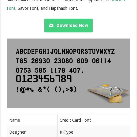
Font
, Savor Font, and Hapshash Font.
Download Now
Name
Credit Card Font
Designer
K-Type