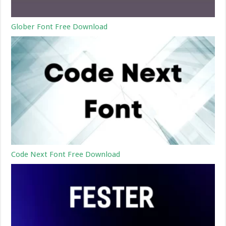
Glober Font Free Download
Code Next Font Free Download