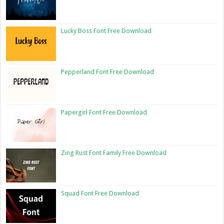
Lucky Boss Font Free Download
Pepperland Font Free Download
Papergirl Font Free Download
Zing Rust Font Family Free Download
Squad Font Free Download