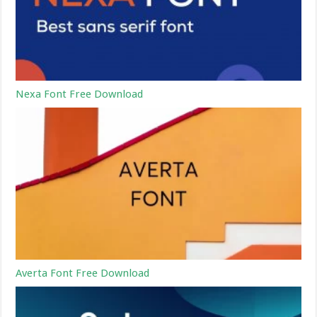
Nexa Font Free Download
Averta Font Free Download