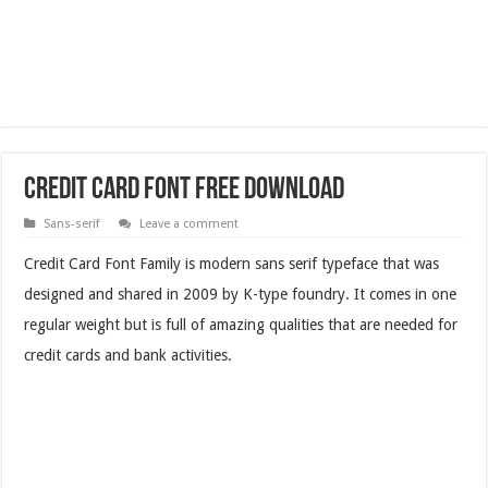
Credit Card Font Free Download
Sans-serif
Leave a comment
Credit Card Font Family is modern sans serif typeface that was
designed and shared in 2009 by K-type foundry. It comes in one
regular weight but is full of amazing qualities that are needed for
credit cards and bank activities.