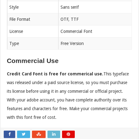
Style
Sans serif
File Format
OTF, TTF
License
Commercial Font
Type
Free Version
Commercial Use
Credit Card Font is free for commerical use.
This typeface
was released under a paid source license, so you must purchase
its license before using it in any commercial or official project.
With your adobe account, you have complete authority over its
features and characters for free. Make your commercial projects
with this font free of cost.