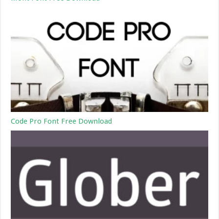
Code Pro Font Free Download