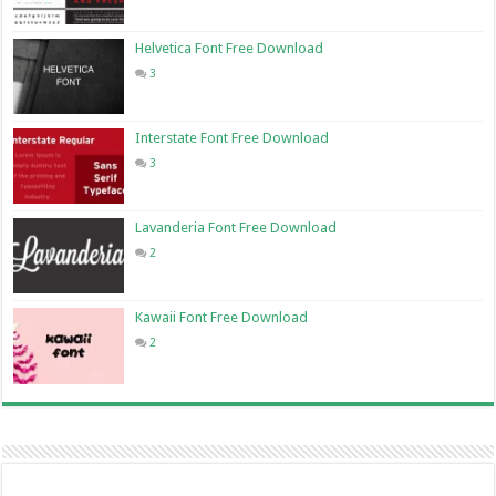
Helvetica Font Free Download
3
Interstate Font Free Download
3
Lavanderia Font Free Download
2
Kawaii Font Free Download
2