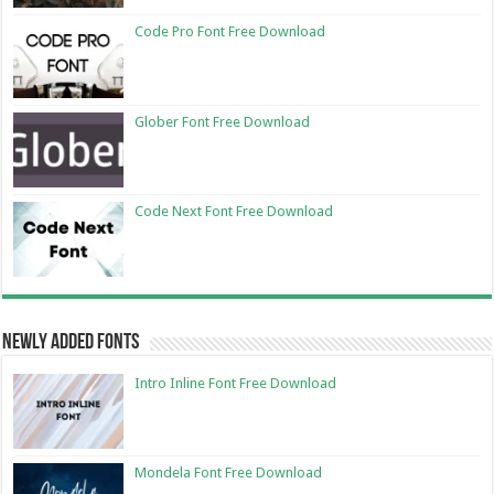
Code Pro Font Free Download
Glober Font Free Download
Code Next Font Free Download
Newly Added Fonts
Intro Inline Font Free Download
Mondela Font Free Download