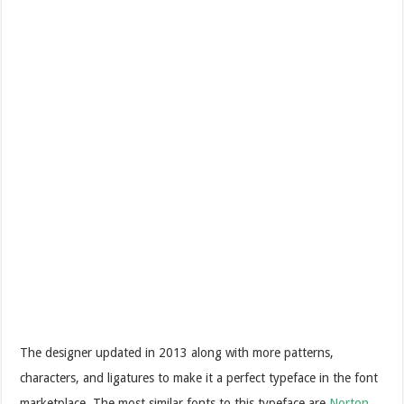
The designer updated in 2013 along with more patterns,
characters, and ligatures to make it a perfect typeface in the font
marketplace. The most similar fonts to this typeface are
Norton