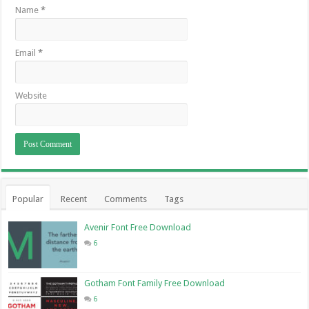
Name
*
Email
*
Website
Popular
Recent
Comments
Tags
Avenir Font Free Download
6
Gotham Font Family Free Download
6