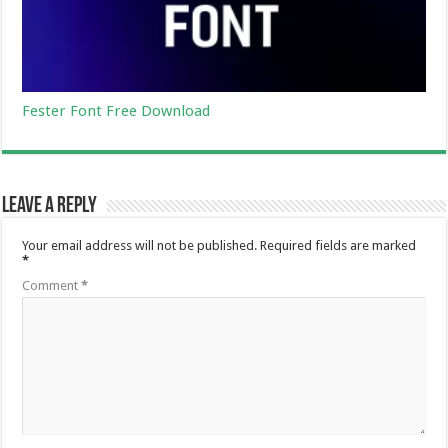
Fester Font Free Download
Leave a Reply
Your email address will not be published.
Required fields are marked
*
Comment
*