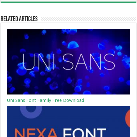
Related Articles
Uni Sans Font Family Free Download