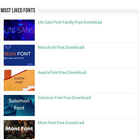
Most Liked Fonts
Uni Sans Font Family Free Download
Nexa Font Free Download
Averta Font Free Download
Solomon Font Free Download
Mont Font Free Download