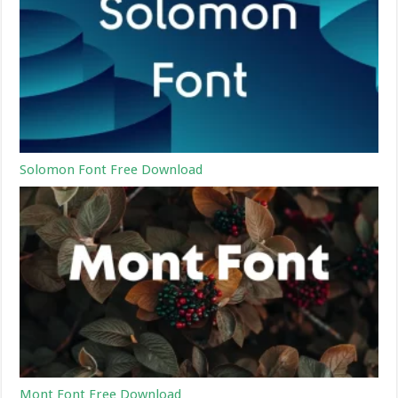
Solomon Font Free Download
Mont Font Free Download