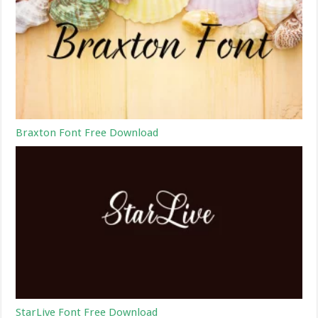
Braxton Font Free Download
StarLive Font Free Download