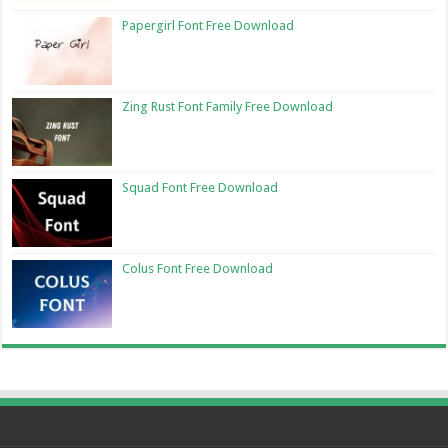
Papergirl Font Free Download
Zing Rust Font Family Free Download
Squad Font Free Download
Colus Font Free Download