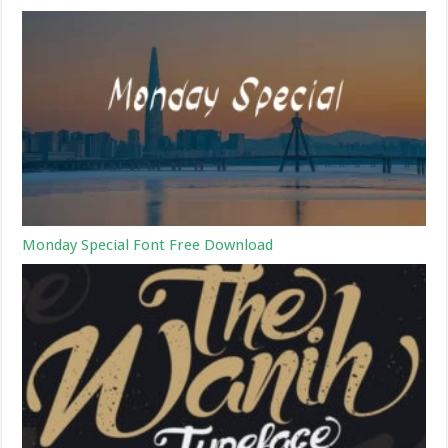
Monday Special Font Free Download