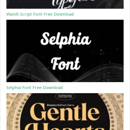
Wanih Script Font Free Download
Selphia Font Free Download