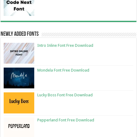
Newly Added Fonts
Intro Inline Font Free Download
Mondela Font Free Download
Lucky Boss Font Free Download
Pepperland Font Free Download