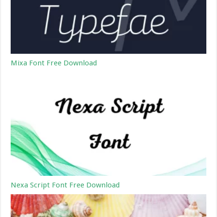
Mixa Font Free Download
Nexa Script Font Free Download