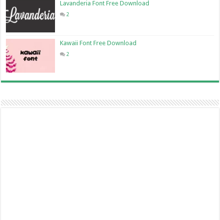
Lavanderia Font Free Download
2
Kawaii Font Free Download
2