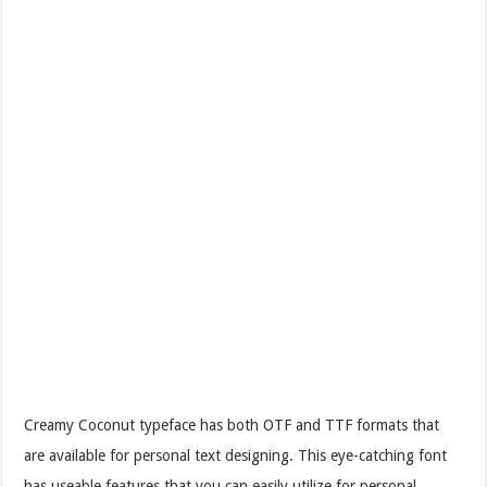
Creamy Coconut typeface has both OTF and TTF formats that
are available for personal text designing. This eye-catching font
has useable features that you can easily utilize for personal