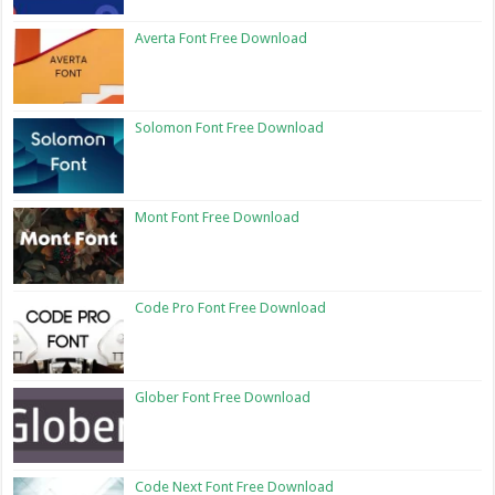
Averta Font Free Download
Solomon Font Free Download
Mont Font Free Download
Code Pro Font Free Download
Glober Font Free Download
Code Next Font Free Download