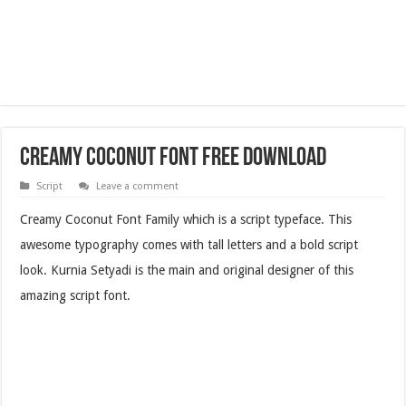
Creamy Coconut Font Free Download
Script
Leave a comment
Creamy Coconut Font Family which is a script typeface. This
awesome typography comes with tall letters and a bold script
look. Kurnia Setyadi is the main and original designer of this
amazing script font.