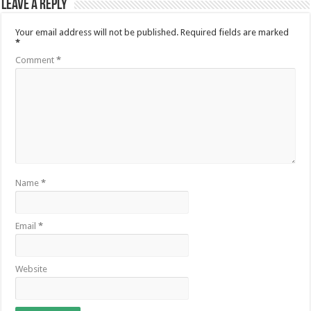
Leave a Reply
Your email address will not be published.
Required fields are marked
*
Comment
*
Name
*
Email
*
Website