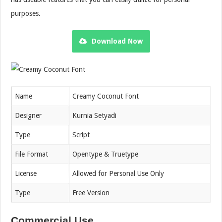
purposes.
Download Now
Name
Creamy Coconut Font
Designer
Kurnia Setyadi
Type
Script
File Format
Opentype & Truetype
License
Allowed for Personal Use Only
Type
Free Version
Commercial Use