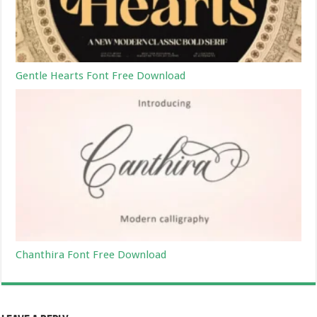
Gentle Hearts Font Free Download
Chanthira Font Free Download