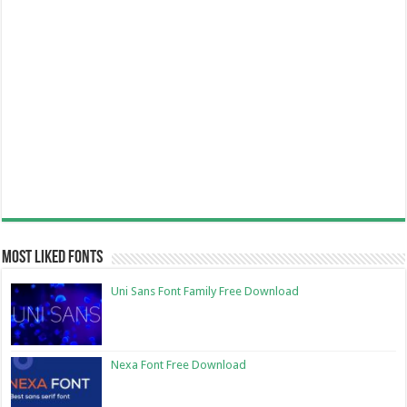
Most Liked Fonts
Uni Sans Font Family Free Download
Nexa Font Free Download