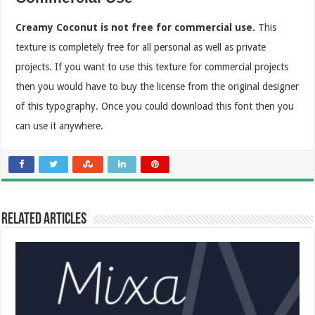
Creamy Coconut is not free for commercial use.
This
texture is completely free for all personal as well as private
projects. If you want to use this texture for commercial projects
then you would have to buy the license from the original designer
of this typography. Once you could download this font then you
can use it anywhere.
Related Articles