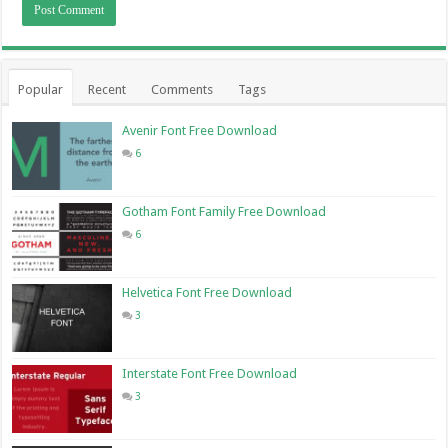
Popular
Recent
Comments
Tags
Avenir Font Free Download
6
Gotham Font Family Free Download
6
Helvetica Font Free Download
3
Interstate Font Free Download
3