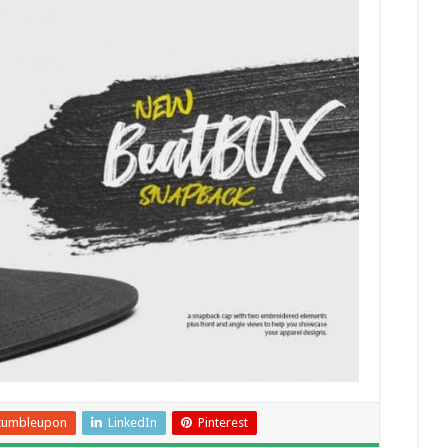
tumbleupon
LinkedIn
Pinterest