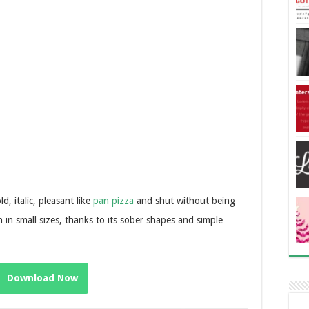
, italic, pleasant like
pan pizza
and shut without being
n in small sizes, thanks to its sober shapes and simple
Download Now