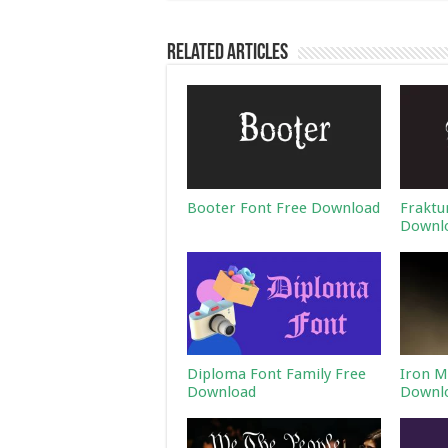
Related Articles
Booter Font Free Download
Fraktu
Downl
Diploma Font Family Free
Iron M
Download
Downl