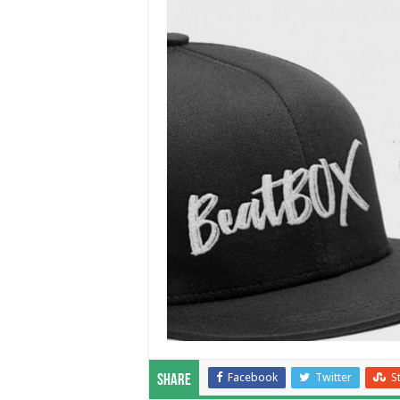
Facebook
Twitter
S
Share