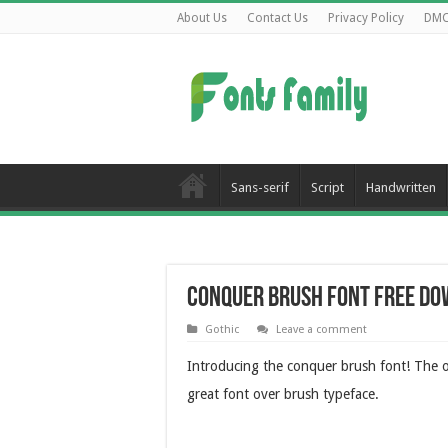
About Us
Contact Us
Privacy Policy
DM
Sans-serif
Script
Handwritten
Conquer Brush Font Free D
Gothic
Leave a comment
Introducing the conquer brush font! The ov
great font over brush typeface.