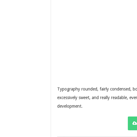
Typography rounded, fairly condensed, bold
excessively sweet, and really readable, eve
development.