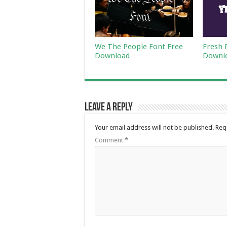
We The People Font Free
Fresh 
Download
Downl
Leave a Reply
Your email address will not be published.
Req
Comment
*