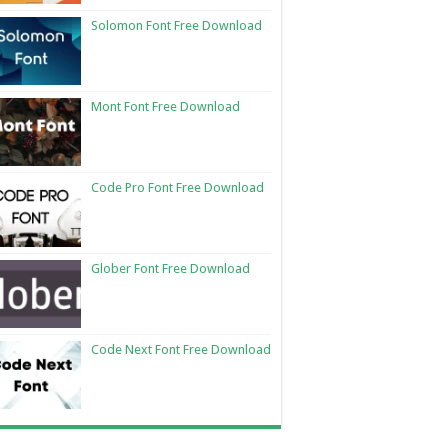
Solomon Font Free Download
Mont Font Free Download
Code Pro Font Free Download
Glober Font Free Download
Code Next Font Free Download