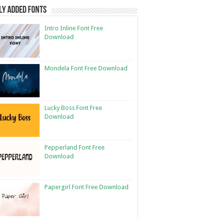
ly Added Fonts
Intro Inline Font Free
Download
Mondela Font Free Download
Lucky Boss Font Free
Download
Pepperland Font Free
Download
Papergirl Font Free Download