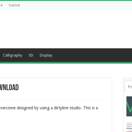
CA
Submit
Calligraphy
3D
Display
ownload
Po
ercome designed by using a dirtyline studio. This is a