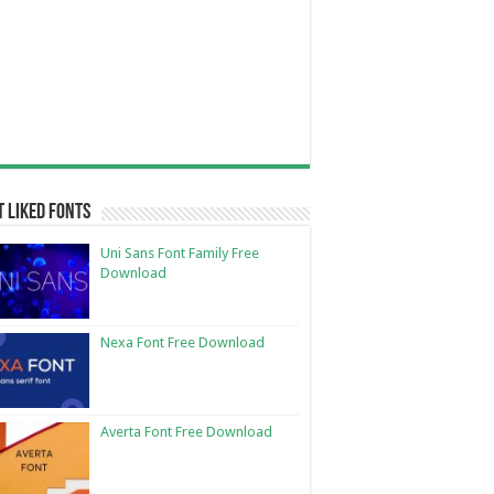
 Liked Fonts
Uni Sans Font Family Free
Download
Nexa Font Free Download
Averta Font Free Download