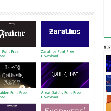
Most
r Font Free
Zarathos Font Free
oad
Download
aiden Font Free
Great Gatsby Font Free
oad
Download