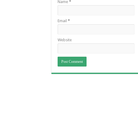
Name
*
Email
*
Website