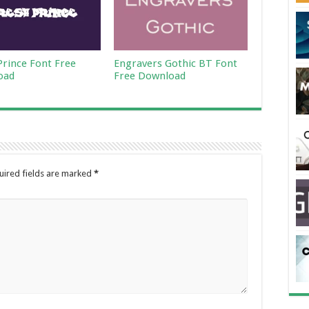
Prince Font Free
Engravers Gothic BT Font
oad
Free Download
uired fields are marked
*