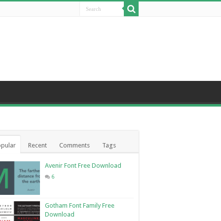
pular
Recent
Comments
Tags
Avenir Font Free Download
6
Gotham Font Family Free
Download