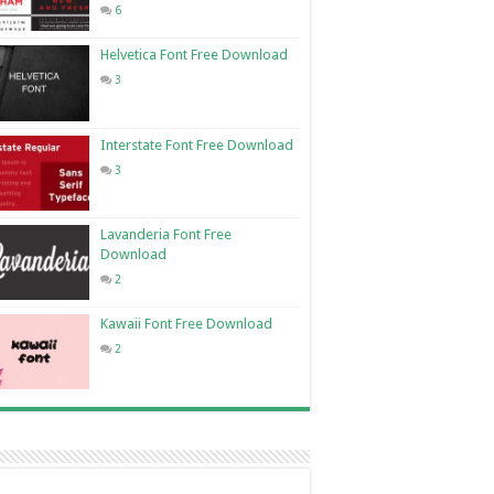
6
Helvetica Font Free Download
3
Interstate Font Free Download
3
Lavanderia Font Free
Download
2
Kawaii Font Free Download
2