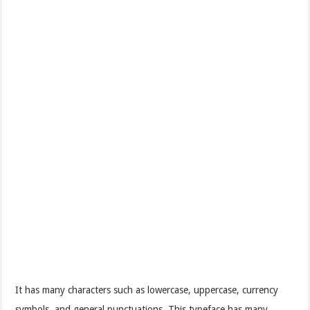
It has many characters such as lowercase, uppercase, currency
symbols, and general punctuations. This typeface has many