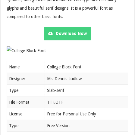
glyphs and beautiful serif designs. It is a powerful font as
compared to other basic fonts.
Download Now
Name
College Block Font
Designer
Mr. Dennis Ludlow
Type
Slab-serif
File Format
TTF,OTF
License
Free for Personal Use Only
Type
Free Version