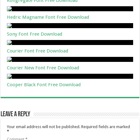
Kongregate Font Free Download
Hedric Magname Font Free Download
Sony Font Free Download
Courier Font Free Download
Courier New Font Free Download
Cooper Black Font Free Download
Leave a Reply
Your email address will not be published.
Required fields are marked
*
Comment
*