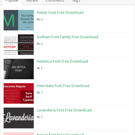
Popular
Recent
Comments
Tags
Avenir Font Free Download
6
Gotham Font Family Free Download
6
Helvetica Font Free Download
3
Interstate Font Free Download
3
Lavanderia Font Free Download
2
Kawaii Font Free Download