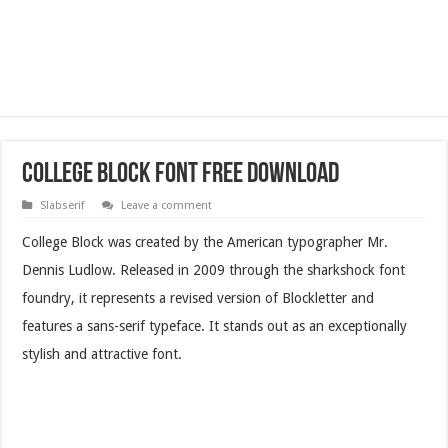
College Block Font Free Download
Slabserif
Leave a comment
College Block was created by the American typographer Mr.
Dennis Ludlow. Released in 2009 through the sharkshock font
foundry, it represents a revised version of Blockletter and
features a sans-serif typeface. It stands out as an exceptionally
stylish and attractive font.