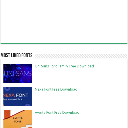
Most Liked Fonts
Uni Sans Font Family Free Download
Nexa Font Free Download
Averta Font Free Download