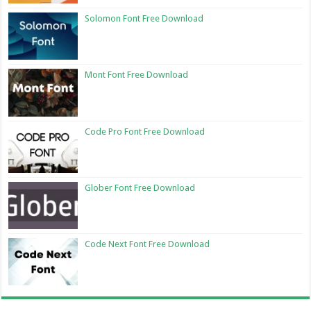
Solomon Font Free Download
Mont Font Free Download
Code Pro Font Free Download
Glober Font Free Download
Code Next Font Free Download