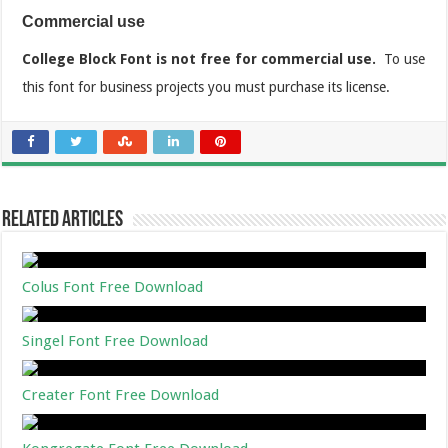
Commercial use
College Block Font is not free for commercial use.
To use
this font for business projects you must purchase its license.
Related Articles
Colus Font Free Download
Singel Font Free Download
Creater Font Free Download