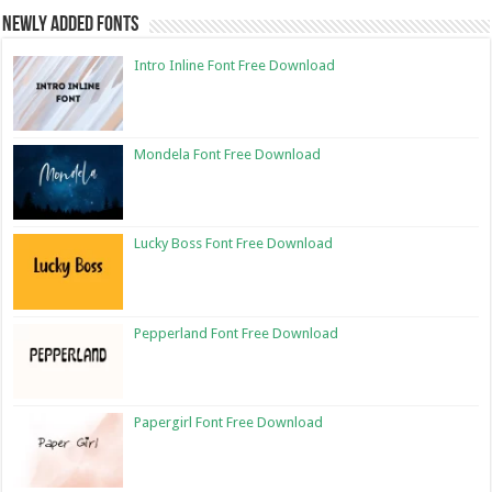
Newly Added Fonts
Intro Inline Font Free Download
Mondela Font Free Download
Lucky Boss Font Free Download
Pepperland Font Free Download
Papergirl Font Free Download