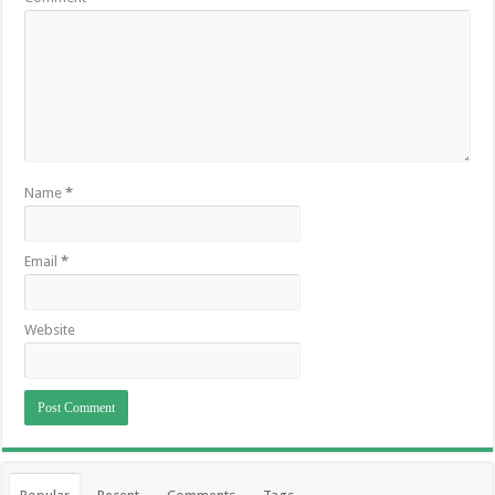
Name
*
Email
*
Website