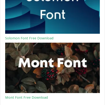
Solomon Font Free Download
Mont Font Free Download