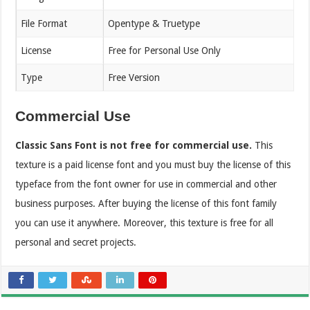
File Format
Opentype & Truetype
License
Free for Personal Use Only
Type
Free Version
Commercial Use
Classic Sans Font is not free for commercial use.
This
texture is a paid license font and you must buy the license of this
typeface from the font owner for use in commercial and other
business purposes. After buying the license of this font family
you can use it anywhere. Moreover, this texture is free for all
personal and secret projects.