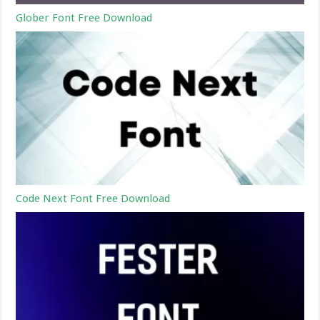
Glober Font Free Download
Code Next Font Free Download