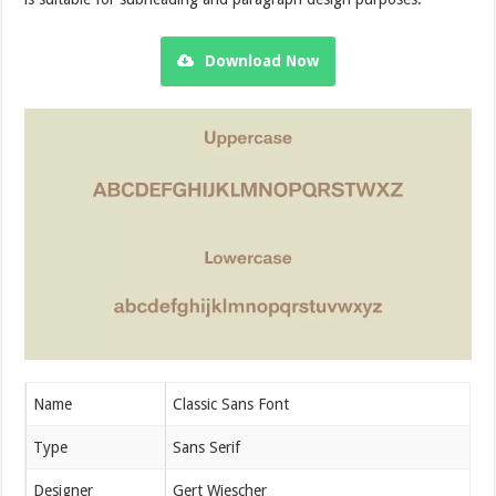
Download Now
Name
Classic Sans Font
Type
Sans Serif
Designer
Gert Wiescher