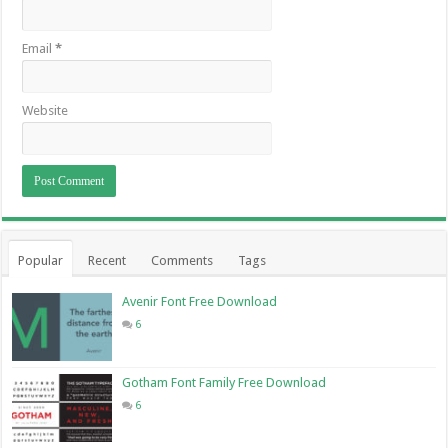
Email
*
Website
Popular
Recent
Comments
Tags
Avenir Font Free Download
6
Gotham Font Family Free Download
6