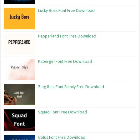
Lucky Boss Font Free Download
Pepperland Font Free Download
Papergirl Font Free Download
Zing Rust Font Family Free Download
Squad Font Free Download
Colus Font Free Download