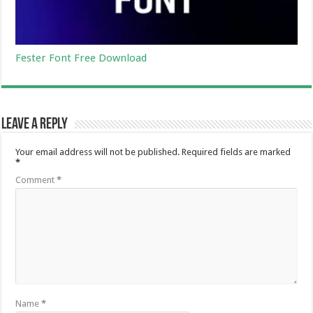
Fester Font Free Download
Leave a Reply
Your email address will not be published.
Required fields are marked
*
Comment
*
Name
*