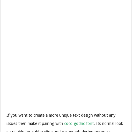
If you want to create a more unique text design without any
issues then make it pairing with
coco gothic font
. Its normal look
is suitable for subheading and paragraph design purposes.