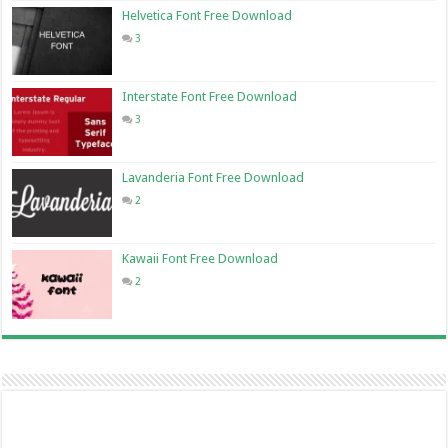
Helvetica Font Free Download
3
Interstate Font Free Download
3
Lavanderia Font Free Download
2
Kawaii Font Free Download
2