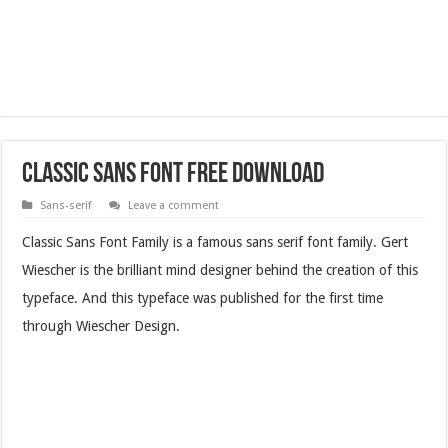
Classic Sans Font Free Download
Sans-serif
Leave a comment
Classic Sans Font Family is a famous sans serif font family. Gert
Wiescher is the brilliant mind designer behind the creation of this
typeface. And this typeface was published for the first time
through Wiescher Design.