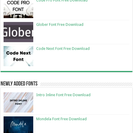
Code Pro Font Free Download
Glober Font Free Download
Code Next Font Free Download
Newly Added Fonts
Intro Inline Font Free Download
Mondela Font Free Download