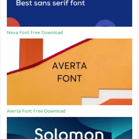
Nexa Font Free Download
Averta Font Free Download