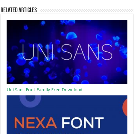
Related Articles
Uni Sans Font Family Free Download