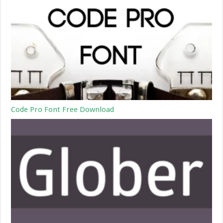
Code Pro Font Free Download