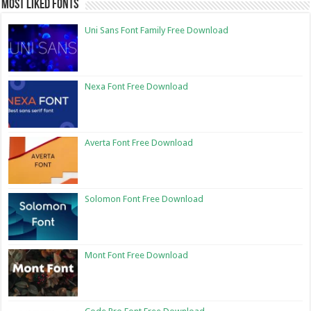
Most Liked Fonts
Uni Sans Font Family Free Download
Nexa Font Free Download
Averta Font Free Download
Solomon Font Free Download
Mont Font Free Download