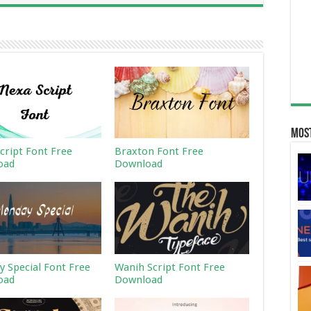
Most
cript Font Free
Braxton Font Free
oad
Download
 Special Font Free
Wanih Script Font Free
oad
Download