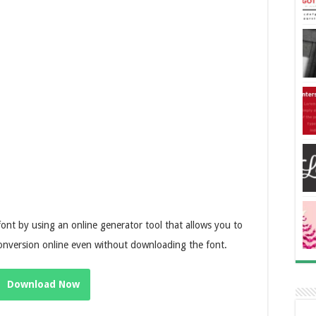
font by using an online generator tool that allows you to
conversion online even without downloading the font.
Download Now