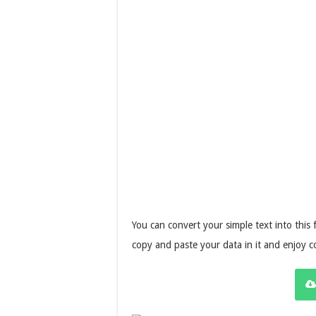
You can convert your simple text into this 
copy and paste your data in it and enjoy 