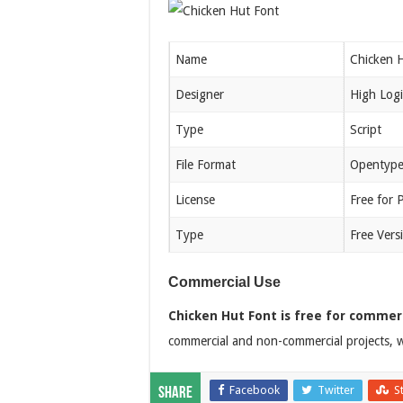
Name
Chicken 
Designer
High Logi
Type
Script
File Format
Opentype
License
Free for 
Type
Free Vers
Commercial Use
Chicken Hut Font is free for commerc
commercial and non-commercial projects, w
Facebook
Twitter
S
Share