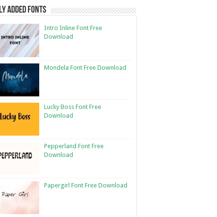
ly Added Fonts
Intro Inline Font Free
Download
Mondela Font Free Download
Lucky Boss Font Free
Download
Pepperland Font Free
Download
Papergirl Font Free Download