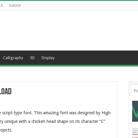
CA
Submit
Calligraphy
3D
Display
load
Po
ve script-type font. This amazing font was designed by High
ery unique with a chicken head shape on its character “C”
ojects.