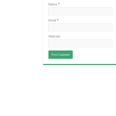
Name
*
Email
*
Website