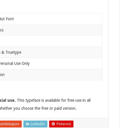
Hut Font
cs
 & Truetype
Personal Use Only
ion
ial use.
This typeface is available for free use in all
hether you choose the free or paid version.
tumbleupon
LinkedIn
Pinterest