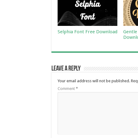
Selphia Font Free Download
Gentle
Downl
Leave a Reply
Your email address will not be published.
Req
Comment
*