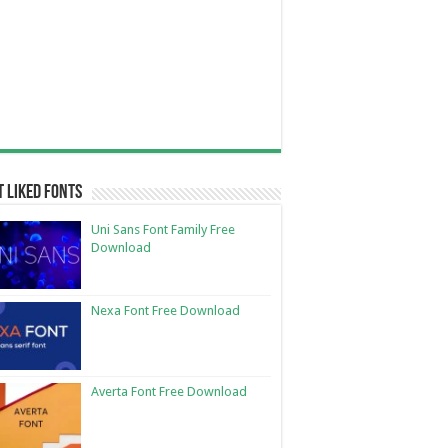
 Liked Fonts
Uni Sans Font Family Free
Download
Nexa Font Free Download
Averta Font Free Download