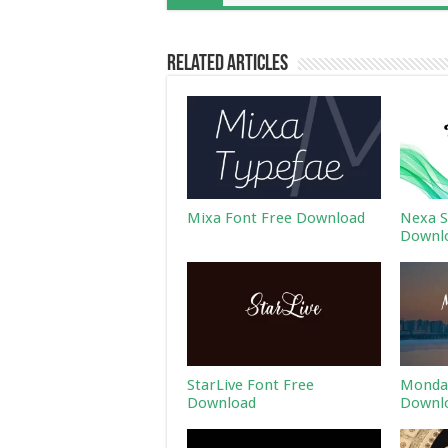
Related Articles
Mixa Font Free Download
Nexa S
Downl
StarLive Font Free
Monday
Download
Downl