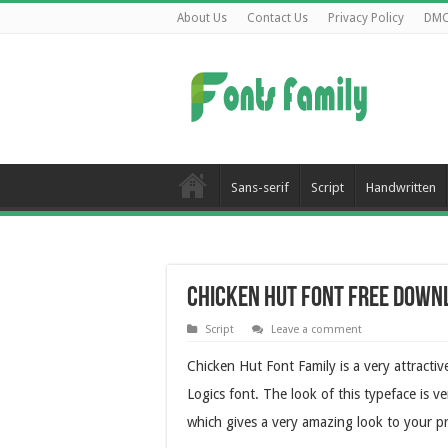
About Us
Contact Us
Privacy Policy
DM
Sans-serif
Script
Handwritten
Chicken Hut Font Free Down
Script
Leave a comment
Chicken Hut Font Family is a very attracti
Logics font. The look of this typeface is v
which gives a very amazing look to your pr