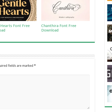
 Hearts Font Free
Chanthira Font Free
oad
Download
uired fields are marked
*