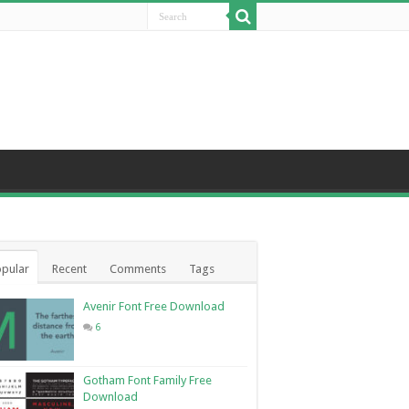
pular
Recent
Comments
Tags
Avenir Font Free Download
6
Gotham Font Family Free
Download