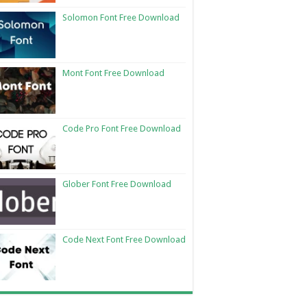
Solomon Font Free Download
Mont Font Free Download
Code Pro Font Free Download
Glober Font Free Download
Code Next Font Free Download