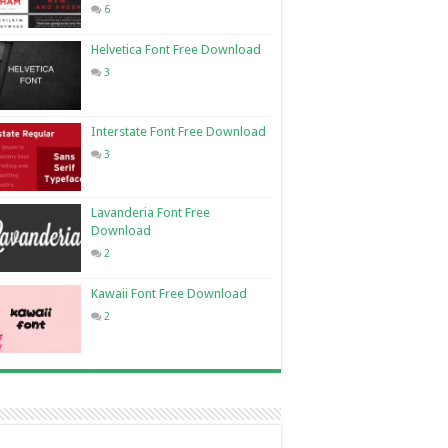
6
Helvetica Font Free Download
3
Interstate Font Free Download
3
Lavanderia Font Free
Download
2
Kawaii Font Free Download
2