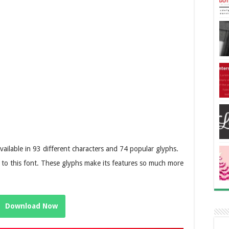
available in 93 different characters and 74 popular glyphs.
r to this font. These glyphs make its features so much more
Download Now