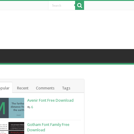
pular
Recent
Comments
Tags
Avenir Font Free Download
6
Gotham Font Family Free
Download