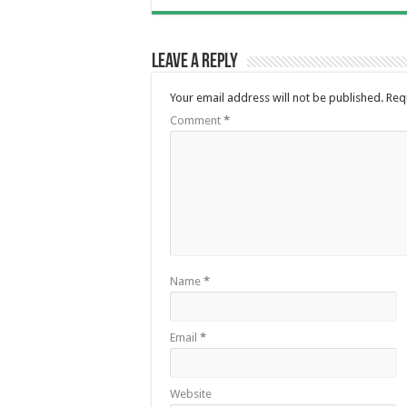
Leave a Reply
Your email address will not be published.
Req
Comment
*
Name
*
Email
*
Website