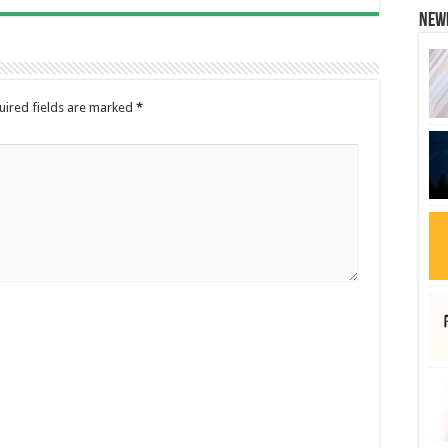
New
uired fields are marked
*