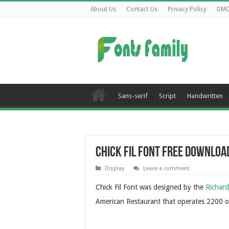
About Us
Contact Us
Privacy Policy
DM
Sans-serif
Script
Handwritten
Chick Fil Font Free Downloa
Display
Leave a comment
Chick Fil Font was designed by the
Richar
American Restaurant that operates 2200 o