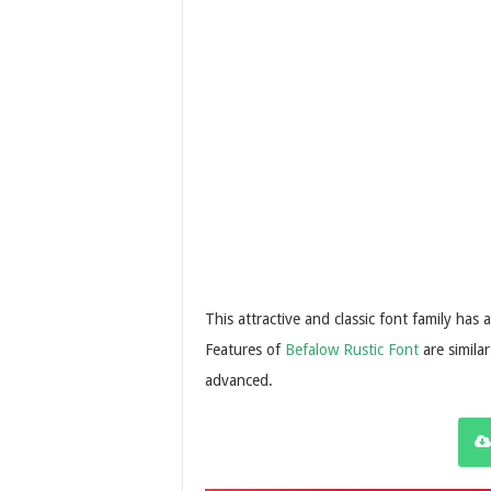
This attractive and classic font family has 
Features of
Befalow Rustic Font
are simila
advanced.