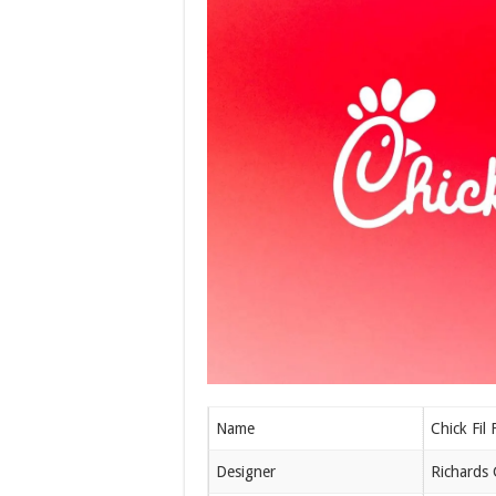
Name
Chick Fil 
Designer
Richards