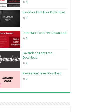
6
Helvetica Font Free Download
3
Interstate Font Free Download
3
Lavanderia Font Free
Download
2
Kawaii Font Free Download
2