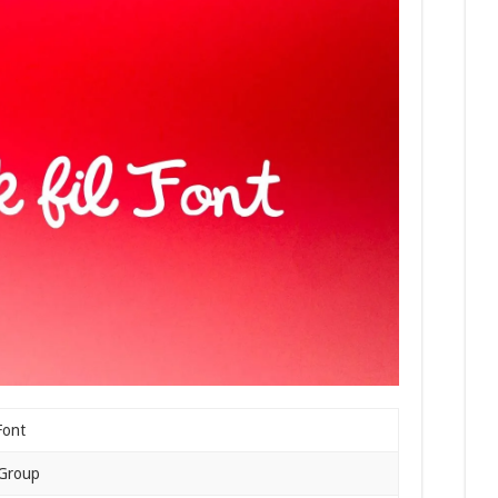
Font
 Group