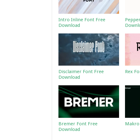
Intro Inline Font Free
Pepper
Download
Downl
Disclaimer Font Free
Rex Fo
Download
Bremer Font Free
Makro 
Download