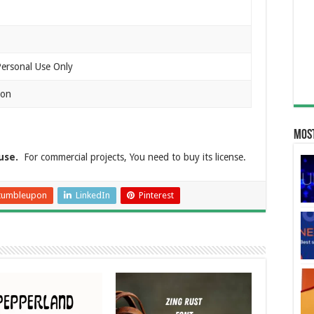
Personal Use Only
ion
Most
use.
For commercial projects, You need to buy its license.
tumbleupon
LinkedIn
Pinterest