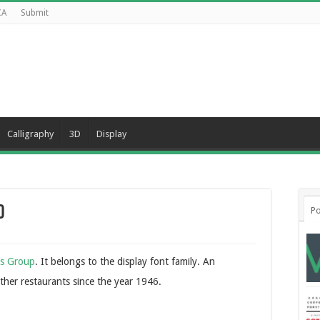
CA
Submit
Calligraphy
3D
Display
d
Po
ds Group
. It belongs to the display font family. An
ther restaurants since the year 1946.