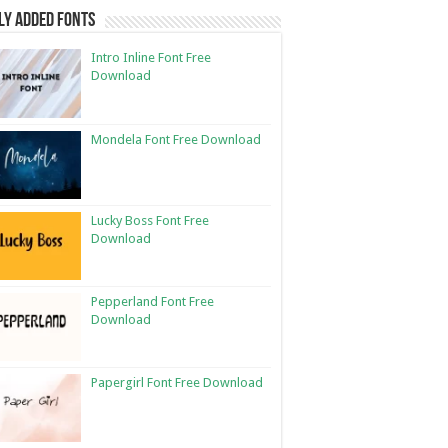
ly Added Fonts
Intro Inline Font Free
Download
Mondela Font Free Download
Lucky Boss Font Free
Download
Pepperland Font Free
Download
Papergirl Font Free Download