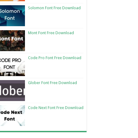
Solomon Font Free Download
Mont Font Free Download
Code Pro Font Free Download
Glober Font Free Download
Code Next Font Free Download