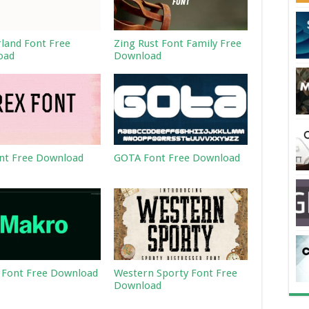
land Font Free
Zing Rust Font Family Free
oad
Download
nt Free Download
GOTA Font Free Download
Font Free Download
Western Sporty Font Free
Download