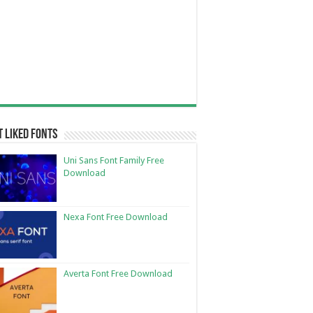
 Liked Fonts
Uni Sans Font Family Free
Download
Nexa Font Free Download
Averta Font Free Download