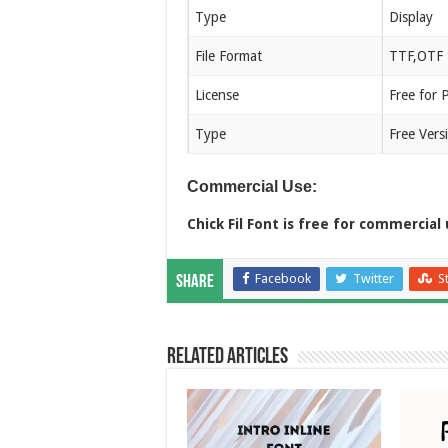
Type
Display
File Format
TTF,OTF
License
Free for 
Type
Free Vers
Commercial Use:
Chick Fil Font is free for commercial 
Facebook
Twitter
S
Share
Related Articles