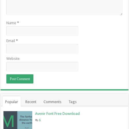
Name
*
Email
*
Website
Popular
Recent
Comments
Tags
Avenir Font Free Download
6