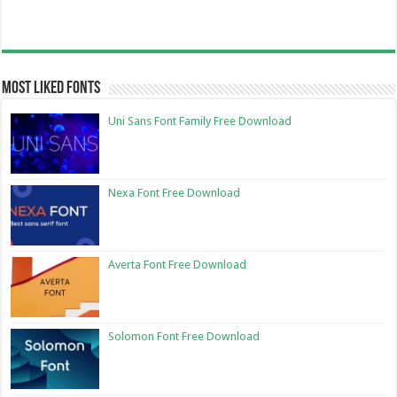
Most Liked Fonts
Uni Sans Font Family Free Download
Nexa Font Free Download
Averta Font Free Download
Solomon Font Free Download