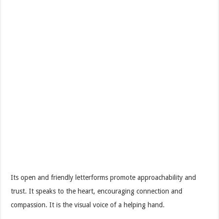
Its open and friendly letterforms promote approachability and
trust. It speaks to the heart, encouraging connection and
compassion. It is the visual voice of a helping hand.