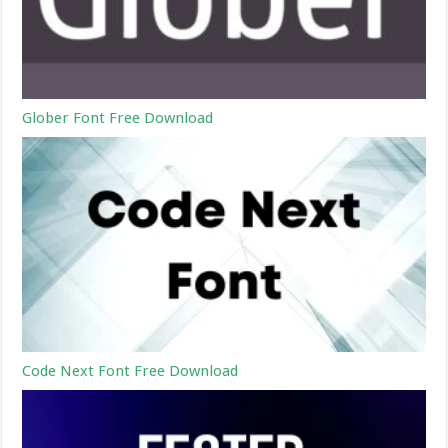
Glober Font Free Download
Code Next Font Free Download