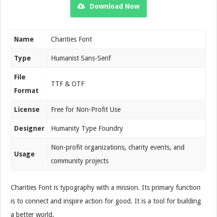
Download Now
Name
Charities Font
Type
Humanist Sans-Serif
File
TTF & OTF
Format
License
Free for Non-Profit Use
Designer
Humanity Type Foundry
Non-profit organizations, charity events, and
Usage
community projects
Charities Font is typography with a mission. Its primary function
is to connect and inspire action for good. It is a tool for building
a better world.