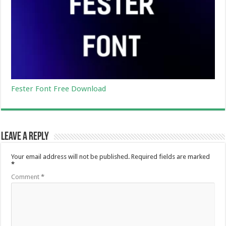
Fester Font Free Download
Leave a Reply
Your email address will not be published.
Required fields are marked
*
Comment
*