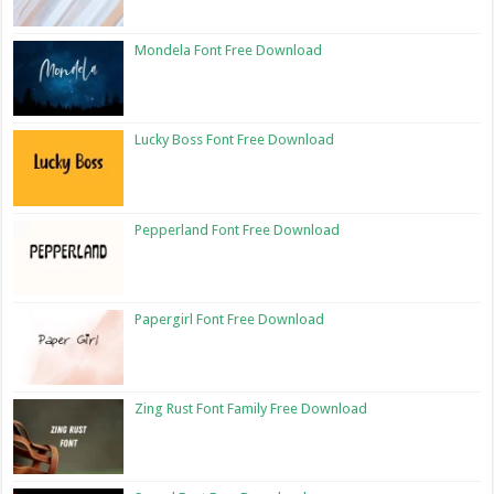
Mondela Font Free Download
Lucky Boss Font Free Download
Pepperland Font Free Download
Papergirl Font Free Download
Zing Rust Font Family Free Download