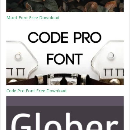
Mont Font Free Download
Code Pro Font Free Download