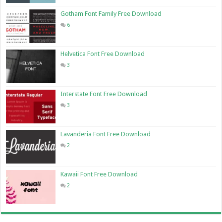
Gotham Font Family Free Download
6
Helvetica Font Free Download
3
Interstate Font Free Download
3
Lavanderia Font Free Download
2
Kawaii Font Free Download
2