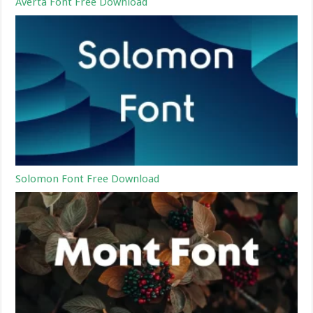
Averta Font Free Download
Solomon Font Free Download