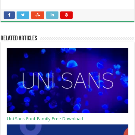
Related Articles
Uni Sans Font Family Free Download