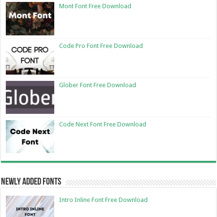
Mont Font Free Download
Code Pro Font Free Download
Glober Font Free Download
Code Next Font Free Download
Newly Added Fonts
Intro Inline Font Free Download