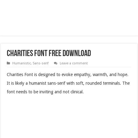
Charities Font Free Download
Humanistic
,
Sans-serif
Leave a comment
Charities Font is designed to evoke empathy, warmth, and hope.
It is likely a humanist sans-serif with soft, rounded terminals. The
font needs to be inviting and not clinical.