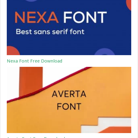
Nexa Font Free Download