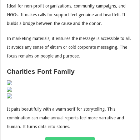
Ideal for non-profit organizations, community campaigns, and
NGOs. It makes calls for support feel genuine and heartfelt. It
builds a bridge between the cause and the donor.
In marketing materials, it ensures the message is accessible to all.
It avoids any sense of elitism or cold corporate messaging. The
focus remains on people and purpose.
Charities Font Family
It pairs beautifully with a warm serif for storytelling. This
combination can make annual reports feel more narrative and
human. It turns data into stories.