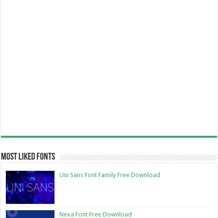
Most Liked Fonts
Uni Sans Font Family Free Download
Nexa Font Free Download