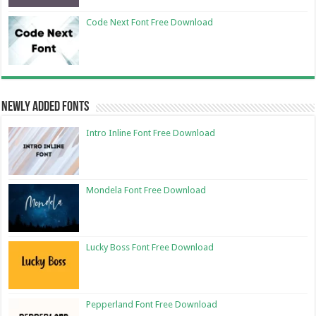
Code Next Font Free Download
Newly Added Fonts
Intro Inline Font Free Download
Mondela Font Free Download
Lucky Boss Font Free Download
Pepperland Font Free Download