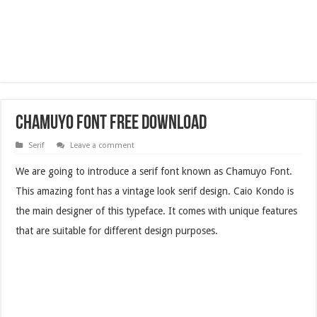
Chamuyo Font Free Download
Serif
Leave a comment
We are going to introduce a serif font known as Chamuyo Font.
This amazing font has a vintage look serif design. Caio Kondo is
the main designer of this typeface. It comes with unique features
that are suitable for different design purposes.