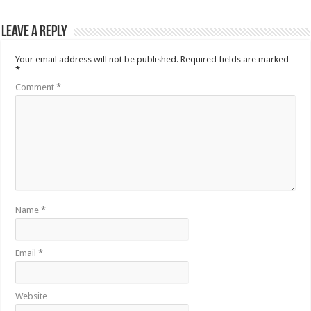
Leave a Reply
Your email address will not be published.
Required fields are marked
*
Comment
*
Name
*
Email
*
Website