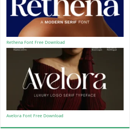
Rethena Font Free Download
Avelora Font Free Download