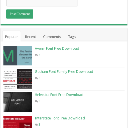
Popular
Recent
Comments
Tags
Avenir Font Free Download
6
Gotham Font Family Free Download
6
Helvetica Font Free Download
3
Interstate Font Free Download
3