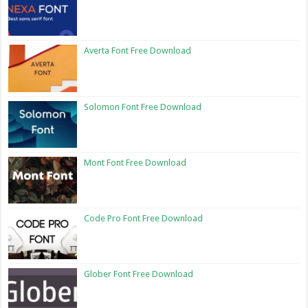
Averta Font Free Download
Solomon Font Free Download
Mont Font Free Download
Code Pro Font Free Download
Glober Font Free Download