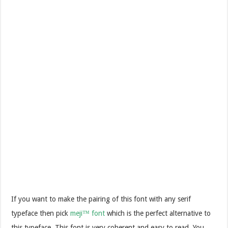
If you want to make the pairing of this font with any serif
typeface then pick
meji™ font
which is the perfect alternative to
this typeface. This font is very coherent and easy to read. You