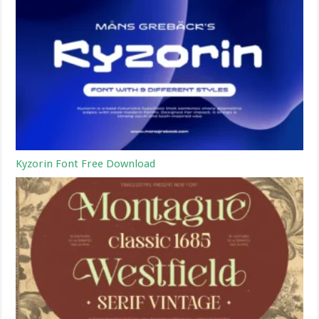
Kyzorin Font Free Download