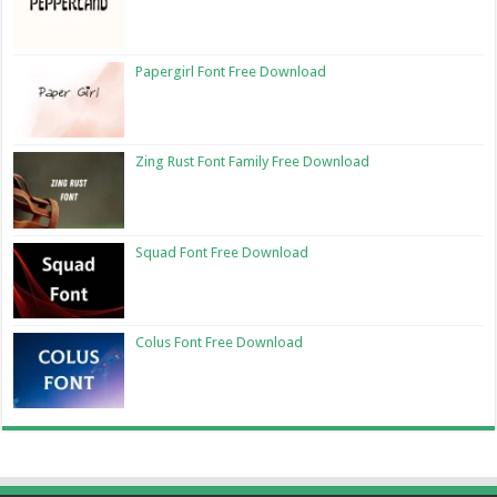
Papergirl Font Free Download
Zing Rust Font Family Free Download
Squad Font Free Download
Colus Font Free Download