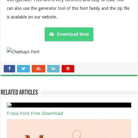
can also use the generator tool of this font family and the zip file
is available on our website.
Download Now
Related Articles
Frasa Font Free Download