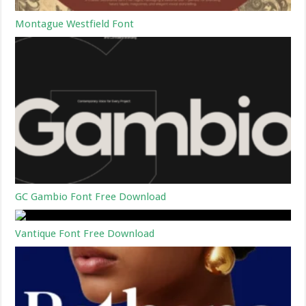
Montague Westfield Font
GC Gambio Font Free Download
Vantique Font Free Download