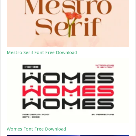
Mestro Serif Font Free Download
Womes Font Free Download