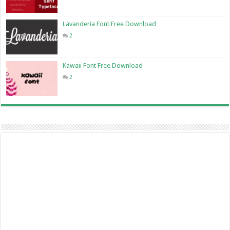
Lavanderia Font Free Download
2
Kawaii Font Free Download
2