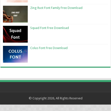
Zing Rust Font Family Free Download
Squad Font Free Download
Colus Font Free Download
© Copyright 2026, All Rights Reserved