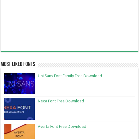
Most Liked Fonts
Uni Sans Font Family Free Download
Nexa Font Free Download
Averta Font Free Download