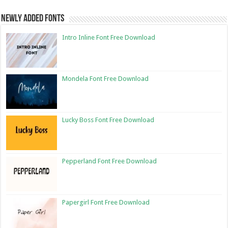
Newly Added Fonts
Intro Inline Font Free Download
Mondela Font Free Download
Lucky Boss Font Free Download
Pepperland Font Free Download
Papergirl Font Free Download