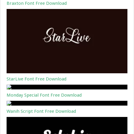
Braxton Font Free Download
StarLive Font Free Download
Monday Special Font Free Download
Wanih Script Font Free Download