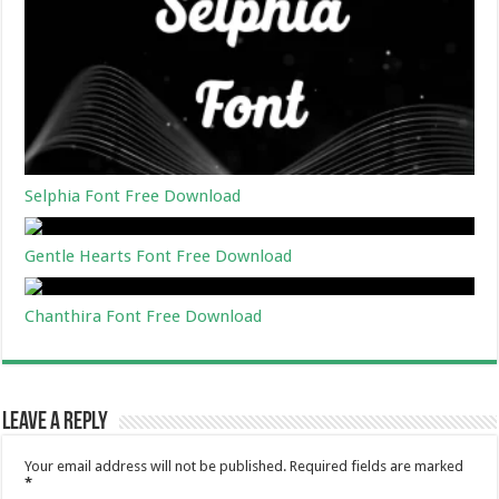
Selphia Font Free Download
Gentle Hearts Font Free Download
Chanthira Font Free Download
Leave a Reply
Your email address will not be published.
Required fields are marked
*