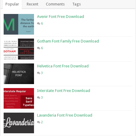
Popular
Recent
Comments
Tags
Avenir Font Free Download
6
Gotham Font Family Free Download
6
Helvetica Font Free Download
3
Interstate Font Free Download
3
Lavanderia Font Free Download
2