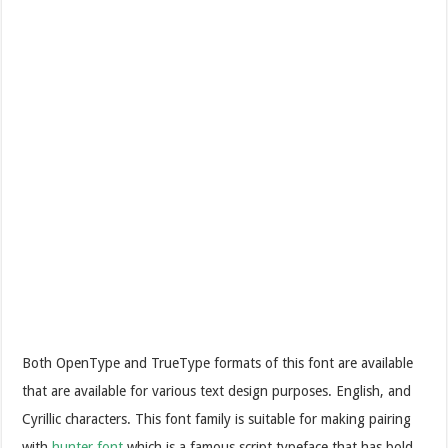
Both OpenType and TrueType formats of this font are available
that are available for various text design purposes. English, and
Cyrillic characters. This font family is suitable for making pairing
with
hunter font
which is a famous script typeface that has bold