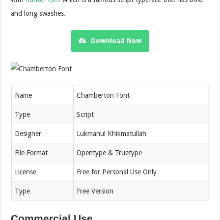
and long swashes.
Download Now
Name
Chamberton Font
Type
Script
Designer
Lukmanul Khikmatullah
File Format
Opentype & Truetype
License
Free for Personal Use Only
Type
Free Version
Commercial Use