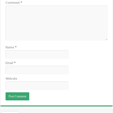
Comment
*
Name
*
Email
*
Website