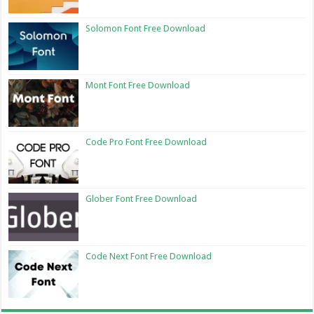
Solomon Font Free Download
Mont Font Free Download
Code Pro Font Free Download
Glober Font Free Download
Code Next Font Free Download