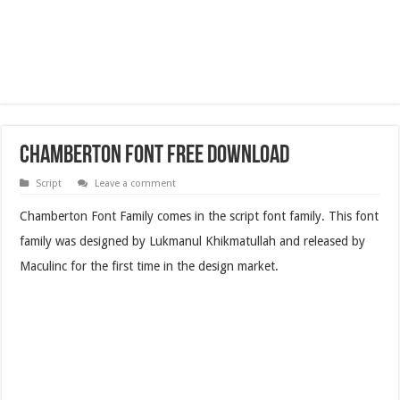
Chamberton Font Free Download
Script
Leave a comment
Chamberton Font Family comes in the script font family. This font
family was designed by Lukmanul Khikmatullah and released by
Maculinc for the first time in the design market.