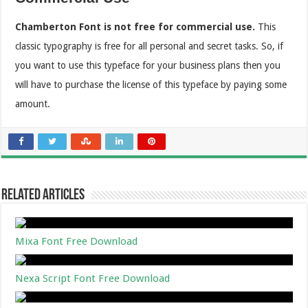
Chamberton Font is not free for commercial use.
This
classic typography is free for all personal and secret tasks. So, if
you want to use this typeface for your business plans then you
will have to purchase the license of this typeface by paying some
amount.
Related Articles
Mixa Font Free Download
Nexa Script Font Free Download