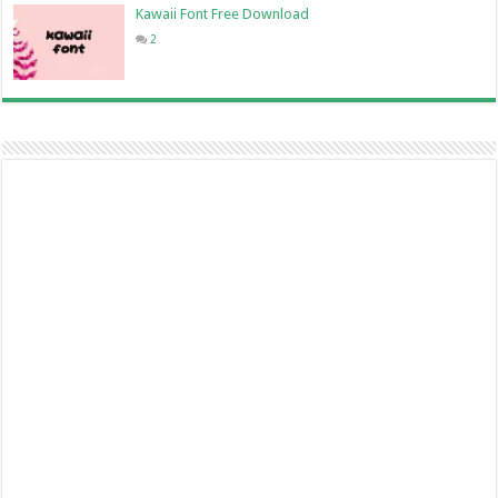
Kawaii Font Free Download
2