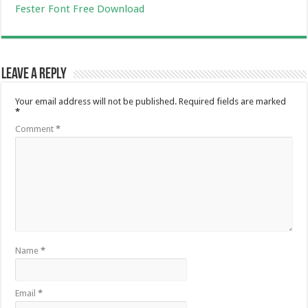
Fester Font Free Download
Leave a Reply
Your email address will not be published.
Required fields are marked
*
Comment
*
Name
*
Email
*