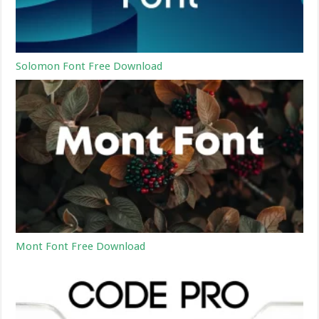
Solomon Font Free Download
Mont Font Free Download