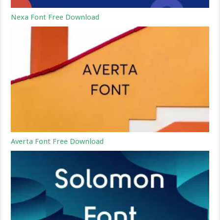
Nexa Font Free Download
Averta Font Free Download