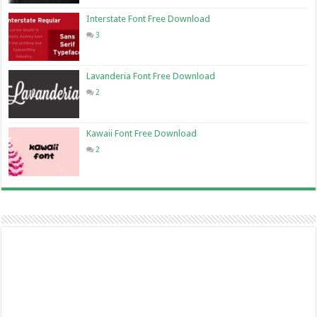
Interstate Font Free Download
3
Lavanderia Font Free Download
2
Kawaii Font Free Download
2