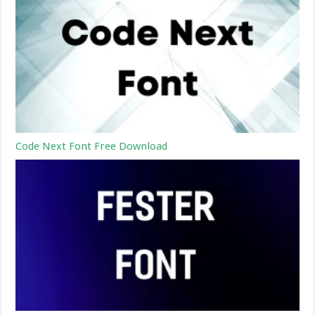
Code Next Font Free Download