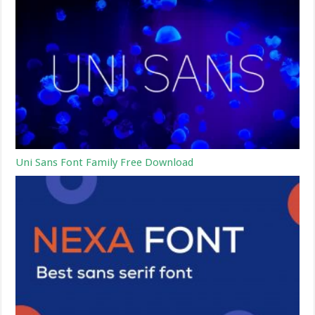
Uni Sans Font Family Free Download