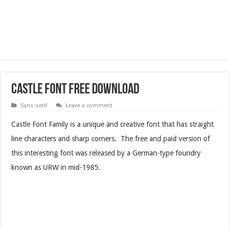
Castle Font Free Download
Sans-serif
Leave a comment
Castle Font Family is a unique and creative font that has straight
line characters and sharp corners. The free and paid version of
this interesting font was released by a German-type foundry
known as URW in mid-1985.