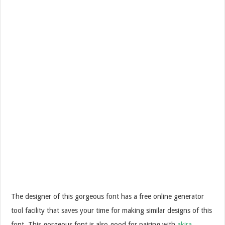
The designer of this gorgeous font has a free online generator
tool facility that saves your time for making similar designs of this
font. This gorgeous font is also good for pairing with
akira