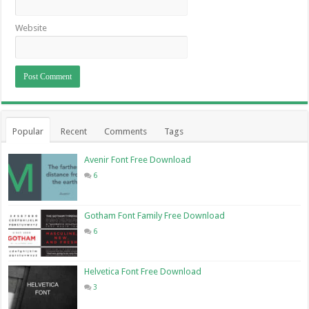
Website
Popular
Recent
Comments
Tags
Avenir Font Free Download
6
Gotham Font Family Free Download
6
Helvetica Font Free Download
3