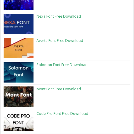
Nexa Font Free Download
Averta Font Free Download
Solomon Font Free Download
Mont Font Free Download
Code Pro Font Free Download