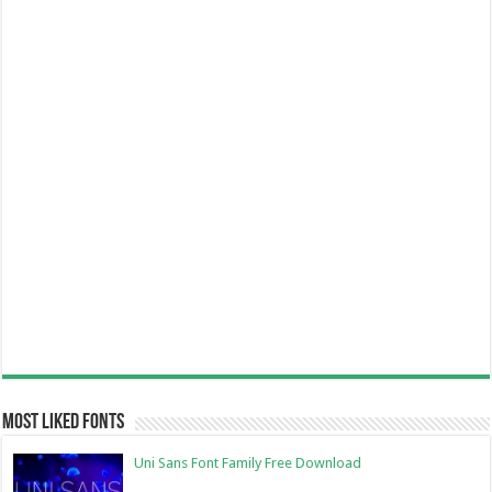
Most Liked Fonts
Uni Sans Font Family Free Download