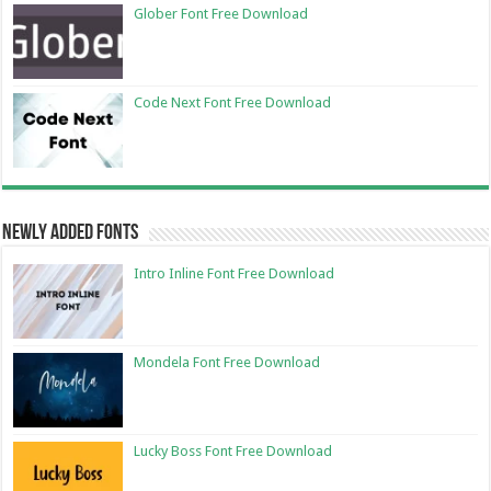
Glober Font Free Download
Code Next Font Free Download
Newly Added Fonts
Intro Inline Font Free Download
Mondela Font Free Download
Lucky Boss Font Free Download