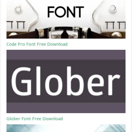
Code Pro Font Free Download
Glober Font Free Download