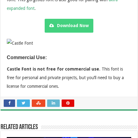
expanded font
.
Download Now
Commercial Use:
Castle Font is not free for commercial use
. This font is
free for personal and private projects, but you’ll need to buy a
license for commercial ones.
Related Articles