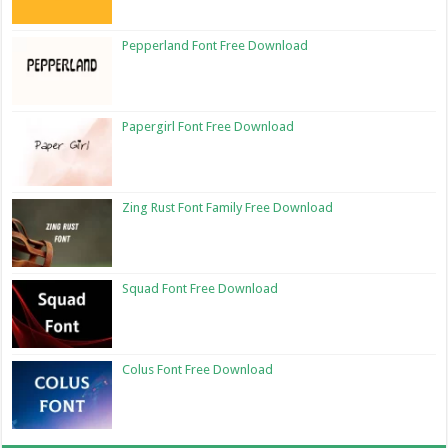
Pepperland Font Free Download
Papergirl Font Free Download
Zing Rust Font Family Free Download
Squad Font Free Download
Colus Font Free Download