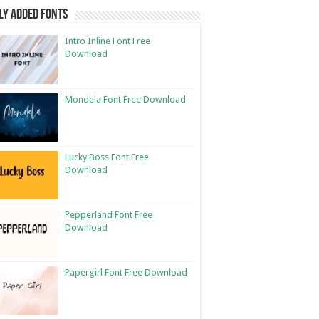
ly Added Fonts
Intro Inline Font Free
Download
Mondela Font Free Download
Lucky Boss Font Free
Download
Pepperland Font Free
Download
Papergirl Font Free Download