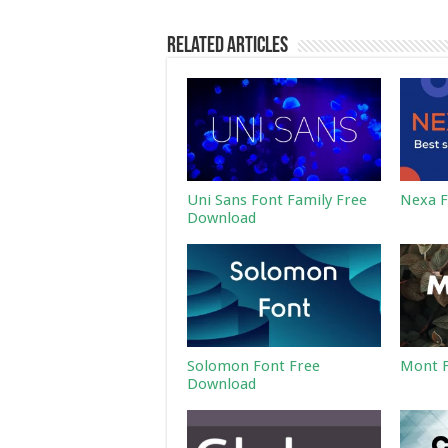
Related Articles
Uni Sans Font Family Free
Nexa F
Download
Solomon Font Free
Mont F
Download