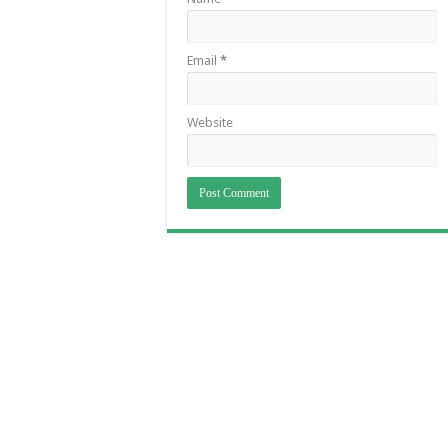
Email
*
Website