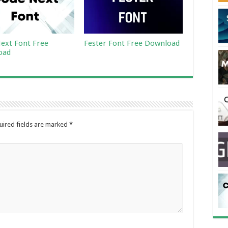
ext Font Free
Fester Font Free Download
oad
uired fields are marked
*