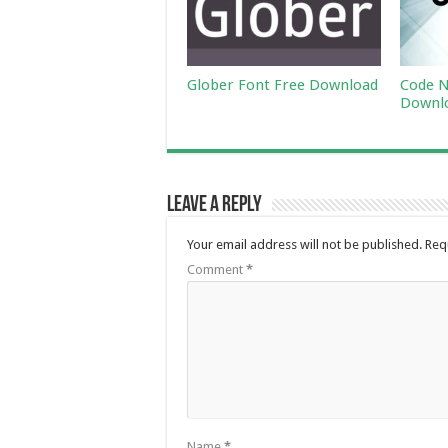
Glober Font Free Download
Code N
Downl
Leave a Reply
Your email address will not be published.
Req
Comment
*
Name
*