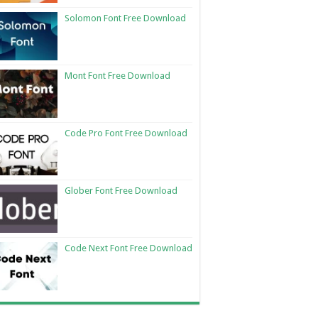
Solomon Font Free Download
Mont Font Free Download
Code Pro Font Free Download
Glober Font Free Download
Code Next Font Free Download