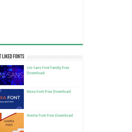
 Liked Fonts
Uni Sans Font Family Free
Download
Nexa Font Free Download
Averta Font Free Download