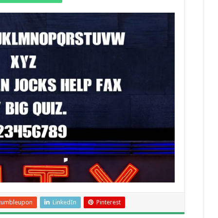
tumbleupon
LinkedIn
Pinterest