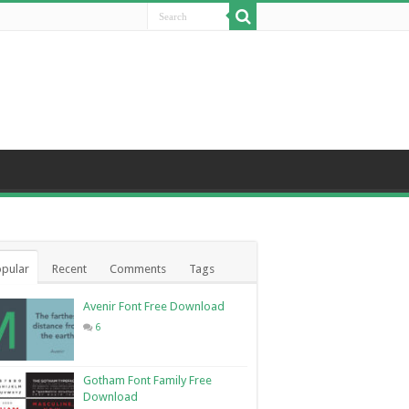
pular
Recent
Comments
Tags
Avenir Font Free Download
6
Gotham Font Family Free
Download