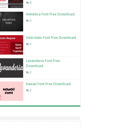
6
Helvetica Font Free Download
3
Interstate Font Free Download
3
Lavanderia Font Free
Download
2
Kawaii Font Free Download
2