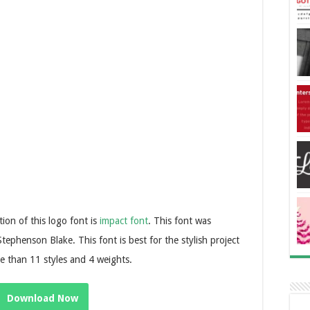
tion of this logo font is
impact font
. This font was
phenson Blake. This font is best for the stylish project
re than 11 styles and 4 weights.
Download Now