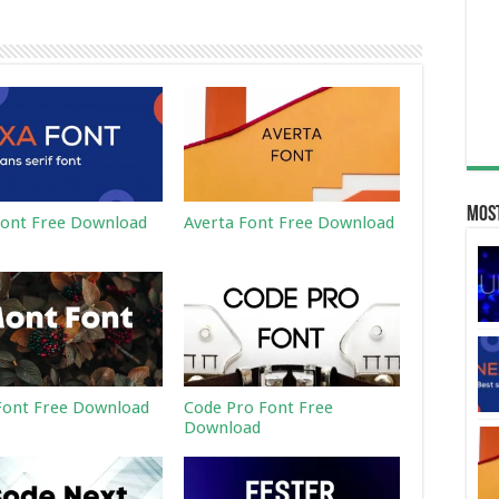
Most
ont Free Download
Averta Font Free Download
ont Free Download
Code Pro Font Free
Download