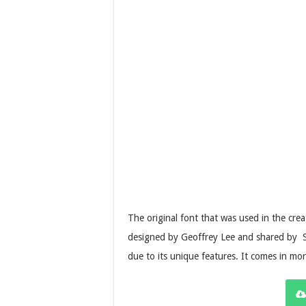
The original font that was used in the crea
designed by Geoffrey Lee and shared by Ste
due to its unique features. It comes in mo