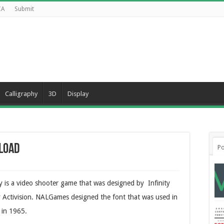
CA
Submit
Calligraphy
3D
Display
nload
Po
y is a video shooter game that was designed by Infinity
y Activision. NALGames designed the font that was used in
 in 1965.