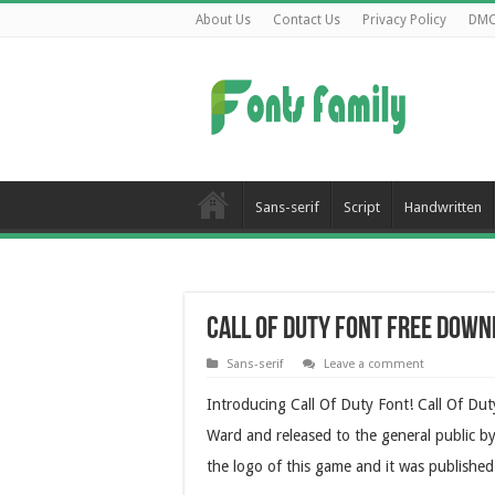
About Us
Contact Us
Privacy Policy
DM
Sans-serif
Script
Handwritten
Call Of Duty Font Free Dow
Sans-serif
Leave a comment
Introducing Call Of Duty Font! Call Of Dut
Ward and released to the general public b
the logo of this game and it was published