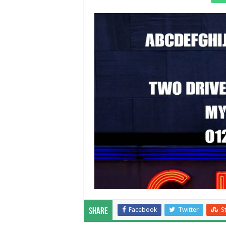
Facebook
Twitter
S
Share