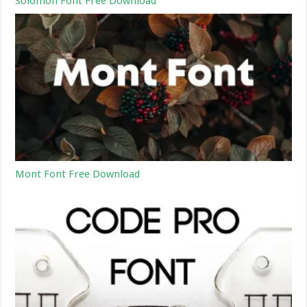
Solomon Font Free Download
Mont Font Free Download