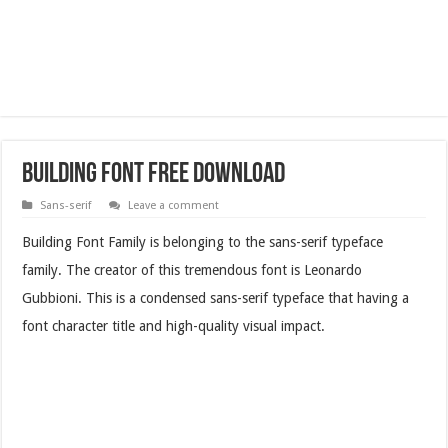
Building Font Free Download
Sans-serif
Leave a comment
Building Font Family is belonging to the sans-serif typeface
family. The creator of this tremendous font is Leonardo
Gubbioni. This is a condensed sans-serif typeface that having a
font character title and high-quality visual impact.