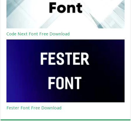
Code Next Font Free Download
Fester Font Free Download