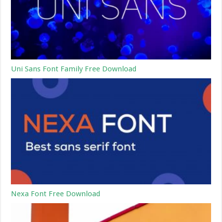
Uni Sans Font Family Free Download
Nexa Font Free Download