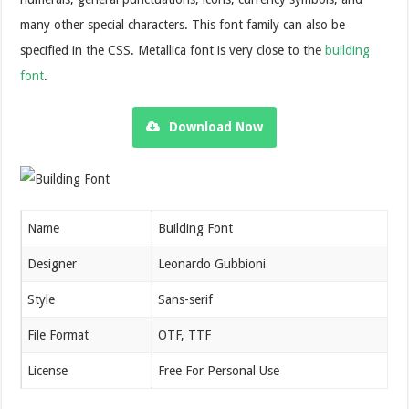
many other special characters. This font family can also be
specified in the CSS. Metallica font is very close to the
building
font
.
Download Now
Name
Building Font
Designer
Leonardo Gubbioni
Style
Sans-serif
File Format
OTF, TTF
License
Free For Personal Use