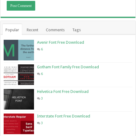
Popular
Recent
Comments
Tags
Avenir Font Free Download
6
Gotham Font Family Free Download
6
Helvetica Font Free Download
3
Interstate Font Free Download
3