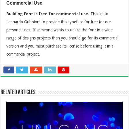
Commercial Use
Building Font is free for commercial use.
Thanks to
Leonardo Gubbioni to provide this typeface for free for our
personal uses. If someone wants to utilize the font in a wide
range of designs projects then you should go for its commercial
version and you must purchase its license before using it in a
commercial project.
Related Articles