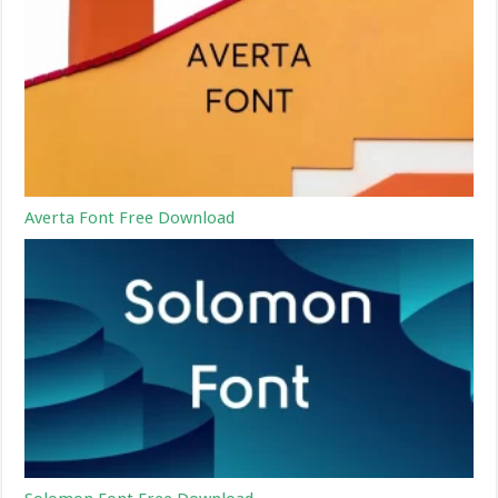
Averta Font Free Download