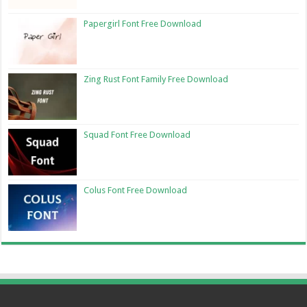
Papergirl Font Free Download
Zing Rust Font Family Free Download
Squad Font Free Download
Colus Font Free Download