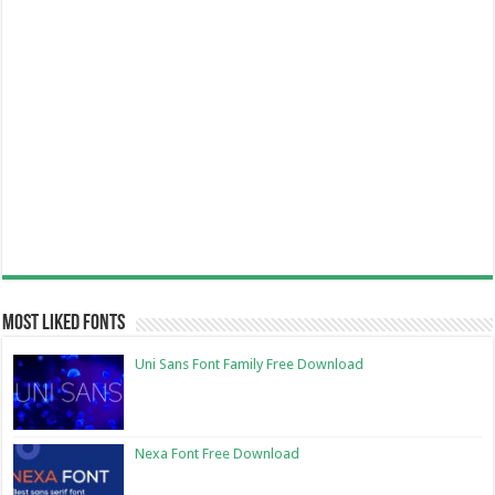
Most Liked Fonts
Uni Sans Font Family Free Download
Nexa Font Free Download