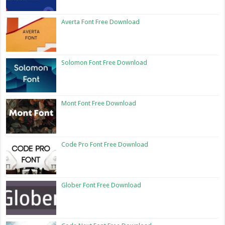
Averta Font Free Download
Solomon Font Free Download
Mont Font Free Download
Code Pro Font Free Download
Glober Font Free Download