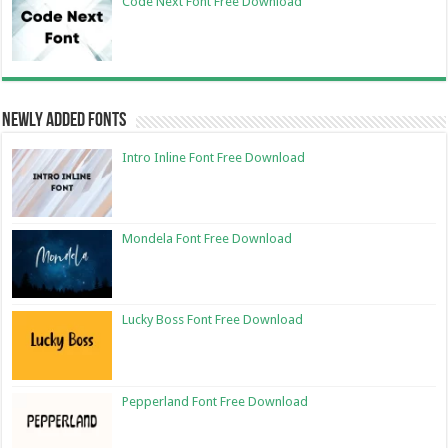
Code Next Font Free Download
Newly Added Fonts
Intro Inline Font Free Download
Mondela Font Free Download
Lucky Boss Font Free Download
Pepperland Font Free Download