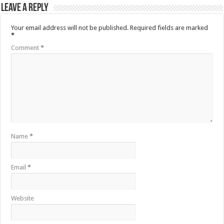
Leave a Reply
Your email address will not be published.
Required fields are marked
*
Comment
*
Name
*
Email
*
Website