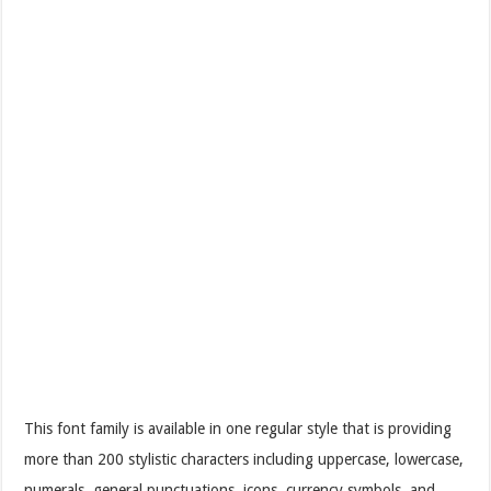
This font family is available in one regular style that is providing
more than 200 stylistic characters including uppercase, lowercase,
numerals, general punctuations, icons, currency symbols, and