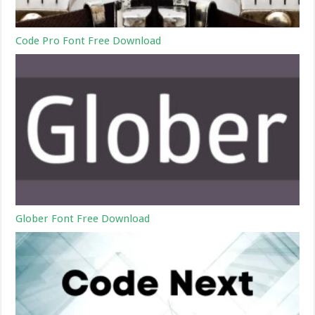
Code Pro Font Free Download
Glober Font Free Download