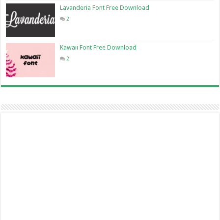
Lavanderia Font Free Download
2
Kawaii Font Free Download
2