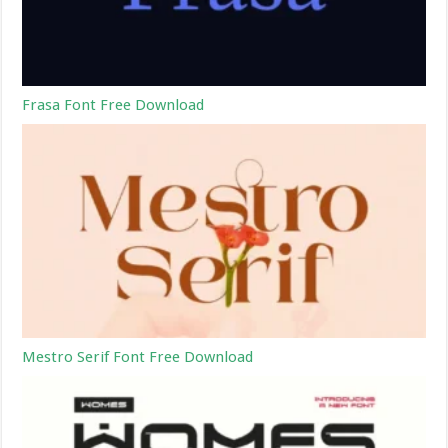
Frasa Font Free Download
Mestro Serif Font Free Download