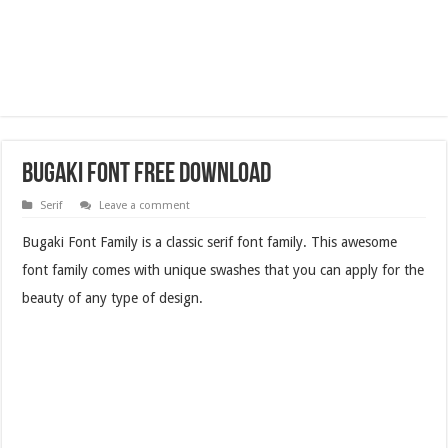
Bugaki Font Free Download
Serif
Leave a comment
Bugaki Font Family is a classic serif font family. This awesome
font family comes with unique swashes that you can apply for the
beauty of any type of design.