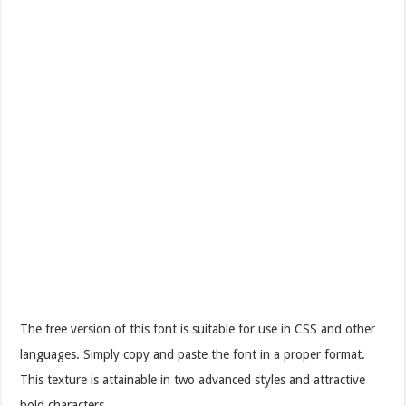
The free version of this font is suitable for use in CSS and other
languages. Simply copy and paste the font in a proper format.
This texture is attainable in two advanced styles and attractive
bold characters.