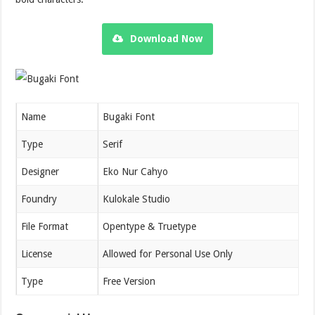
Download Now
Name
Bugaki Font
Type
Serif
Designer
Eko Nur Cahyo
Foundry
Kulokale Studio
File Format
Opentype & Truetype
License
Allowed for Personal Use Only
Type
Free Version