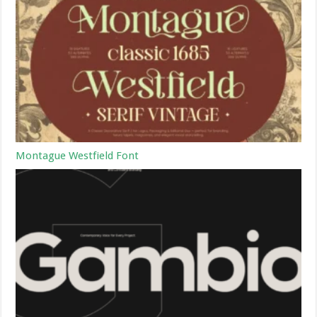
Montague Westfield Font