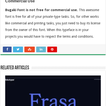
Commercial Use
Bugaki Font is not free for commercial use.
This awesome
font is free for all of your private-type tasks. So, for other works
like commercial and printing tasks, you just need to buy its license
from the owner of this font. When this typeface is in your
projects you would have to respect the terms and conditions.
Related Articles