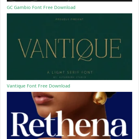
GC Gambio Font Free Download
Vantique Font Free Download