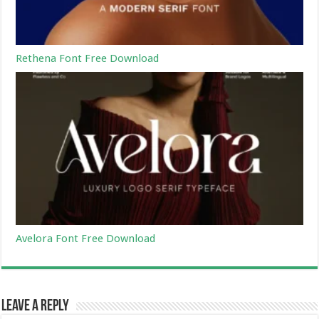
Rethena Font Free Download
Avelora Font Free Download
Leave a Reply