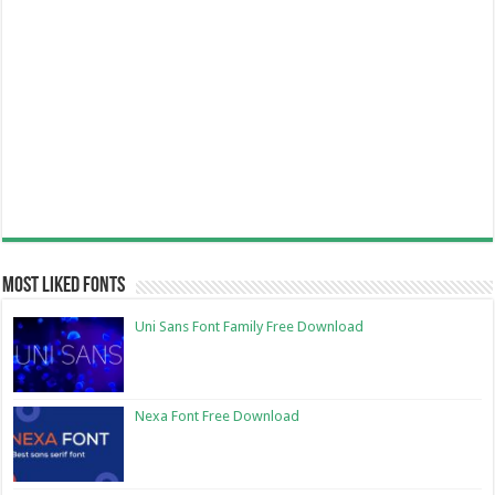
Most Liked Fonts
Uni Sans Font Family Free Download
Nexa Font Free Download