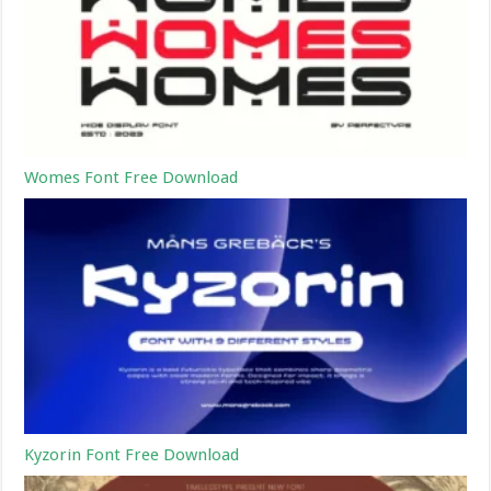
Womes Font Free Download
Kyzorin Font Free Download