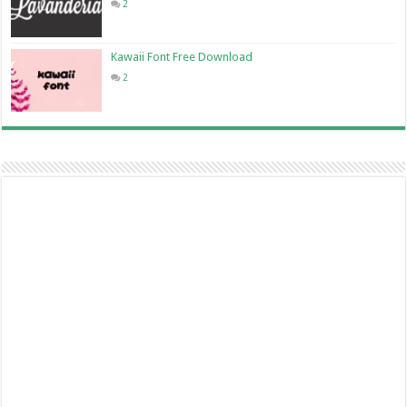
2
Kawaii Font Free Download
2