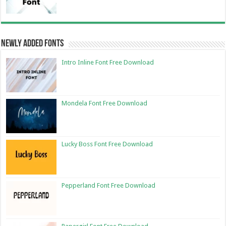
Newly Added Fonts
Intro Inline Font Free Download
Mondela Font Free Download
Lucky Boss Font Free Download
Pepperland Font Free Download