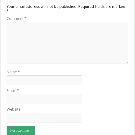
Your email address will not be published.
Required fields are marked
*
Comment
*
Name
*
Email
*
Website