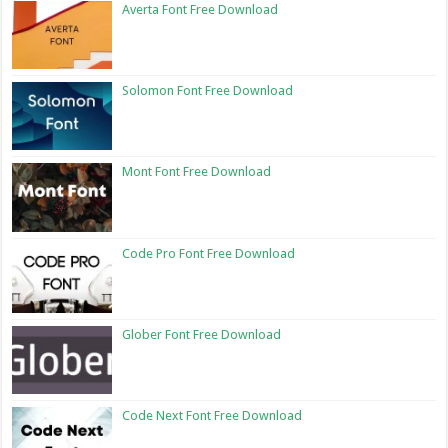
Averta Font Free Download
Solomon Font Free Download
Mont Font Free Download
Code Pro Font Free Download
Glober Font Free Download
Code Next Font Free Download