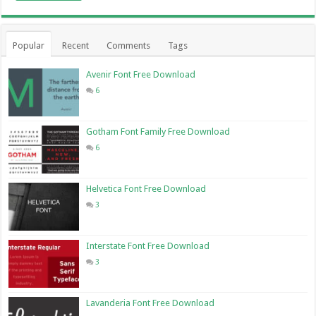
Popular
Recent
Comments
Tags
Avenir Font Free Download
6
Gotham Font Family Free Download
6
Helvetica Font Free Download
3
Interstate Font Free Download
3
Lavanderia Font Free Download