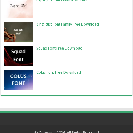
Papergirl Font Free Download
Zing Rust Font Family Free Download
Squad Font Free Download
Colus Font Free Download
© Copyright 2026, All Rights Reserved