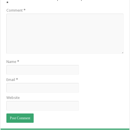
*
Comment
*
Name
*
Email
*
Website