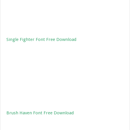
Single Fighter Font Free Download
Brush Haven Font Free Download