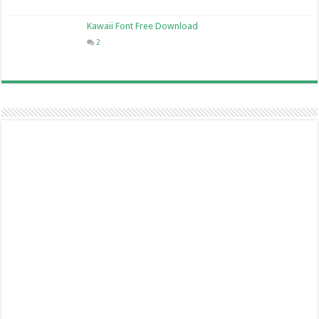
Kawaii Font Free Download
2