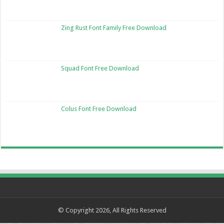
Zing Rust Font Family Free Download
Squad Font Free Download
Colus Font Free Download
© Copyright 2026, All Rights Reserved