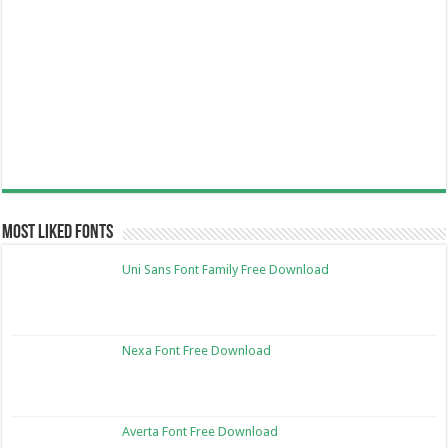
Most Liked Fonts
Uni Sans Font Family Free Download
Nexa Font Free Download
Averta Font Free Download