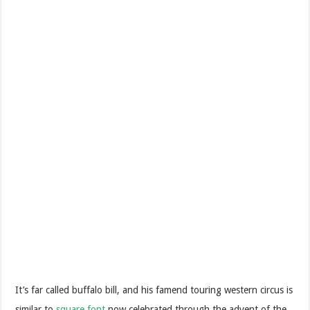
It’s far called buffalo bill, and his famend touring western circus is
similar to
square font
now celebrated through the advent of the