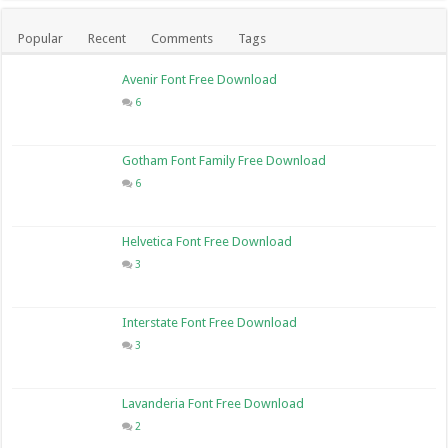
Popular
Recent
Comments
Tags
Avenir Font Free Download
6
Gotham Font Family Free Download
6
Helvetica Font Free Download
3
Interstate Font Free Download
3
Lavanderia Font Free Download
2