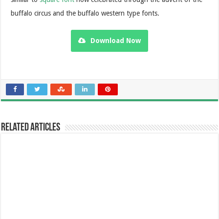
buffalo circus and the buffalo western type fonts.
Download Now
Related Articles