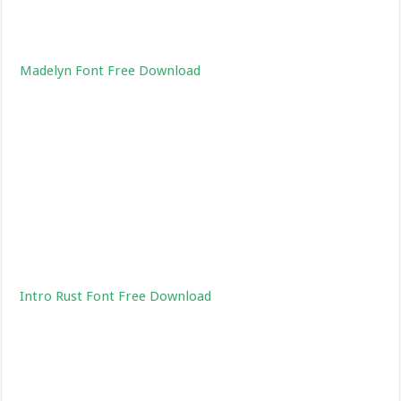
Madelyn Font Free Download
Intro Rust Font Free Download