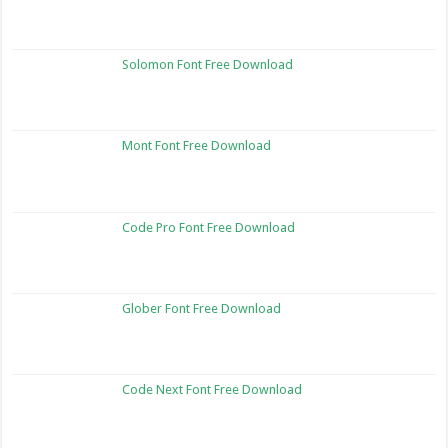
Solomon Font Free Download
Mont Font Free Download
Code Pro Font Free Download
Glober Font Free Download
Code Next Font Free Download