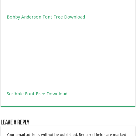
Bobby Anderson Font Free Download
Scribble Font Free Download
Leave a Reply
Your email address will not be published.
Required fields are marked