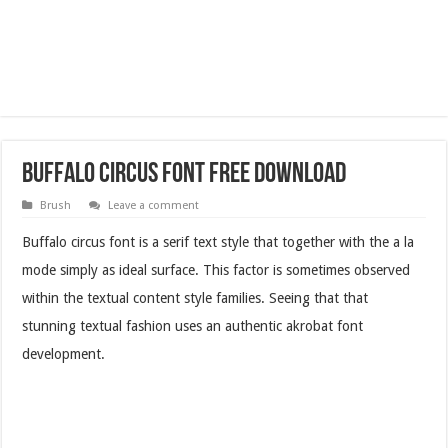
Buffalo Circus Font Free Download
Brush
Leave a comment
Buffalo circus font is a serif text style that together with the a la
mode simply as ideal surface. This factor is sometimes observed
within the textual content style families. Seeing that that
stunning textual fashion uses an authentic akrobat font
development.