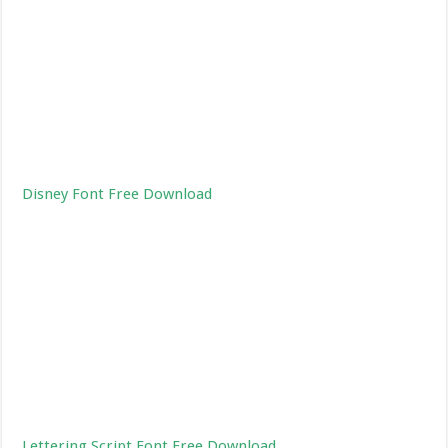
Disney Font Free Download
Lettering Script Font Free Download