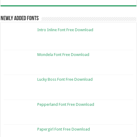
Newly Added Fonts
Intro Inline Font Free Download
Mondela Font Free Download
Lucky Boss Font Free Download
Pepperland Font Free Download
Papergirl Font Free Download