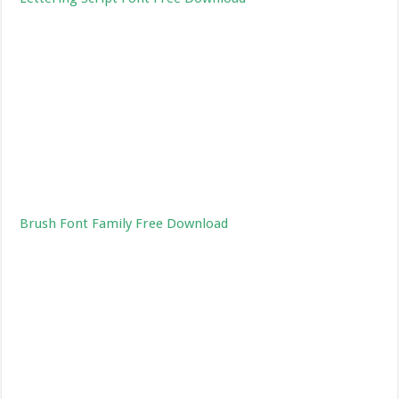
Brush Font Family Free Download