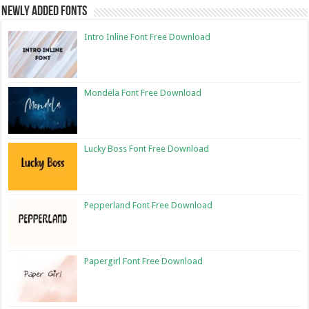
Newly Added Fonts
Intro Inline Font Free Download
Mondela Font Free Download
Lucky Boss Font Free Download
Pepperland Font Free Download
Papergirl Font Free Download