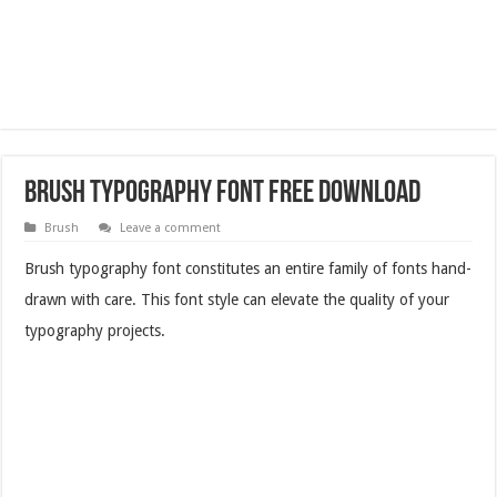
Brush Typography Font Free Download
Brush
Leave a comment
Brush typography font constitutes an entire family of fonts hand-
drawn with care. This font style can elevate the quality of your
typography projects.