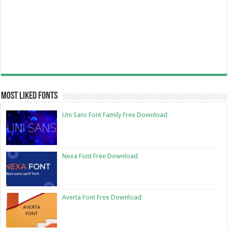
Most Liked Fonts
Uni Sans Font Family Free Download
Nexa Font Free Download
Averta Font Free Download