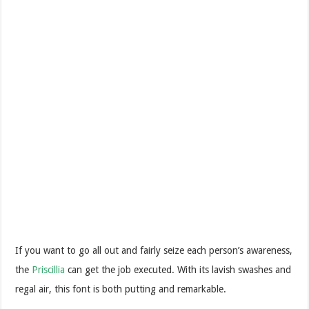
If you want to go all out and fairly seize each person’s awareness,
the
Priscillia
can get the job executed. With its lavish swashes and
regal air, this font is both putting and remarkable.