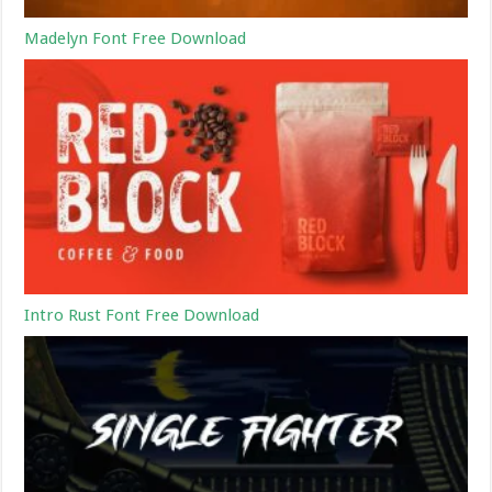
Madelyn Font Free Download
Intro Rust Font Free Download