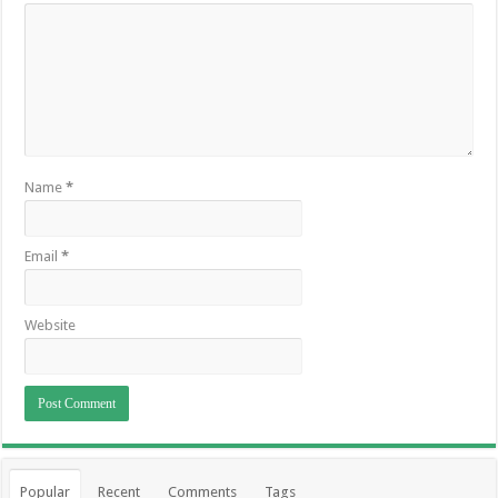
Name
*
Email
*
Website
Popular
Recent
Comments
Tags