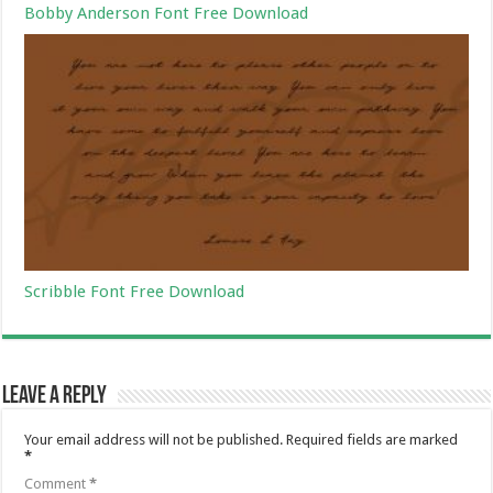
Bobby Anderson Font Free Download
Scribble Font Free Download
Leave a Reply
Your email address will not be published.
Required fields are marked
*
Comment
*