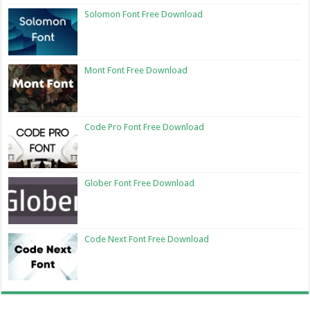
Solomon Font Free Download
Mont Font Free Download
Code Pro Font Free Download
Glober Font Free Download
Code Next Font Free Download