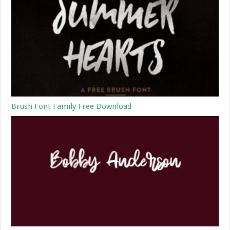
Brush Font Family Free Download