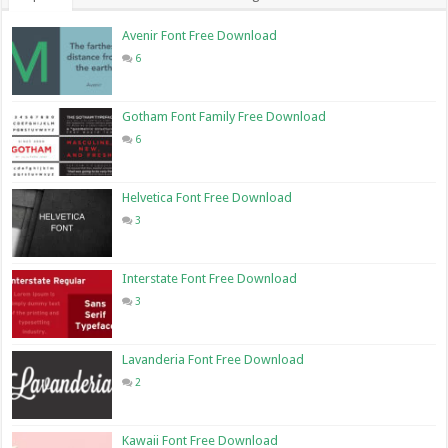
Avenir Font Free Download
6
Gotham Font Family Free Download
6
Helvetica Font Free Download
3
Interstate Font Free Download
3
Lavanderia Font Free Download
2
Kawaii Font Free Download