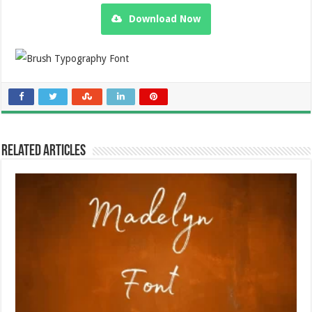
Download Now
Related Articles