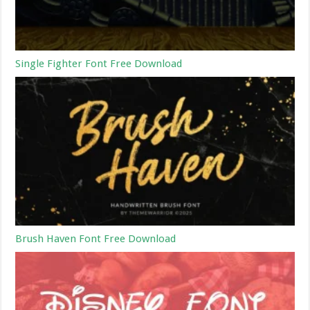
Single Fighter Font Free Download
Brush Haven Font Free Download