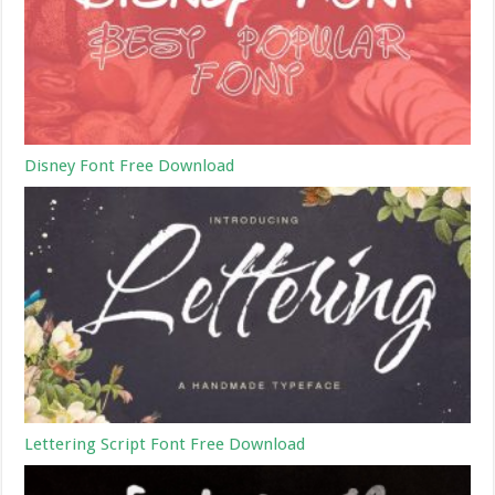
Disney Font Free Download
Lettering Script Font Free Download