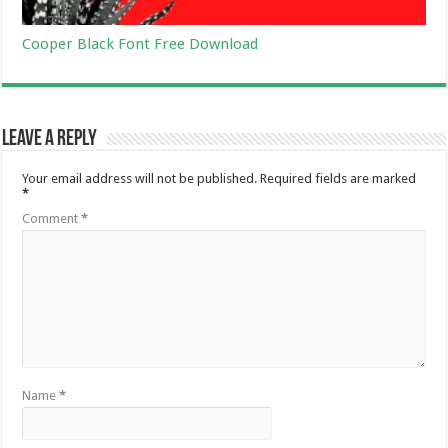
Cooper Black Font Free Download
Leave a Reply
Your email address will not be published.
Required fields are marked
*
Comment
*
Name
*