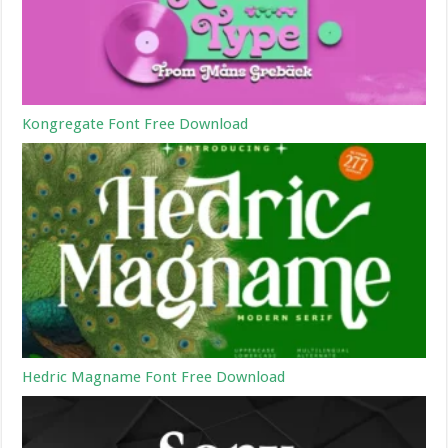
Kongregate Font Free Download
Hedric Magname Font Free Download