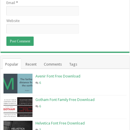
Email
*
Website
Popular
Recent
Comments
Tags
Avenir Font Free Download
6
Gotham Font Family Free Download
6
Helvetica Font Free Download
3