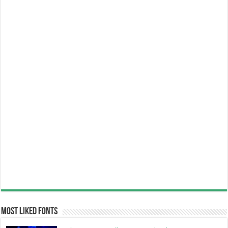
Most Liked Fonts