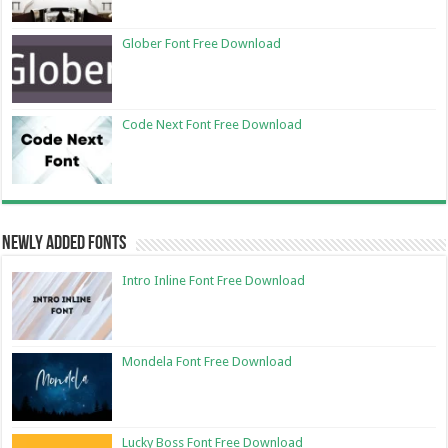
Glober Font Free Download
Code Next Font Free Download
Newly Added Fonts
Intro Inline Font Free Download
Mondela Font Free Download
Lucky Boss Font Free Download