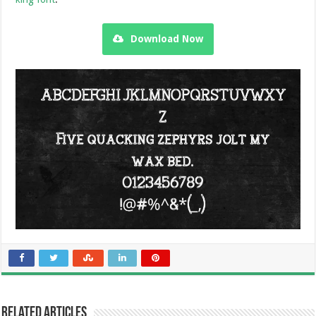
Download Now
Related Articles