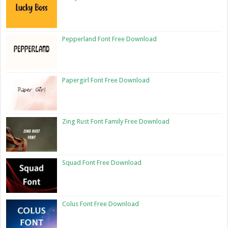
Pepperland Font Free Download
Papergirl Font Free Download
Zing Rust Font Family Free Download
Squad Font Free Download
Colus Font Free Download