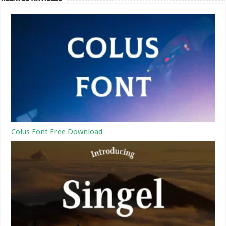
Colus Font Free Download