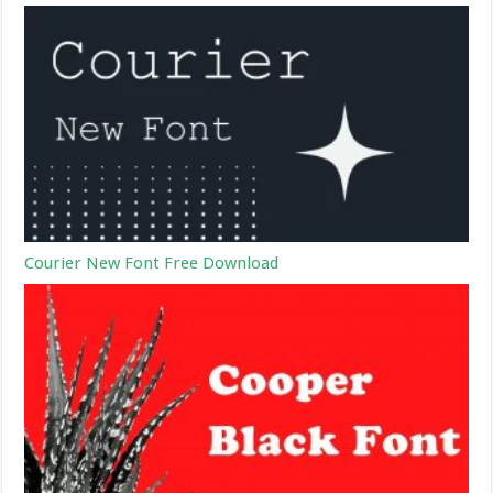
Courier New Font Free Download