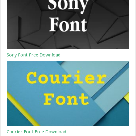
Sony Font Free Download
Courier Font Free Download