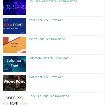
Uni Sans Font Family Free Download
Nexa Font Free Download
Averta Font Free Download
Solomon Font Free Download
Mont Font Free Download
Code Pro Font Free Download