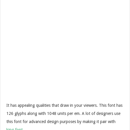
It has appealing qualities that draw in your viewers. This font has
126 glyphs along with 1048 units per em. A lot of designers use
this font for advanced design purposes by making it pair with
king font
.