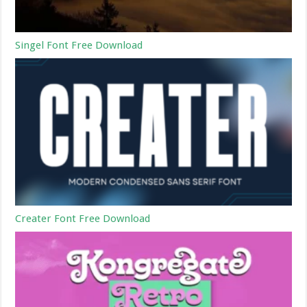
Singel Font Free Download
Creater Font Free Download