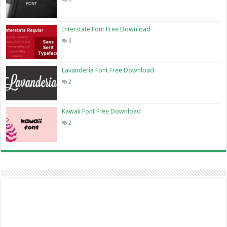
Interstate Font Free Download
3
Lavanderia Font Free Download
2
Kawaii Font Free Download
2