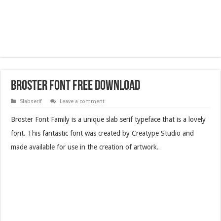
Broster Font Free Download
Slabserif
Leave a comment
Broster Font Family is a unique slab serif typeface that is a lovely
font. This fantastic font was created by Creatype Studio and
made available for use in the creation of artwork.