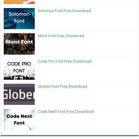
Solomon Font Free Download
Mont Font Free Download
Code Pro Font Free Download
Glober Font Free Download
Code Next Font Free Download