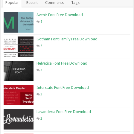
Popular
Recent
Comments
Tags
Avenir Font Free Download
6
Gotham Font Family Free Download
6
Helvetica Font Free Download
3
Interstate Font Free Download
3
Lavanderia Font Free Download
2