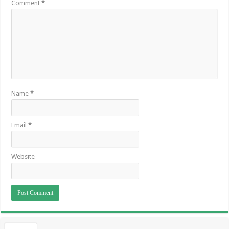
Comment
*
Name
*
Email
*
Website