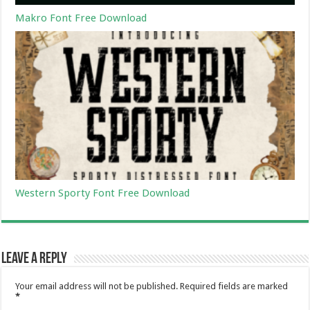
Makro Font Free Download
Western Sporty Font Free Download
Leave a Reply
Your email address will not be published.
Required fields are marked
*