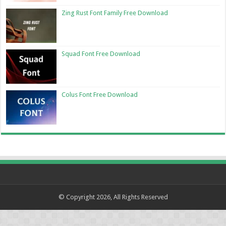
Zing Rust Font Family Free Download
Squad Font Free Download
Colus Font Free Download
© Copyright 2026, All Rights Reserved