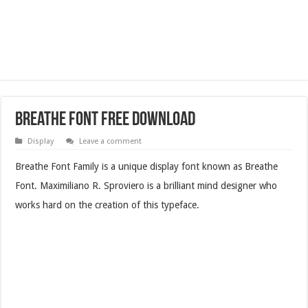
Breathe Font Free Download
Display
Leave a comment
Breathe Font Family is a unique display font known as Breathe
Font. Maximiliano R. Sproviero is a brilliant mind designer who
works hard on the creation of this typeface.