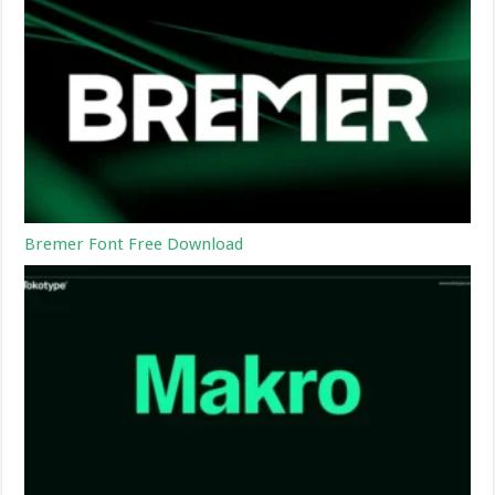
Bremer Font Free Download