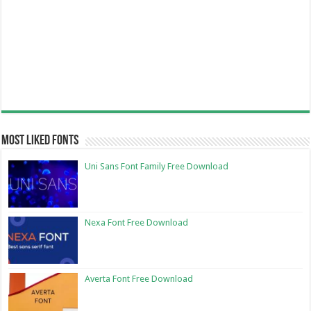
Most Liked Fonts
Uni Sans Font Family Free Download
Nexa Font Free Download
Averta Font Free Download