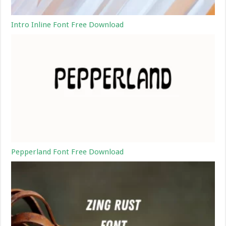
Intro Inline Font Free Download
Pepperland Font Free Download