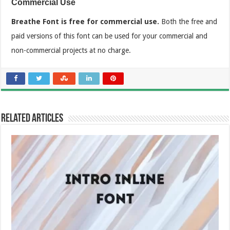
Commercial Use
Breathe Font is free for commercial use.
Both the free and
paid versions of this font can be used for your commercial and
non-commercial projects at no charge.
Related Articles