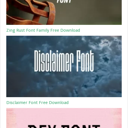
Zing Rust Font Family Free Download
Disclaimer Font Free Download