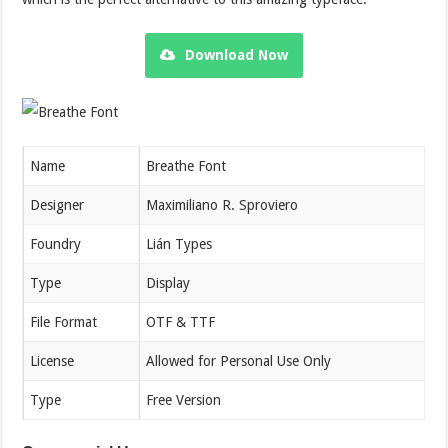
Download Now
Name
Breathe Font
Designer
Maximiliano R. Sproviero
Foundry
Lián Types
Type
Display
File Format
OTF & TTF
License
Allowed for Personal Use Only
Type
Free Version