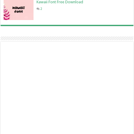
Kawaii Font Free Download
2