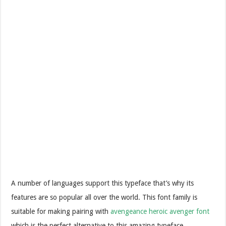
A number of languages support this typeface that’s why its
features are so popular all over the world. This font family is
suitable for making pairing with
avengeance heroic avenger font
which is the perfect alternative to this amazing typeface.