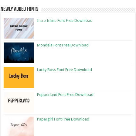
Newly Added Fonts
Intro Inline Font Free Download
Mondela Font Free Download
Lucky Boss Font Free Download
Pepperland Font Free Download
Papergirl Font Free Download