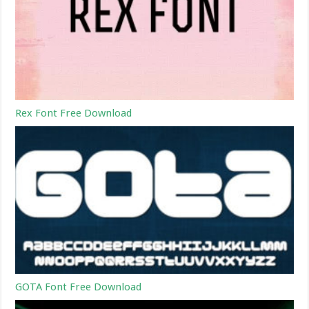
Rex Font Free Download
GOTA Font Free Download