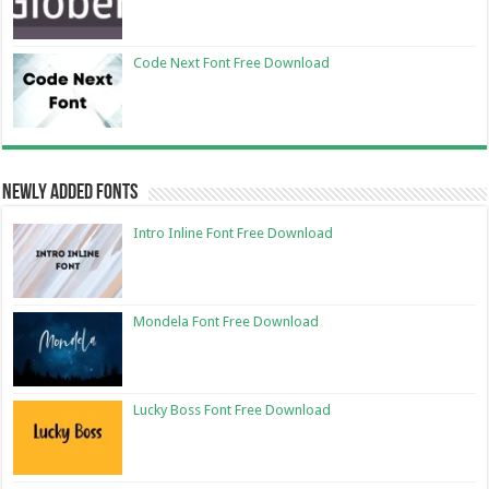
Code Next Font Free Download
Newly Added Fonts
Intro Inline Font Free Download
Mondela Font Free Download
Lucky Boss Font Free Download