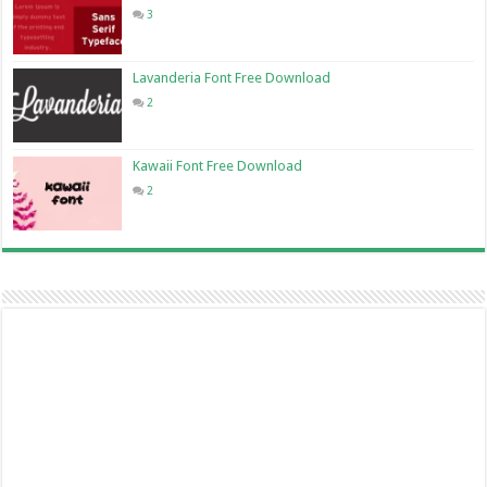
3
Lavanderia Font Free Download
2
Kawaii Font Free Download
2