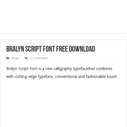
Bralyn Script Font Free Download
Script
1 Comment
Bralyn Script Font is a new calligraphy typefacethat combines
with cutting-edge typeface, conventional and fashionable touch.