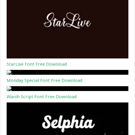
StarLive Font Free Download
Monday Special Font Free Download
Wanih Script Font Free Download