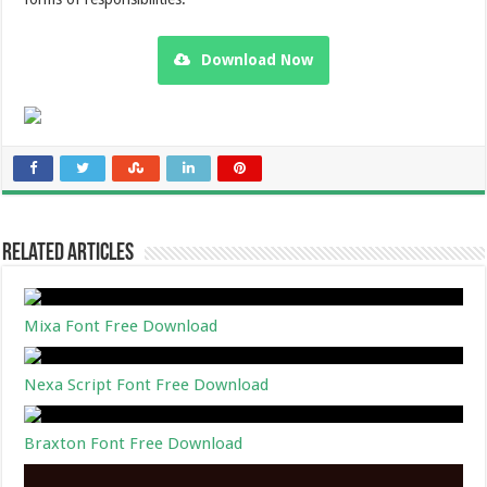
Download Now
Related Articles
Mixa Font Free Download
Nexa Script Font Free Download
Braxton Font Free Download