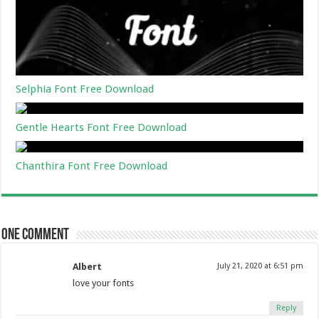
Selphia Font Free Download
Gentle Hearts Font Free Download
Chanthira Font Free Download
One comment
Albert
July 21, 2020 at 6:51 pm
love your fonts
Reply