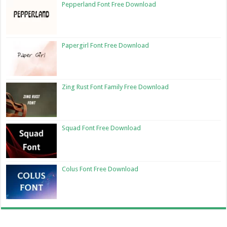
Pepperland Font Free Download
Papergirl Font Free Download
Zing Rust Font Family Free Download
Squad Font Free Download
Colus Font Free Download