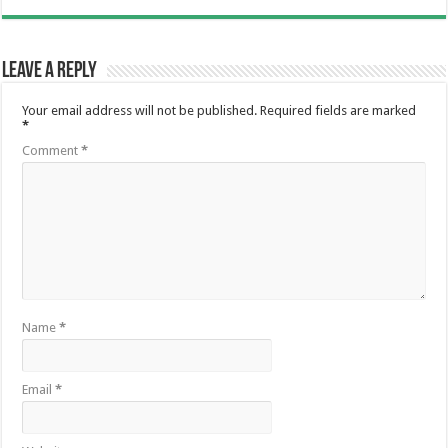
Leave a Reply
Your email address will not be published.
Required fields are marked
*
Comment
*
Name
*
Email
*