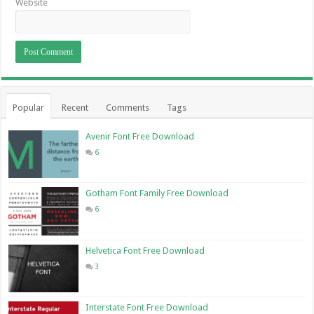
Website
Popular
Recent
Comments
Tags
Avenir Font Free Download
6
Gotham Font Family Free Download
6
Helvetica Font Free Download
3
Interstate Font Free Download