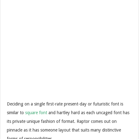
Deciding on a single first-rate present-day or futuristic font is
similar to
square font
and hartley hard as each uncaged font has
its private unique fashion of format. Raptor comes out on
pinnacle as it has someone layout that suits many distinctive
forms of responsibilities.