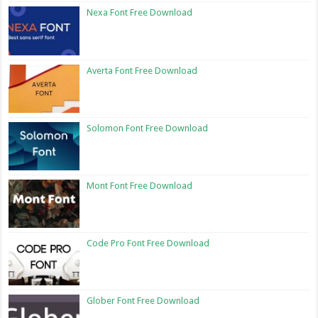
Nexa Font Free Download
Averta Font Free Download
Solomon Font Free Download
Mont Font Free Download
Code Pro Font Free Download
Glober Font Free Download