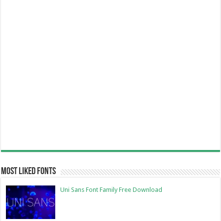
Most Liked Fonts
Uni Sans Font Family Free Download