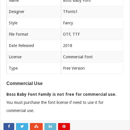
Name
Boss Baby Font
Designer
TFonts1
Style
Fancy
File Format
OTF, TTF
Date Released
2018
License
Commercial Font
Type
Free Version
Commercial Use
Boss Baby Font Family is not free for commercial use.
You must purchase the font license if need to use it for
commercial use.