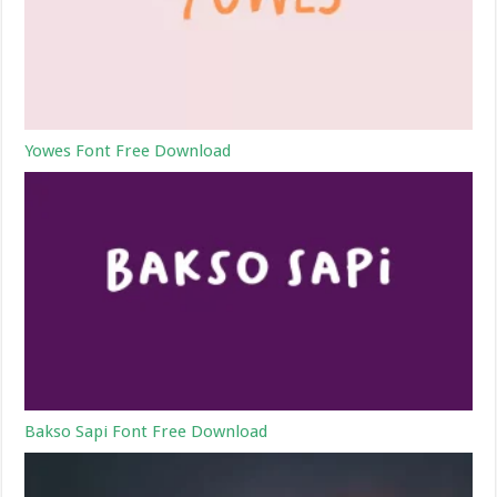
Yowes Font Free Download
Bakso Sapi Font Free Download