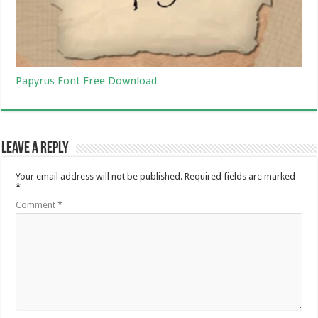
Papyrus Font Free Download
Leave a Reply
Your email address will not be published.
Required fields are marked
*
Comment
*