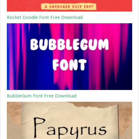
Rocket Doodle Font Free Download
BubbleGum Font Free Download