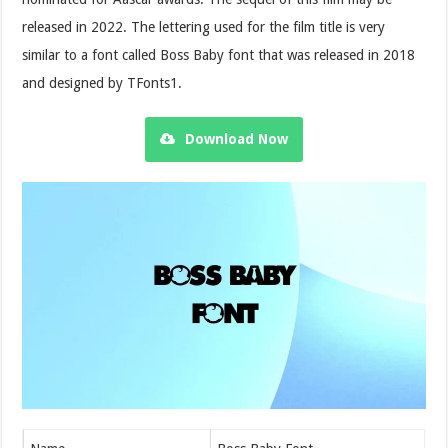
released in 2022. The lettering used for the film title is very
similar to a font called Boss Baby font that was released in 2018
and designed by TFonts1.
Download Now