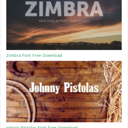
Zimbra Font Free Download
Johnny Pistolas Font Free Download