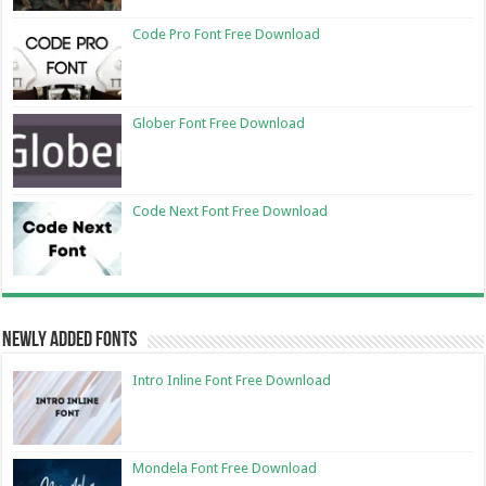
Code Pro Font Free Download
Glober Font Free Download
Code Next Font Free Download
Newly Added Fonts
Intro Inline Font Free Download
Mondela Font Free Download