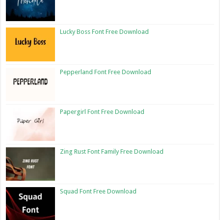
Lucky Boss Font Free Download
Pepperland Font Free Download
Papergirl Font Free Download
Zing Rust Font Family Free Download
Squad Font Free Download