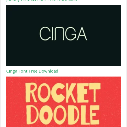
Cinga Font Free Download