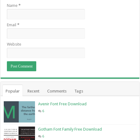
Name
*
Email
*
Website
Popular
Recent
Comments
Tags
Avenir Font Free Download
6
Gotham Font Family Free Download
6