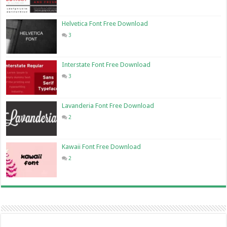
Helvetica Font Free Download
3
Interstate Font Free Download
3
Lavanderia Font Free Download
2
Kawaii Font Free Download
2