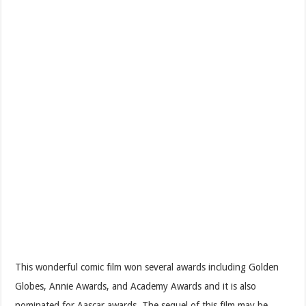
This wonderful comic film won several awards including Golden
Globes, Annie Awards, and Academy Awards and it is also
nominated for Aascar awards. The sequel of this film may be