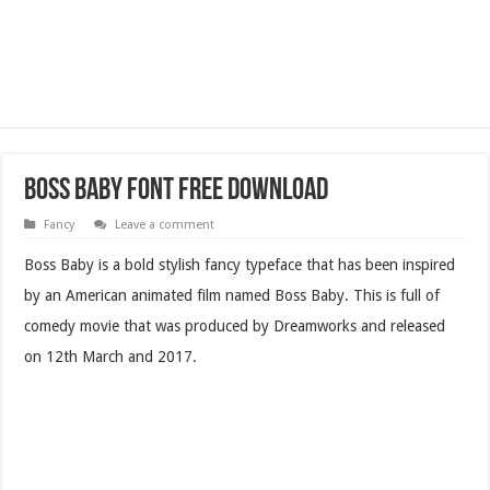
Boss Baby Font Free Download
Fancy
Leave a comment
Boss Baby is a bold stylish fancy typeface that has been inspired
by an American animated film named Boss Baby. This is full of
comedy movie that was produced by Dreamworks and released
on 12th March and 2017.