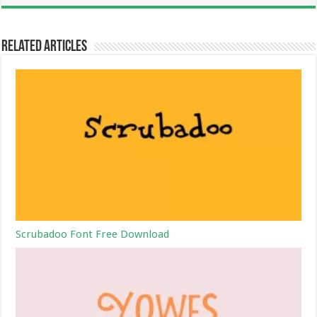
Related Articles
Scrubadoo Font Free Download