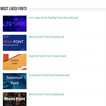
Most Liked Fonts
Uni Sans Font Family Free Download
Nexa Font Free Download
Averta Font Free Download
Solomon Font Free Download
Mont Font Free Download