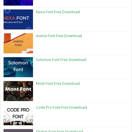
Nexa Font Free Download
Averta Font Free Download
Solomon Font Free Download
Mont Font Free Download
Code Pro Font Free Download
Glober Font Free Download