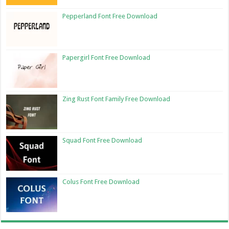
Pepperland Font Free Download
Papergirl Font Free Download
Zing Rust Font Family Free Download
Squad Font Free Download
Colus Font Free Download