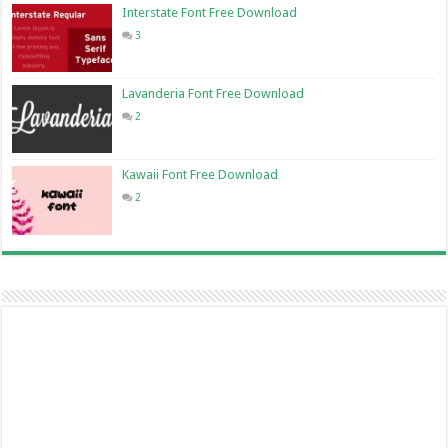
Interstate Font Free Download
3
Lavanderia Font Free Download
2
Kawaii Font Free Download
2