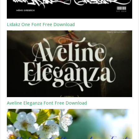
Lidakz One Font Free Download
Aveline Eleganza Font Free Download