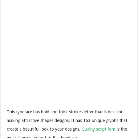
This typeface has bold and thick strokes letter that is best for
making attractive shapes designs. It has 163 unique glyphs that
create a beautiful look to your designs.
Quality script font
is the
most alternative font to this typeface.