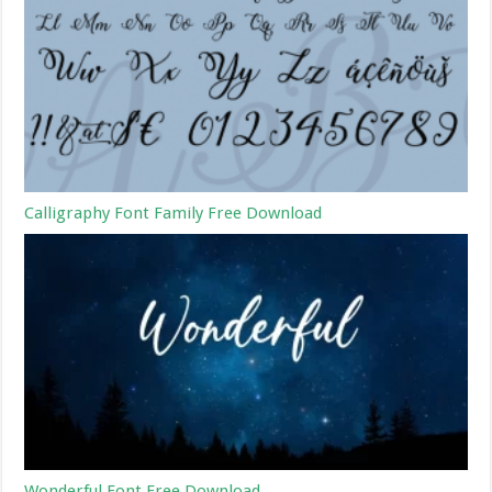
Calligraphy Font Family Free Download
Wonderful Font Free Download