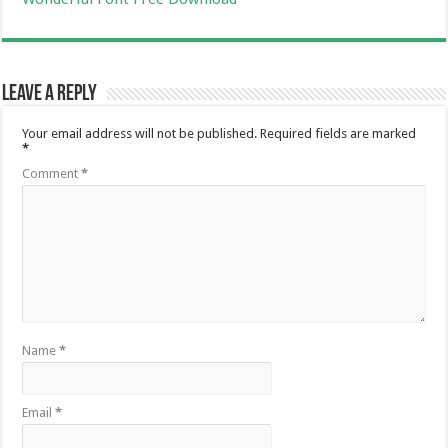
Leave a Reply
Your email address will not be published.
Required fields are marked
*
Comment
*
Name
*
Email
*