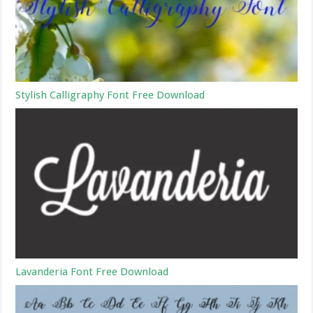
Stylish Calligraphy Font Free Download
Lavanderia Font Free Download