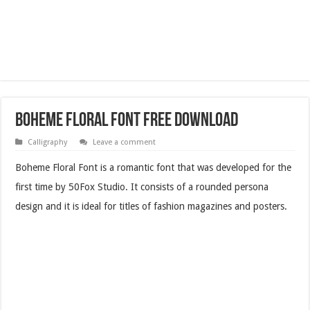
Boheme Floral Font Free Download
Calligraphy
Leave a comment
Boheme Floral Font is a romantic font that was developed for the
first time by 50Fox Studio. It consists of a rounded persona
design and it is ideal for titles of fashion magazines and posters.