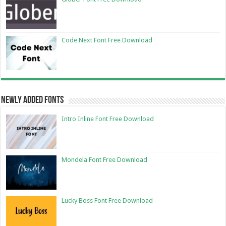
Code Next Font Free Download
Newly Added Fonts
Intro Inline Font Free Download
Mondela Font Free Download
Lucky Boss Font Free Download