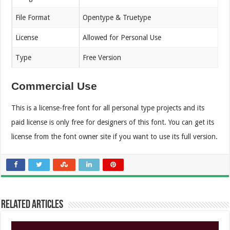
File Format
Opentype & Truetype
License
Allowed for Personal Use
Type
Free Version
Commercial Use
This is a license-free font for all personal type projects and its
paid license is only free for designers of this font. You can get its
license from the font owner site if you want to use its full version.
Related Articles