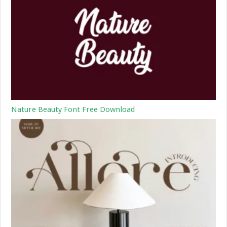
Nature Beauty Font Free Download