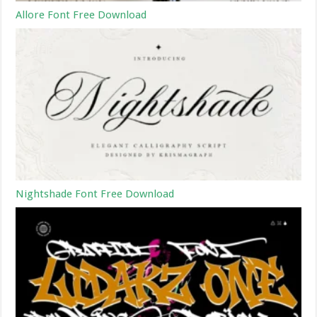
Allore Font Free Download
Nightshade Font Free Download