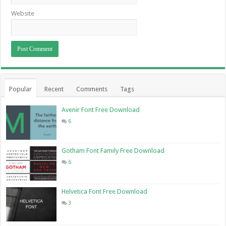
Website
Popular
Recent
Comments
Tags
Avenir Font Free Download
6
Gotham Font Family Free Download
6
Helvetica Font Free Download
3