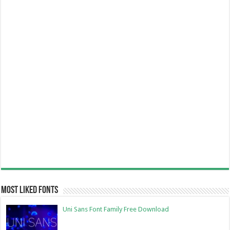
Most Liked Fonts
Uni Sans Font Family Free Download