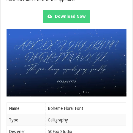
Download Now
Name
Boheme Floral Font
Type
Calligraphy
Designer
50Fox Studio