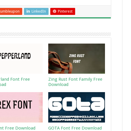
tumbleupon
LinkedIn
Pinterest
land Font Free
Zing Rust Font Family Free
oad
Download
nt Free Download
GOTA Font Free Download