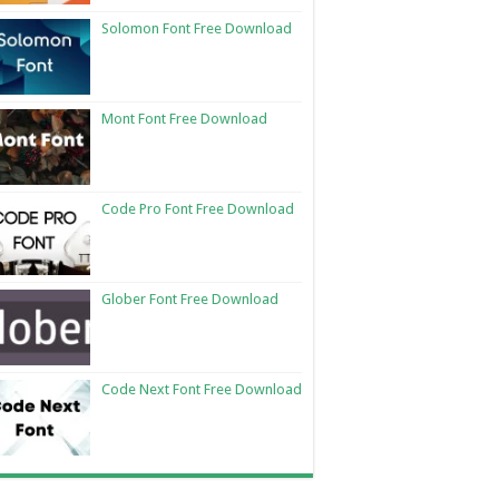
Solomon Font Free Download
Mont Font Free Download
Code Pro Font Free Download
Glober Font Free Download
Code Next Font Free Download