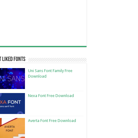
 Liked Fonts
Uni Sans Font Family Free
Download
Nexa Font Free Download
Averta Font Free Download