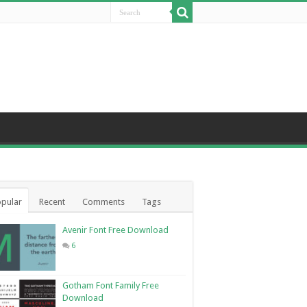
pular
Recent
Comments
Tags
Avenir Font Free Download
6
Gotham Font Family Free
Download