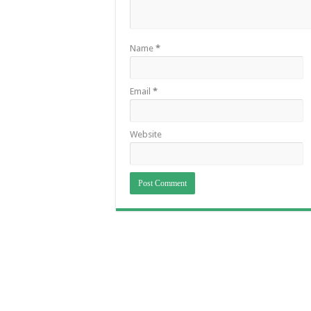
Name
*
Email
*
Website