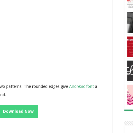
 two patterns. The rounded edges give
Anorexic font
a
ind.
Download Now