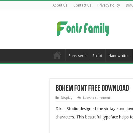
About Us
Contact Us
Privacy Policy
DM
Sans-serif
Script
Handwritten
Bohem Font Free Download
Display
Leave a comment
Dikas Studio designed the vintage and love
characters. This beautiful typeface helps 