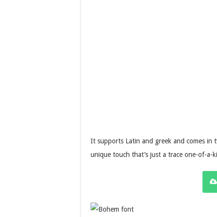
It supports Latin and greek and comes in
unique touch that’s just a trace one-of-a-k