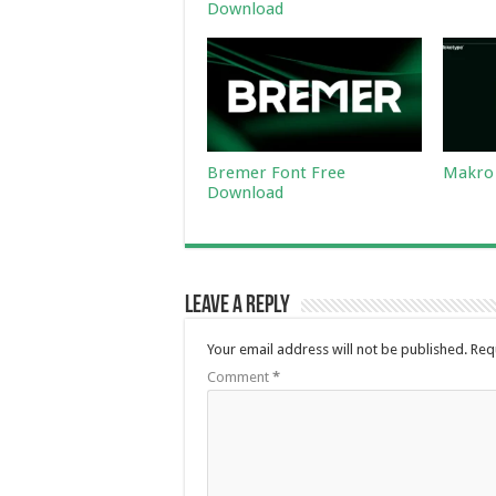
Download
Bremer Font Free
Makro 
Download
Leave a Reply
Your email address will not be published.
Req
Comment
*