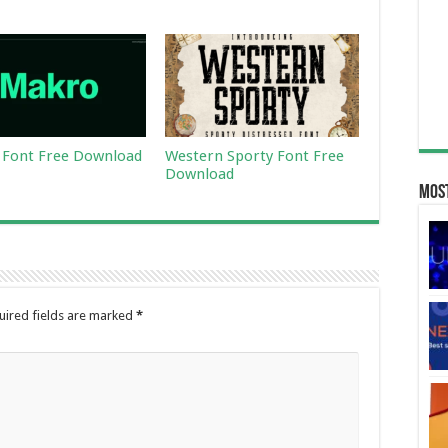
Font Free Download
Western Sporty Font Free
Download
Most
uired fields are marked
*