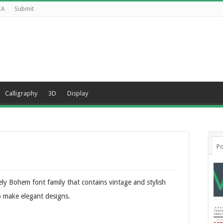
CA
Submit
Calligraphy
3D
Display
Po
ly Bohem font family that contains vintage and stylish
to make elegant designs.