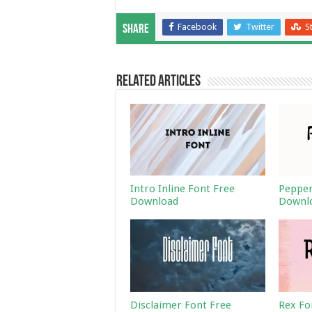
Facebook
Twitter
S
Share
Related Articles
Intro Inline Font Free
Pepper
Download
Downl
Disclaimer Font Free
Rex Fo