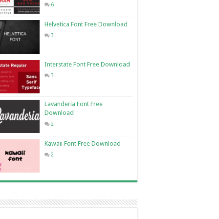
6
Helvetica Font Free Download
3
Interstate Font Free Download
3
Lavanderia Font Free
Download
2
Kawaii Font Free Download
2