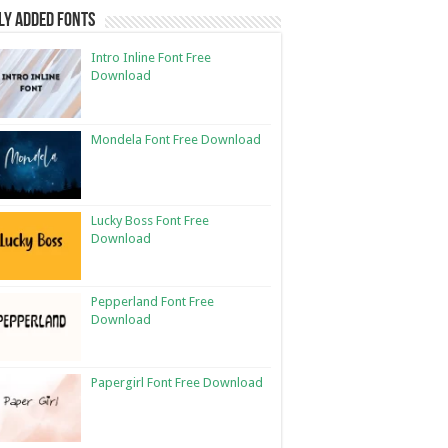
ly Added Fonts
Intro Inline Font Free
Download
Mondela Font Free Download
Lucky Boss Font Free
Download
Pepperland Font Free
Download
Papergirl Font Free Download