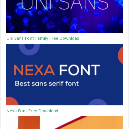
Uni Sans Font Family Free Download
Nexa Font Free Download