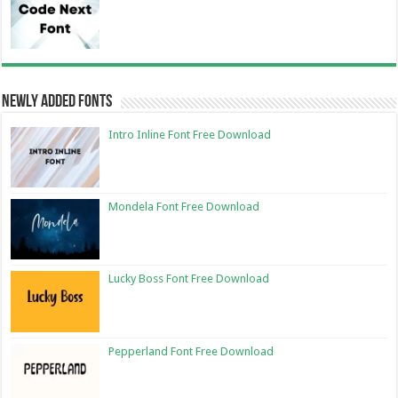
Newly Added Fonts
Intro Inline Font Free Download
Mondela Font Free Download
Lucky Boss Font Free Download
Pepperland Font Free Download