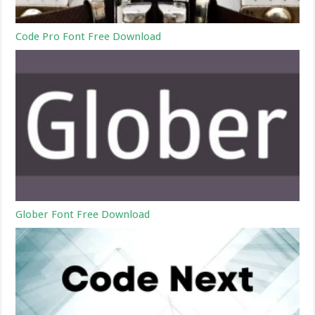
Code Pro Font Free Download
Glober Font Free Download