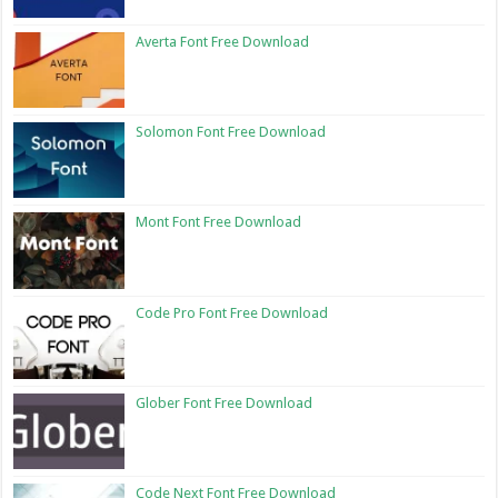
Averta Font Free Download
Solomon Font Free Download
Mont Font Free Download
Code Pro Font Free Download
Glober Font Free Download
Code Next Font Free Download