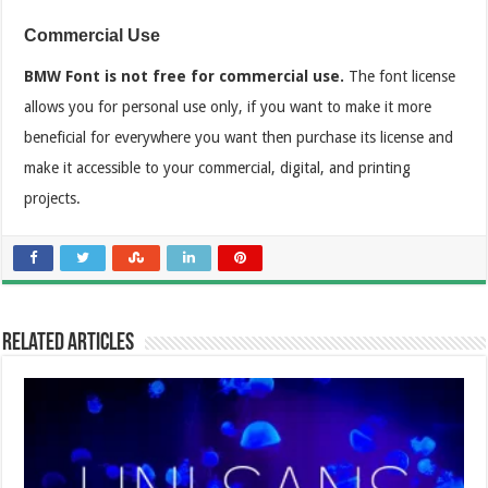
Commercial Use
BMW Font is not free for commercial use.
The font license
allows you for personal use only, if you want to make it more
beneficial for everywhere you want then purchase its license and
make it accessible to your commercial, digital, and printing
projects.
Related Articles