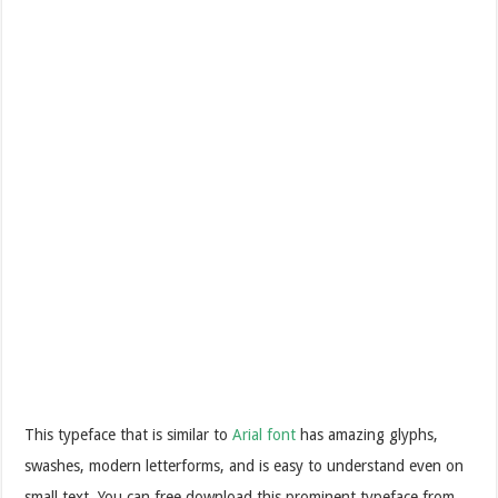
This typeface that is similar to
Arial font
has amazing glyphs,
swashes, modern letterforms, and is easy to understand even on
small text. You can free download this prominent typeface from