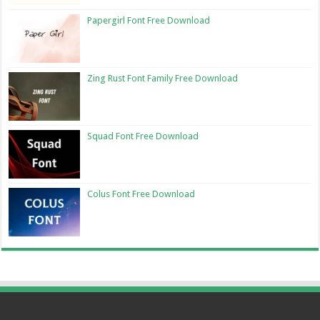
Papergirl Font Free Download
Zing Rust Font Family Free Download
Squad Font Free Download
Colus Font Free Download