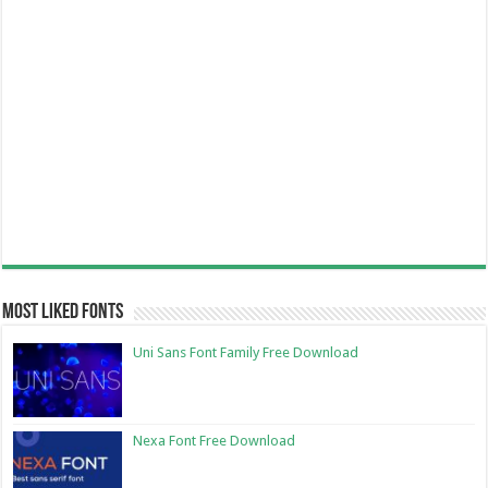
Most Liked Fonts
Uni Sans Font Family Free Download
Nexa Font Free Download