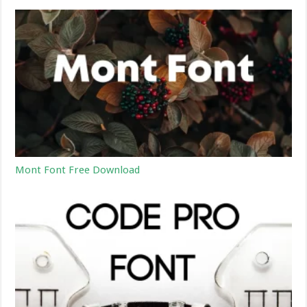
Mont Font Free Download