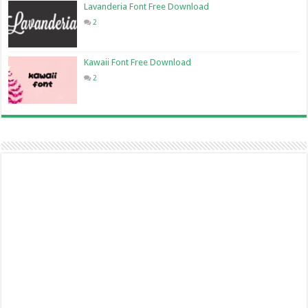
Lavanderia Font Free Download
2
Kawaii Font Free Download
2