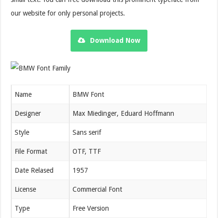
our website for only personal projects.
Download Now
Name
BMW Font
Designer
Max Miedinger, Eduard Hoffmann
Style
Sans serif
File Format
OTF, TTF
Date Relased
1957
License
Commercial Font
Type
Free Version