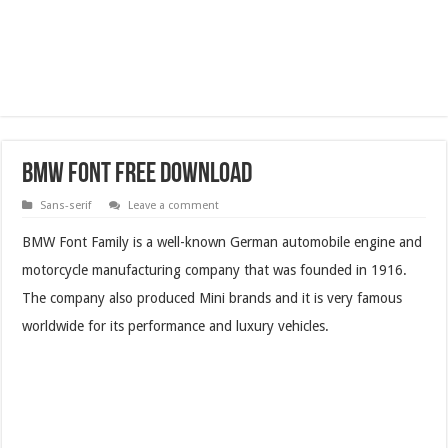
BMW Font Free Download
Sans-serif
Leave a comment
BMW Font Family is a well-known German automobile engine and
motorcycle manufacturing company that was founded in 1916.
The company also produced Mini brands and it is very famous
worldwide for its performance and luxury vehicles.