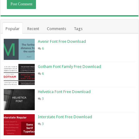
Popular
Recent
Comments
Tags
Avenir Font Free Download
6
Gotham Font Family Free Download
6
Helvetica Font Free Download
3
Interstate Font Free Download
3