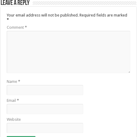
Leave a Reply
Your email address will not be published.
Required fields are marked
*
Comment
*
Name
*
Email
*
Website