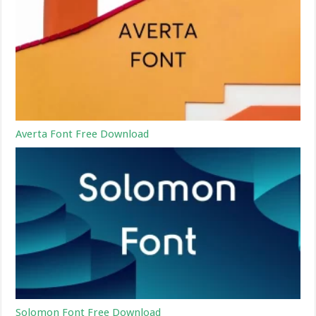
Averta Font Free Download
Solomon Font Free Download