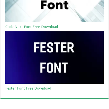
Code Next Font Free Download
Fester Font Free Download