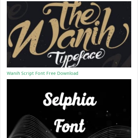
Wanih Script Font Free Download