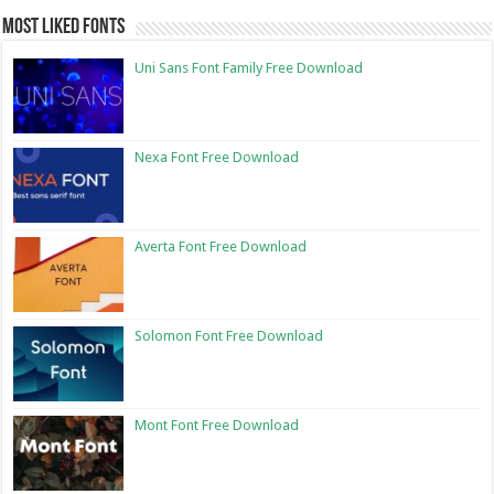
Most Liked Fonts
Uni Sans Font Family Free Download
Nexa Font Free Download
Averta Font Free Download
Solomon Font Free Download
Mont Font Free Download