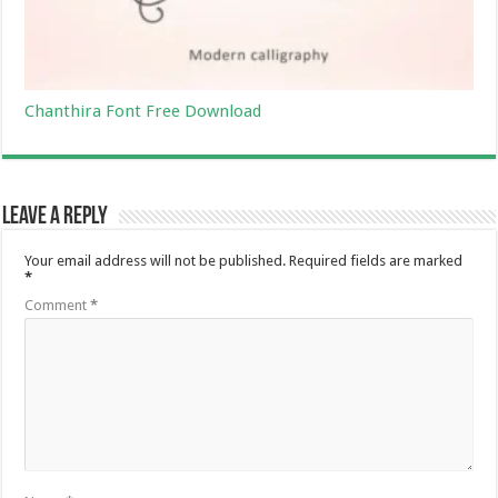
Chanthira Font Free Download
Leave a Reply
Your email address will not be published.
Required fields are marked
*
Comment
*