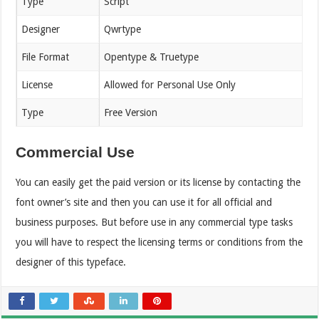
Type
Script
Designer
Qwrtype
File Format
Opentype & Truetype
License
Allowed for Personal Use Only
Type
Free Version
Commercial Use
You can easily get the paid version or its license by contacting the
font owner’s site and then you can use it for all official and
business purposes. But before use in any commercial type tasks
you will have to respect the licensing terms or conditions from the
designer of this typeface.