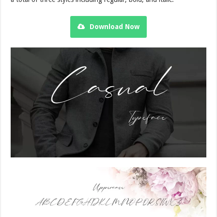
Download Now