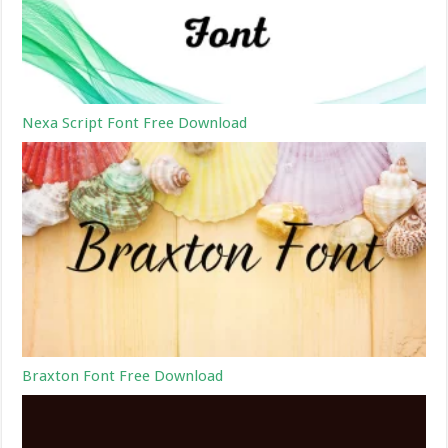
Nexa Script Font Free Download
Braxton Font Free Download