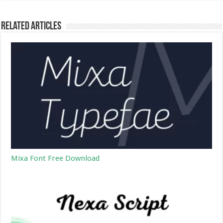
Related Articles
Mixa Font Free Download