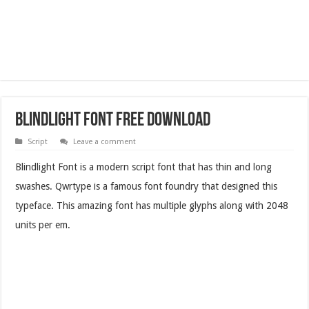
Blindlight Font Free Download
Script
Leave a comment
Blindlight Font is a modern script font that has thin and long
swashes. Qwrtype is a famous font foundry that designed this
typeface. This amazing font has multiple glyphs along with 2048
units per em.