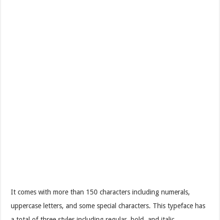
It comes with more than 150 characters including numerals,
uppercase letters, and some special characters. This typeface has
a total of three styles including regular, bold, and italic.