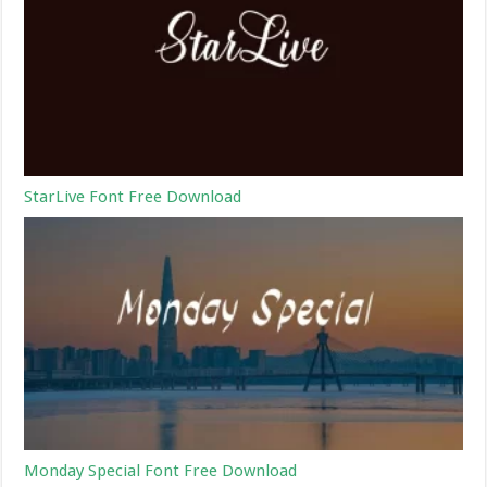
StarLive Font Free Download
Monday Special Font Free Download