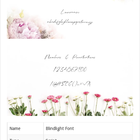
Name
Blindlight Font