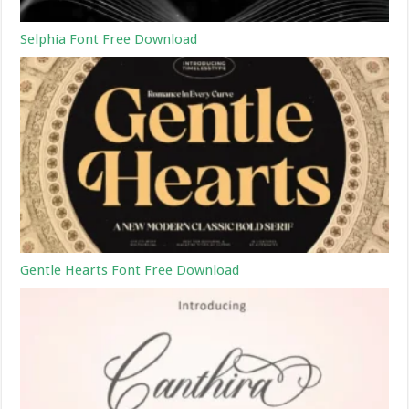
Selphia Font Free Download
Gentle Hearts Font Free Download