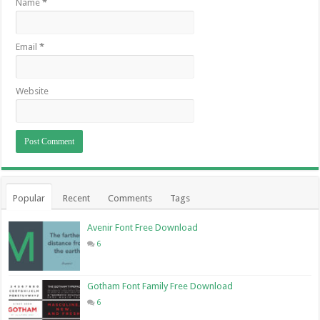
Name
*
Email
*
Website
Popular
Recent
Comments
Tags
Avenir Font Free Download
6
Gotham Font Family Free Download
6