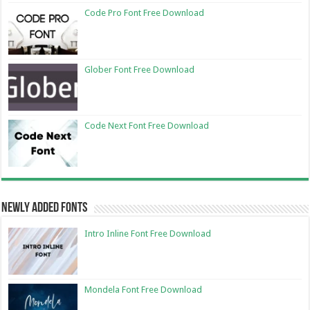
Code Pro Font Free Download
Glober Font Free Download
Code Next Font Free Download
Newly Added Fonts
Intro Inline Font Free Download
Mondela Font Free Download