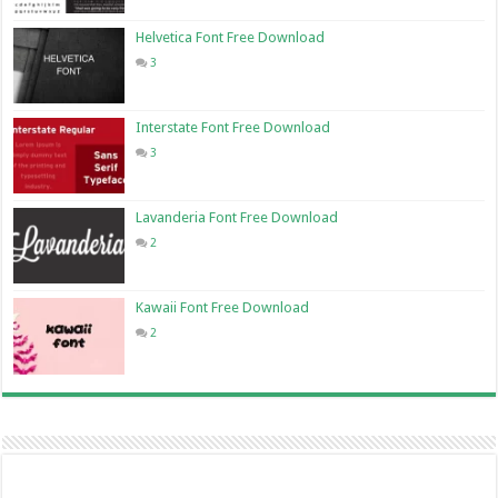
Helvetica Font Free Download
3
Interstate Font Free Download
3
Lavanderia Font Free Download
2
Kawaii Font Free Download
2