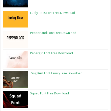
Lucky Boss Font Free Download
Pepperland Font Free Download
Papergirl Font Free Download
Zing Rust Font Family Free Download
Squad Font Free Download