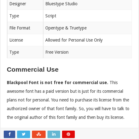
Designer
Bluestype Studio
Type
Script
File Format
Opentype & Truetype
License
Allowed for Personal Use Only
Type
Free Version
Commercial Use
Blackpool
Font is not free for commercial use.
This
awesome font has a paid version but is just for its commercial
plans not for personal. You need to purchase its license from the
authorized owner of that font family. So, you will have to talk to
the original author of this font family and then buy its license.