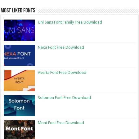
Most Liked Fonts
Uni Sans Font Family Free Download
Nexa Font Free Download
Averta Font Free Download
Solomon Font Free Download
Mont Font Free Download