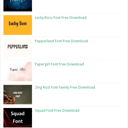
Lucky Boss Font Free Download
Pepperland Font Free Download
Papergirl Font Free Download
Zing Rust Font Family Free Download
Squad Font Free Download