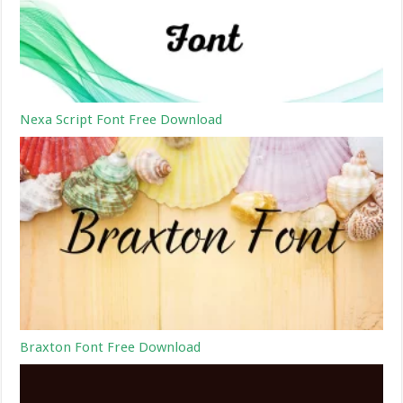
Nexa Script Font Free Download
Braxton Font Free Download