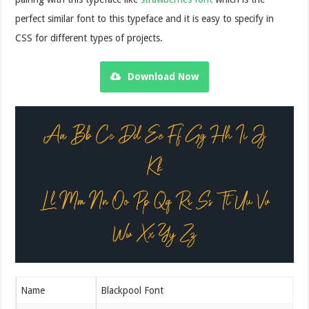
perfect similar font to this typeface and it is easy to specify in
CSS for different types of projects.
Download Now
Name
Blackpool Font