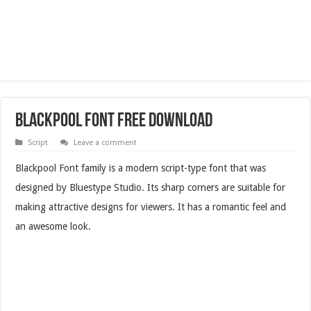
Blackpool Font Free Download
Script
Leave a comment
Blackpool Font family is a modern script-type font that was
designed by Bluestype Studio. Its sharp corners are suitable for
making attractive designs for viewers. It has a romantic feel and
an awesome look.