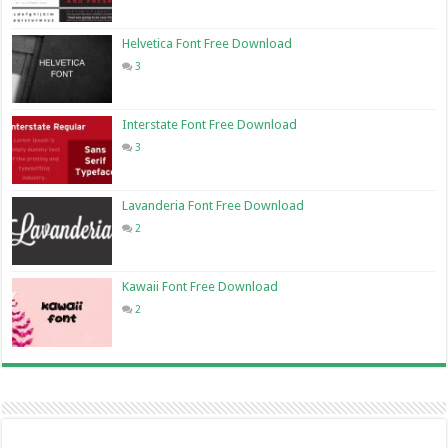
Helvetica Font Free Download
3
Interstate Font Free Download
3
Lavanderia Font Free Download
2
Kawaii Font Free Download
2