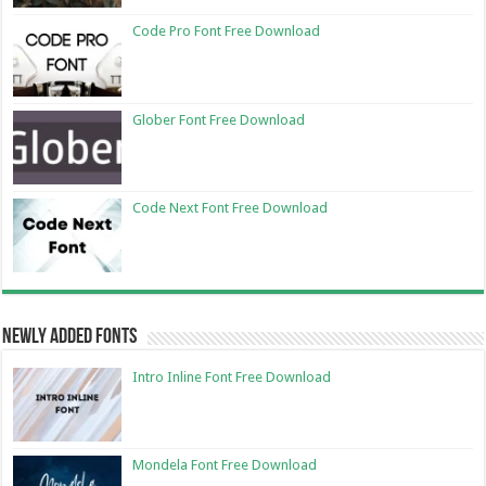
Code Pro Font Free Download
Glober Font Free Download
Code Next Font Free Download
Newly Added Fonts
Intro Inline Font Free Download
Mondela Font Free Download