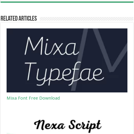
Related Articles
Mixa Font Free Download