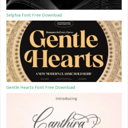
Selphia Font Free Download
Gentle Hearts Font Free Download