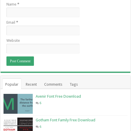
Name
*
Email
*
Website
Popular
Recent
Comments
Tags
Avenir Font Free Download
6
Gotham Font Family Free Download
6