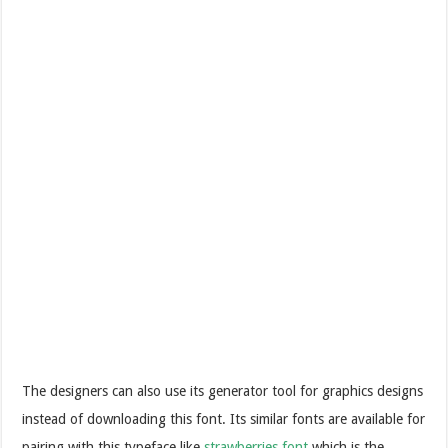
The designers can also use its generator tool for graphics designs
instead of downloading this font. Its similar fonts are available for
pairing with this typeface like
strawberries font
which is the