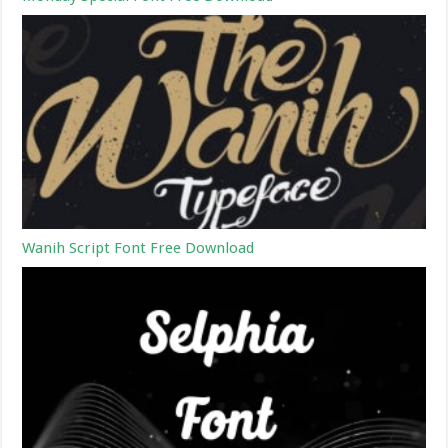
Wanih Script Font Free Download