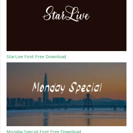
StarLive Font Free Download
Monday Special Font Free Download