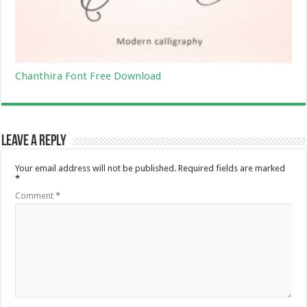
Chanthira Font Free Download
Leave a Reply
Your email address will not be published.
Required fields are marked
*
Comment
*